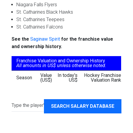
Niagara Falls Flyers
St. Catharines Black Hawks
St. Catharines Teepees
St. Catharines Falcons
See the
Saginaw Spirit
for the franchise value
and ownership history.
Franchise Valuation and Ownership History
All amounts in US$ unless otherwise noted.
Value
In today's
Hockey Franchise
Season
(US$)
US$
Valuation Rank
SEARCH SALARY DATABASE