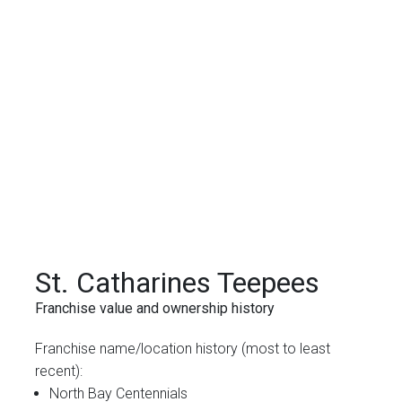
St. Catharines Teepees
Franchise value and ownership history
Franchise name/location history (most to least
recent):
North Bay Centennials