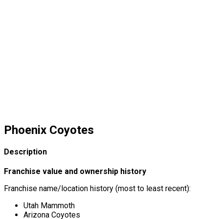
Phoenix Coyotes
Description
Franchise value and ownership history
Franchise name/location history (most to least recent):
Utah Mammoth
Arizona Coyotes