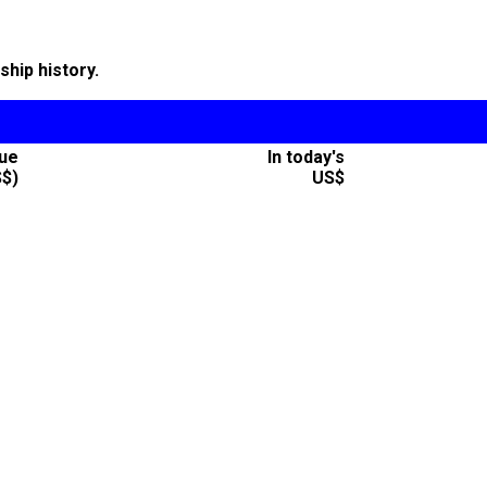
hip history.
lue
In today's
S$)
US$