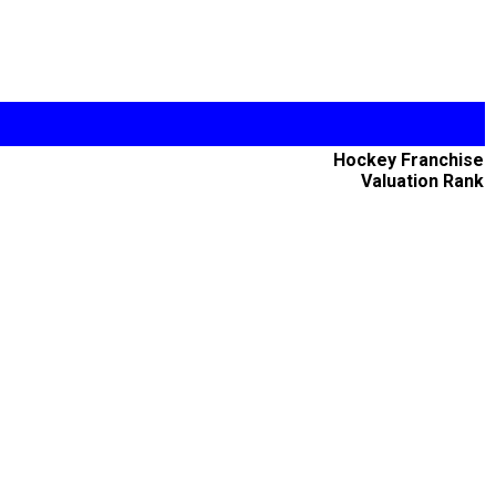
Hockey Franchise
Valuation Rank