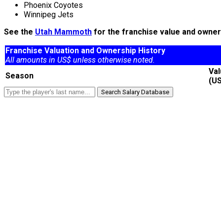
Phoenix Coyotes
Winnipeg Jets
See the
Utah Mammoth
for the franchise value and owners
Franchise Valuation and Ownership History
All amounts in US$ unless otherwise noted.
Va
Season
(U
Search Salary Database