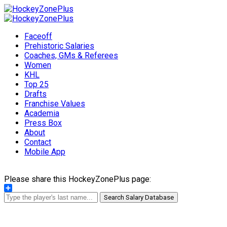
Faceoff
Prehistoric Salaries
Coaches, GMs & Referees
Women
KHL
Top 25
Drafts
Franchise Values
Academia
Press Box
About
Contact
Mobile App
Please share this HockeyZonePlus page:
Share
Search Salary Database