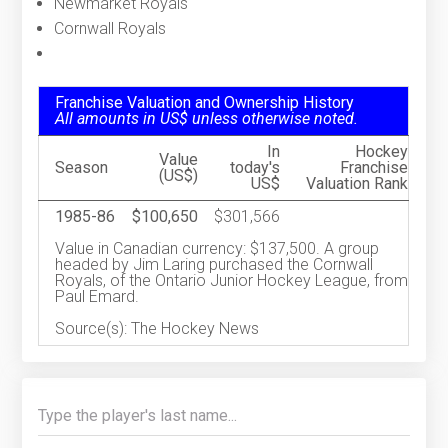
Newmarket Royals
Cornwall Royals
Franchise Valuation and Ownership History
All amounts in US$ unless otherwise noted.
In
Hockey
Value
Season
today's
Franchise
(US$)
US$
Valuation Rank
1985-86
$100,650
$301,566
Value in Canadian currency: $137,500. A group
headed by Jim Laring purchased the Cornwall
Royals, of the Ontario Junior Hockey League, from
Paul Emard.
Source(s): The Hockey News