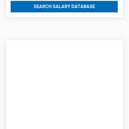
SEARCH SALARY DATABASE