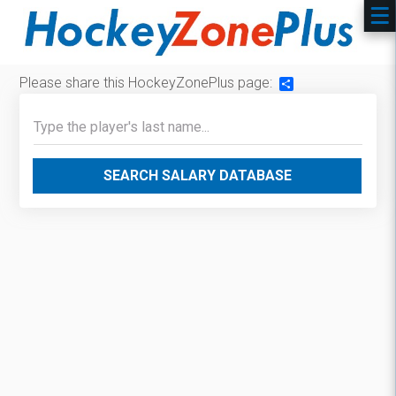
Please share this HockeyZonePlus page:
Share
SEARCH SALARY DATABASE