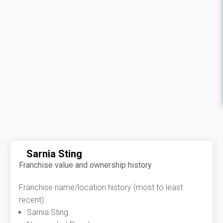
Sarnia Sting
Franchise value and ownership history
Franchise name/location history (most to least
recent):
Sarnia Sting