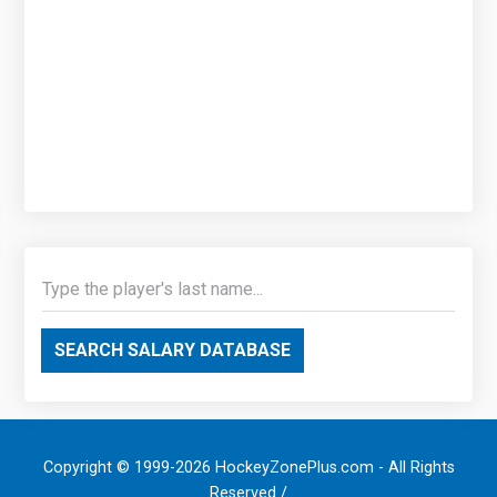
SEARCH SALARY DATABASE
Copyright © 1999-2026 HockeyZonePlus.com - All Rights
Reserved /