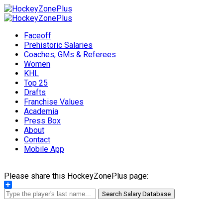
Faceoff
Prehistoric Salaries
Coaches, GMs & Referees
Women
KHL
Top 25
Drafts
Franchise Values
Academia
Press Box
About
Contact
Mobile App
Please share this HockeyZonePlus page:
Share
Search Salary Database