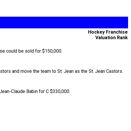
Hockey Franchise
Valuation Rank
ise could be sold for $150,000.
tors and move the team to St. Jean as the St. Jean Castors.
o Jean-Claude Babin for C $330,000.