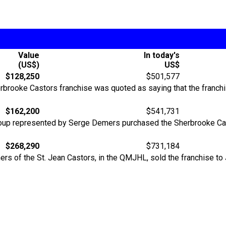
Value
In today's
(US$)
US$
$128,250
$501,577
erbrooke Castors franchise was quoted as saying that the franch
$162,200
$541,731
 group represented by Serge Demers purchased the Sherbrooke Cas
$268,290
$731,184
ners of the St. Jean Castors, in the QMJHL, sold the franchise t