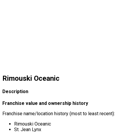
Rimouski Oceanic
Description
Franchise value and ownership history
Franchise name/location history (most to least recent):
Rimouski Oceanic
St. Jean Lynx