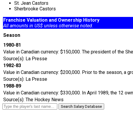
St. Jean Castors
Sherbrooke Castors
Franchise Valuation and Ownership History
All amounts in US$ unless otherwise noted.
Season
1980-81
Value in Canadian currency: $150,000. The president of the Sh
Source(s): La Presse
1982-83
Value in Canadian currency: $200,000. Prior to the season, a
Source(s): La Presse
1988-89
Value in Canadian currency: $330,000. In April 1989, the 12 ow
Source(s): The Hockey News
Search Salary Database