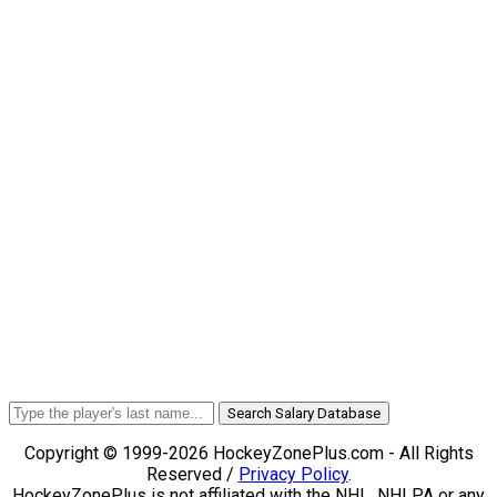
Search Salary Database
Copyright © 1999-2026 HockeyZonePlus.com - All Rights
Reserved /
Privacy Policy
.
HockeyZonePlus is not affiliated with the NHL, NHLPA or any