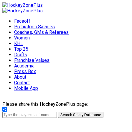
Faceoff
Prehistoric Salaries
Coaches, GMs & Referees
Women
KHL
Top 25
Drafts
Franchise Values
Academia
Press Box
About
Contact
Mobile App
Please share this HockeyZonePlus page:
Share
Search Salary Database