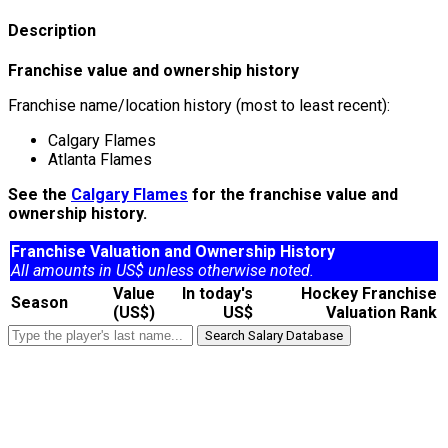
Description
Franchise value and ownership history
Franchise name/location history (most to least recent):
Calgary Flames
Atlanta Flames
See the
Calgary Flames
for the franchise value and
ownership history.
Franchise Valuation and Ownership History
All amounts in US$ unless otherwise noted.
Value
In today's
Hockey Franchise
Season
(US$)
US$
Valuation Rank
Search Salary Database