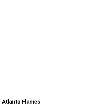
Atlanta Flames