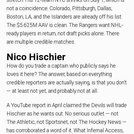
not a coincidence. Colorado, Pittsburgh, Dallas,
Boston, LA, and the Islanders are already off his list.
The $5.625M AAV is clean. The Rangers want NHL-
ready players in return, not draft picks alone. There
are multiple credible matches.
Nico Hischier
How do you trade a captain who publicly says he
loves it here? The answer, based on everything
credible reporters are actually saying, is that you don't
— at least not yet, and probably not at all.
A YouTube report in April claimed the Devils will trade
Hischier as he wants out. No serious outlet — not
The Athletic, not Sportsnet, not The Hockey News —
has corroborated a word of it. What Infernal Access,