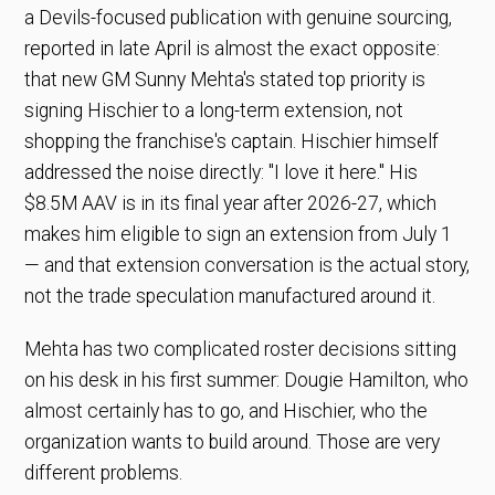
a Devils-focused publication with genuine sourcing,
reported in late April is almost the exact opposite:
that new GM Sunny Mehta's stated top priority is
signing Hischier to a long-term extension, not
shopping the franchise's captain. Hischier himself
addressed the noise directly: "I love it here." His
$8.5M AAV is in its final year after 2026-27, which
makes him eligible to sign an extension from July 1
— and that extension conversation is the actual story,
not the trade speculation manufactured around it.
Mehta has two complicated roster decisions sitting
on his desk in his first summer: Dougie Hamilton, who
almost certainly has to go, and Hischier, who the
organization wants to build around. Those are very
different problems.