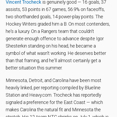
Vincent Trocheck
is genuinely good — 16 goals, 37
assists, 53 points in 67 games, 56.9% on faceoffs,
two shorthanded goals, 14 power-play points. The
Hockey Writers graded him a B. On most contenders,
he's a luxury. On a Rangers team that couldn't
generate enough offence to advance despite Igor
Shesterkin standing on his head, he became a
symbol of what wasn't working. He deserves better
than that framing, and he'll almost certainly get a
better situation this summer.
Minnesota, Detroit, and Carolina have been most
heavily linked, per reporting compiled by Blueline
Station and Heavy.com. Trocheck has reportedly
signaled a preference for the East Coast — which
makes Carolina the natural fit and Minnesota the
stretch. His 12-team NTC shrinks on July 1, which is