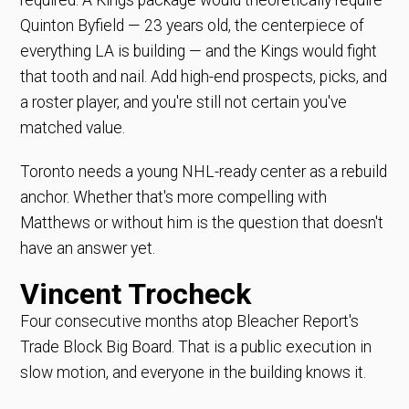
Quinton Byfield — 23 years old, the centerpiece of
everything LA is building — and the Kings would fight
that tooth and nail. Add high-end prospects, picks, and
a roster player, and you're still not certain you've
matched value.
Toronto needs a young NHL-ready center as a rebuild
anchor. Whether that's more compelling with
Matthews or without him is the question that doesn't
have an answer yet.
Vincent Trocheck
Four consecutive months atop Bleacher Report's
Trade Block Big Board. That is a public execution in
slow motion, and everyone in the building knows it.