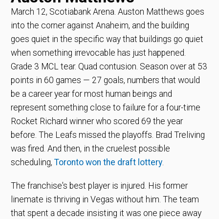
March 12, Scotiabank Arena. Auston Matthews goes
into the corner against Anaheim, and the building
goes quiet in the specific way that buildings go quiet
when something irrevocable has just happened.
Grade 3 MCL tear. Quad contusion. Season over at 53
points in 60 games — 27 goals, numbers that would
be a career year for most human beings and
represent something close to failure for a four-time
Rocket Richard winner who scored 69 the year
before. The Leafs missed the playoffs. Brad Treliving
was fired. And then, in the cruelest possible
scheduling,
Toronto won the draft lottery
.
The franchise's best player is injured. His former
linemate is thriving in Vegas without him. The team
that spent a decade insisting it was one piece away