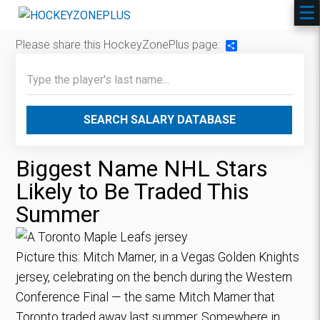
Please share this HockeyZonePlus page:
Share
SEARCH SALARY DATABASE
Biggest Name NHL Stars
Likely to Be Traded This
Summer
Picture this: Mitch Marner, in a Vegas Golden Knights
jersey, celebrating on the bench during the Western
Conference Final — the same Mitch Marner that
Toronto traded away last summer. Somewhere in