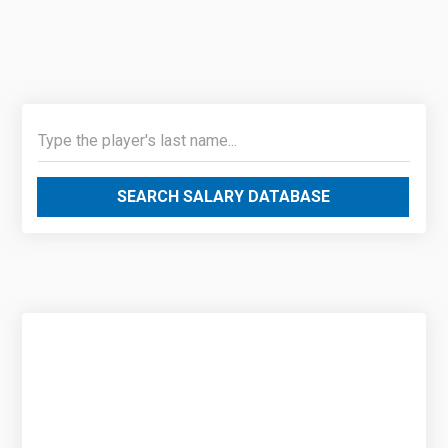
SEARCH SALARY DATABASE