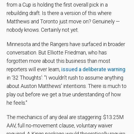
from a Cup is holding the first overall pick in a
rebuilding draft. Is there a version of this where
Matthews and Toronto just move on? Genuinely —
nobody knows. Certainly not yet.
Minnesota and the Rangers have surfaced in broader
conversation. But Elliotte Friedman, who has
forgotten more about this business than most
reporters will ever learn,
issued a deliberate warning
in ‘32 Thoughts’: "I wouldn't rush to assume anything
about Auston Matthews' intentions. There is much to
play out before we get a true understanding of how
he feels."
The mechanics of any deal are staggering: $13.25M
AAV, full no-movement clause, voluntary waiver
required. A Kings package would theoretically require