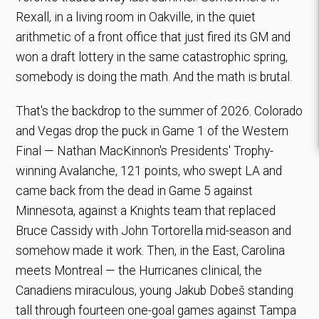
Rexall, in a living room in Oakville, in the quiet
arithmetic of a front office that just fired its GM and
won a draft lottery in the same catastrophic spring,
somebody is doing the math. And the math is brutal.
That's the backdrop to the summer of 2026. Colorado
and Vegas drop the puck in Game 1 of the Western
Final — Nathan MacKinnon's Presidents' Trophy-
winning Avalanche, 121 points, who swept LA and
came back from the dead in Game 5 against
Minnesota, against a Knights team that replaced
Bruce Cassidy with John Tortorella mid-season and
somehow made it work. Then, in the East, Carolina
meets Montreal — the Hurricanes clinical, the
Canadiens miraculous, young Jakub Dobeš standing
tall through fourteen one-goal games against Tampa