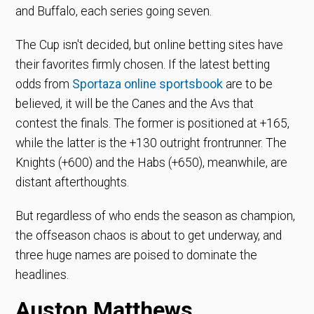
and Buffalo, each series going seven.
The Cup isn't decided, but online betting sites have
their favorites firmly chosen. If the latest betting
odds from
Sportaza online sportsbook
are to be
believed, it will be the Canes and the Avs that
contest the finals. The former is positioned at +165,
while the latter is the +130 outright frontrunner. The
Knights (+600) and the Habs (+650), meanwhile, are
distant afterthoughts.
But regardless of who ends the season as champion,
the offseason chaos is about to get underway, and
three huge names are poised to dominate the
headlines.
Auston Matthews