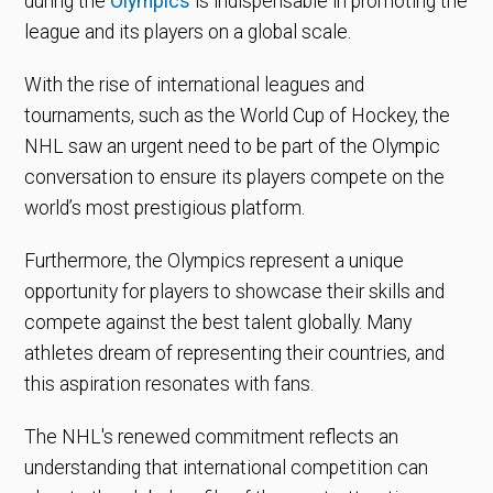
during the
Olympics
is indispensable in promoting the
league and its players on a global scale.
With the rise of international leagues and
tournaments, such as the World Cup of Hockey, the
NHL saw an urgent need to be part of the Olympic
conversation to ensure its players compete on the
world’s most prestigious platform.
Furthermore, the Olympics represent a unique
opportunity for players to showcase their skills and
compete against the best talent globally. Many
athletes dream of representing their countries, and
this aspiration resonates with fans.
The NHL's renewed commitment reflects an
understanding that international competition can