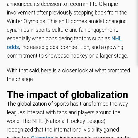
announced its decision to recommit to Olympic
involvement after previously stepping back from the
Winter Olympics. This shift comes amidst changing
dynamics in sports culture and fan engagement,
especially when considering factors such as
NHL
odds
, increased global competition, and a growing
commitment to showcase hockey on a larger stage.
With that said, here is a closer look at what prompted
the change.
The impact of globalization
The globalization of sports has transformed the way
leagues interact with fans and players around the
world. The NHL (National Hockey League)
recognized that the international visibility gained