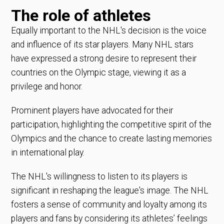
The role of athletes
Equally important to the NHL's decision is the voice
and influence of its star players. Many NHL stars
have expressed a strong desire to represent their
countries on the Olympic stage, viewing it as a
privilege and honor.
Prominent players have advocated for their
participation, highlighting the competitive spirit of the
Olympics and the chance to create lasting memories
in international play.
The NHL's willingness to listen to its players is
significant in reshaping the league's image. The NHL
fosters a sense of community and loyalty among its
players and fans by considering its athletes’ feelings