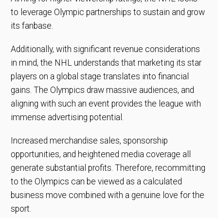
to leverage Olympic partnerships to sustain and grow
its fanbase.
Additionally, with significant revenue considerations
in mind, the NHL understands that marketing its star
players on a global stage translates into financial
gains. The Olympics draw massive audiences, and
aligning with such an event provides the league with
immense advertising potential.
Increased merchandise sales, sponsorship
opportunities, and heightened media coverage all
generate substantial profits. Therefore, recommitting
to the Olympics can be viewed as a calculated
business move combined with a genuine love for the
sport.