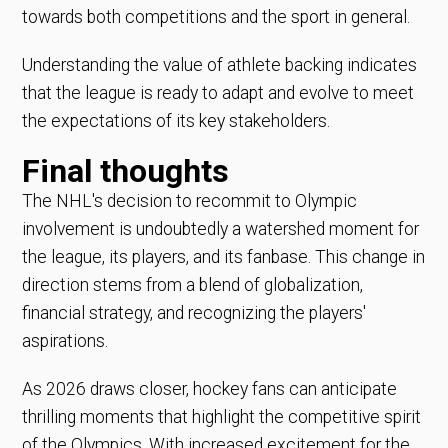
towards both competitions and the sport in general.
Understanding the value of athlete backing indicates
that the league is ready to adapt and evolve to meet
the expectations of its key stakeholders.
Final thoughts
The NHL's decision to recommit to Olympic
involvement is undoubtedly a watershed moment for
the league, its players, and its fanbase. This change in
direction stems from a blend of globalization,
financial strategy, and recognizing the players'
aspirations.
As 2026 draws closer, hockey fans can anticipate
thrilling moments that highlight the competitive spirit
of the Olympics. With increased excitement for the