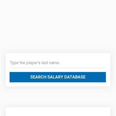
SEARCH SALARY DATABASE