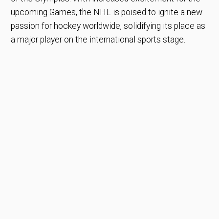
upcoming Games, the NHL is poised to ignite a new
passion for hockey worldwide, solidifying its place as
a major player on the international sports stage.