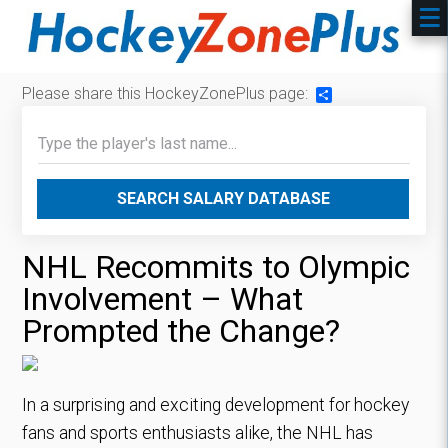
Please share this HockeyZonePlus page:
Share
SEARCH SALARY DATABASE
NHL Recommits to Olympic
Involvement – What
Prompted the Change?
In a surprising and exciting development for hockey
fans and sports enthusiasts alike, the NHL has