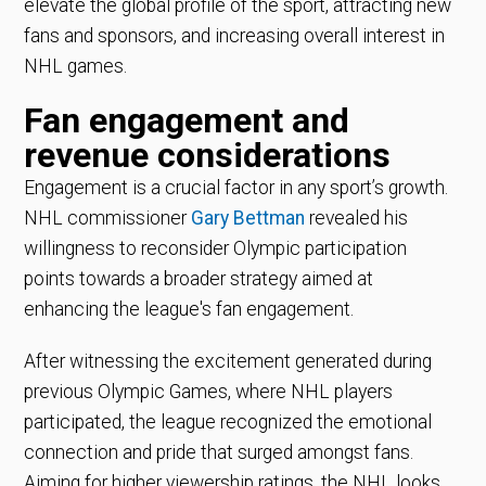
elevate the global profile of the sport, attracting new
fans and sponsors, and increasing overall interest in
NHL games.
Fan engagement and
revenue considerations
Engagement is a crucial factor in any sport’s growth.
NHL commissioner
Gary Bettman
revealed his
willingness to reconsider Olympic participation
points towards a broader strategy aimed at
enhancing the league's fan engagement.
After witnessing the excitement generated during
previous Olympic Games, where NHL players
participated, the league recognized the emotional
connection and pride that surged amongst fans.
Aiming for higher viewership ratings, the NHL looks