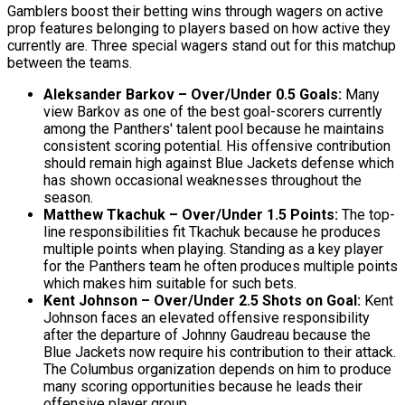
Gamblers boost their betting wins through wagers on active
prop features belonging to players based on how active they
currently are. Three special wagers stand out for this matchup
between the teams.
Aleksander Barkov – Over/Under 0.5 Goals:
Many
view Barkov as one of the best goal-scorers currently
among the Panthers' talent pool because he maintains
consistent scoring potential. His offensive contribution
should remain high against Blue Jackets defense which
has shown occasional weaknesses throughout the
season.
Matthew Tkachuk – Over/Under 1.5 Points:
The top-
line responsibilities fit Tkachuk because he produces
multiple points when playing. Standing as a key player
for the Panthers team he often produces multiple points
which makes him suitable for such bets.
Kent Johnson – Over/Under 2.5 Shots on Goal:
Kent
Johnson faces an elevated offensive responsibility
after the departure of Johnny Gaudreau because the
Blue Jackets now require his contribution to their attack.
The Columbus organization depends on him to produce
many scoring opportunities because he leads their
offensive player group.