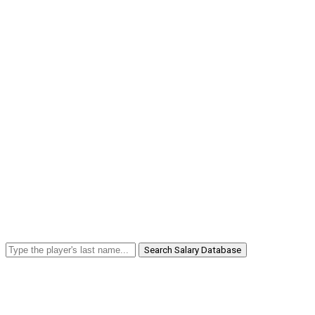
Search Salary Database