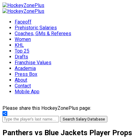
Faceoff
Prehistoric Salaries
Coaches, GMs & Referees
Women
KHL
Top 25
Drafts
Franchise Values
Academia
Press Box
About
Contact
Mobile App
Please share this HockeyZonePlus page:
Share
Search Salary Database
Panthers vs Blue Jackets Player Props