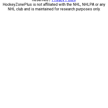
HockeyZonePlus is not affiliated with the NHL, NHLPA or any
NHL club and is maintained for research purposes only.