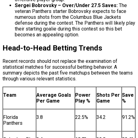
Sergei Bobrovsky – Over/Under 27.5 Saves:
The
veteran Panthers starter Bobrovsky expects to face
numerous shots from the Columbus Blue Jackets
defense during the contest. The Panthers will likely play
their starting goalie during this contest so this bet
becomes an appealing option.
Head-to-Head Betting Trends
Recent records should not replace the examination of
statistical matches for successful betting behavior. A
summary depicts the past five matchups between the teams
through various relevant statistics.
Team
Average Goals
Power
Shots Per
Save
Per Game
Play %
Game
%
Florida
3.8
22.5%
34.2
91.2%
Panthers