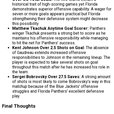
historical trait of high-scoring games yet Florida
demonstrates superior offensive capability. A wager for
seven or more goals appears practical but Florida
strengthening their defensive system might decrease
this possibility.
Matthew Tkachuk Anytime Goal Scorer:
Panthers
winger Tkachuk presents a strong bet to score as he
maintains his offensive responsibility while managing
to hit the net for Panthers’ success.
Kent Johnson Over 2.5 Shots on Goal:
The absence
of Gaudreau extends increased offensive
responsibilities to Johnson in the remaining lineup. The
player is expected to take several shots on goal
throughout this match after he has increased his role in
the team.
Sergei Bobrovsky Over 27.5 Saves:
A strong amount
of shots is most likely to come Bobrovsky’s way in this
matchup because of the Blue Jackets' offensive
struggles and Florida Panthers' excellent defensive
play.
Final Thoughts