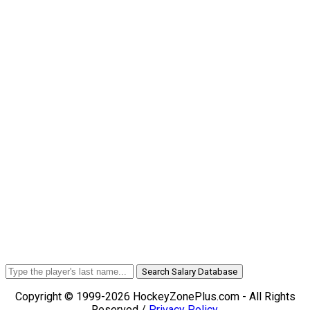
Search Salary Database
Copyright © 1999-2026 HockeyZonePlus.com - All Rights
Reserved /
Privacy Policy
.