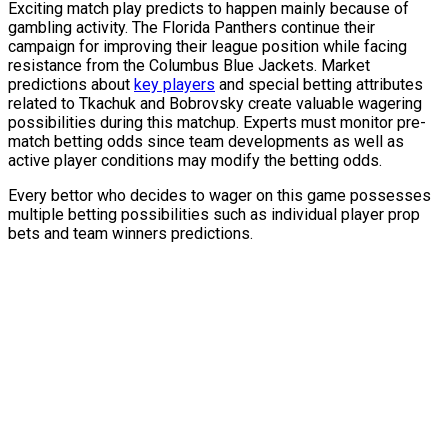
Exciting match play predicts to happen mainly because of
gambling activity. The Florida Panthers continue their
campaign for improving their league position while facing
resistance from the Columbus Blue Jackets. Market
predictions about
key players
and special betting attributes
related to Tkachuk and Bobrovsky create valuable wagering
possibilities during this matchup. Experts must monitor pre-
match betting odds since team developments as well as
active player conditions may modify the betting odds.
Every bettor who decides to wager on this game possesses
multiple betting possibilities such as individual player prop
bets and team winners predictions.