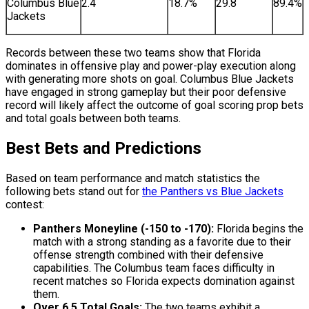
Columbus Blue
2.4
18.7%
29.8
89.4%
Jackets
Records between these two teams show that Florida
dominates in offensive play and power-play execution along
with generating more shots on goal. Columbus Blue Jackets
have engaged in strong gameplay but their poor defensive
record will likely affect the outcome of goal scoring prop bets
and total goals between both teams.
Best Bets and Predictions
Based on team performance and match statistics the
following bets stand out for
the Panthers vs Blue Jackets
contest:
Panthers Moneyline (-150 to -170):
Florida begins the
match with a strong standing as a favorite due to their
offense strength combined with their defensive
capabilities. The Columbus team faces difficulty in
recent matches so Florida expects domination against
them.
Over 6.5 Total Goals:
The two teams exhibit a