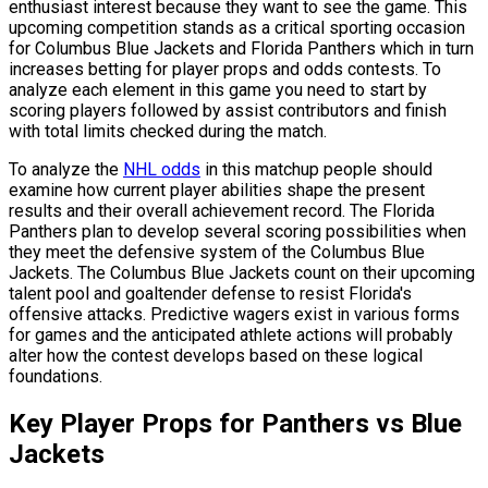
enthusiast interest because they want to see the game. This
upcoming competition stands as a critical sporting occasion
for Columbus Blue Jackets and Florida Panthers which in turn
increases betting for player props and odds contests. To
analyze each element in this game you need to start by
scoring players followed by assist contributors and finish
with total limits checked during the match.
To analyze the
NHL odds
in this matchup people should
examine how current player abilities shape the present
results and their overall achievement record. The Florida
Panthers plan to develop several scoring possibilities when
they meet the defensive system of the Columbus Blue
Jackets. The Columbus Blue Jackets count on their upcoming
talent pool and goaltender defense to resist Florida's
offensive attacks. Predictive wagers exist in various forms
for games and the anticipated athlete actions will probably
alter how the contest develops based on these logical
foundations.
Key Player Props for Panthers vs Blue
Jackets