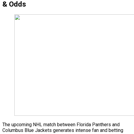
& Odds
The upcoming NHL match between Florida Panthers and
Columbus Blue Jackets generates intense fan and betting