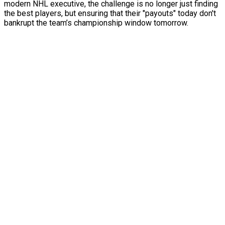
modern NHL executive, the challenge is no longer just finding
the best players, but ensuring that their "payouts" today don't
bankrupt the team’s championship window tomorrow.