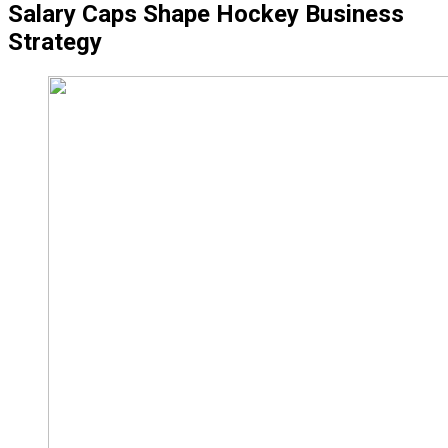
Salary Caps Shape Hockey Business
Strategy