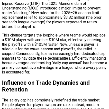
Injured Reserve (LTIR). The 2025 Memorandum of
Understanding (MOU) introduced a major limiter to prevent
roster "stacking." New rules for the 2025–26 season limit
replacement relief to approximately $3.82 million (the prior
season's league average) for players expected to return
before the playoffs.
This change targets the loophole where teams would replace
a $10M player with another $10M star, effectively entering
the playoffs with a $105M roster. Now, unless a player is
ruled out for the
entire
season and playoffs, the relief is
capped. Consequently, teams increasingly hire dedicated cap
analysts to navigate these technicalities. Efficiently managing
bonus overages and tracking "daily cap accrual" has become a
primary competitive advantage in a league where every penny
is accounted for.
Influence on Trade Dynamics and
Retention
The salary cap has completely redefined the trade market.
Simple player-for-player swaps are rare; instead, modern