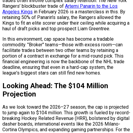
trades often involve complex salary retention. The New York
Rangers’ blockbuster trade of
Artemi Panarin to the Los
Angeles Kings
in February 2026 is a masterclass in this. By
retaining 50% of Panarin's salary, the Rangers allowed the
Kings to fit an elite scorer under their ceiling while acquiring a
haul of draft picks and top prospect Liam Greentree.
In this environment, cap space has become a tradable
commodity. "Broker" teams—those with excess room—can
facilitate trades between two other teams by retaining a
portion of a contract in exchange for a mid-round pick. This
financial engineering is now the backbone of the NHL trade
deadline, ensuring that even in a hard-cap system, the
league's biggest stars can still find new homes.
Looking Ahead: The $104 Million
Projection
As we look toward the 2026–27 season, the cap is projected
to jump again to $104 million. This growth is fueled by record-
breaking Hockey Related Revenue (HRR), bolstered by digital
dasher boards, international events like the 2026 Milano-
Cortina Olympics, and expanding gaming partnerships. For the