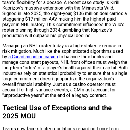
team’s flexibility for a decade. A recent case study is Kirill
Kaprizov’s massive extension with the Minnesota Wild.
Signed in late 2025, the eight-year, $136 million deal carries a
staggering $17 million AAV, making him the highest-paid
player in NHL history. This commitment influences the Wild’s
roster planning through 2034, gambling that Kaprizov's
production will outpace his physical decline.
Managing an NHL roster today is a high-stakes exercise in
risk mitigation. Much like the sophisticated algorithms used
by
a Canadian online casino
to balance their books and
manage consistent payouts, NHL front offices must weigh the
long-term "odds" of a player’s health against their cap hit. Both
industries rely on statistical probability to ensure that a single
large commitment doesn't jeopardize the organization's
overall financial stability. Just as a casino operator must
account for high-variance events, a GM must account for
"unproductive years" at the end of a legacy contract.
Tactical Use of Exceptions and the
2025 MOU
Teams now face stricter regulations regarding Long-Term