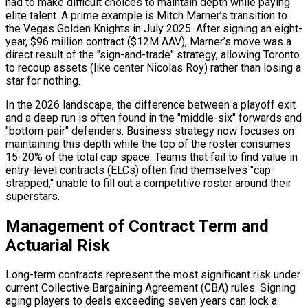
had to make difficult choices to maintain depth while paying
elite talent. A prime example is Mitch Marner’s transition to
the Vegas Golden Knights in July 2025. After signing an eight-
year, $96 million contract ($12M AAV), Marner’s move was a
direct result of the "sign-and-trade" strategy, allowing Toronto
to recoup assets (like center Nicolas Roy) rather than losing a
star for nothing.
In the 2026 landscape, the difference between a playoff exit
and a deep run is often found in the "middle-six" forwards and
"bottom-pair" defenders. Business strategy now focuses on
maintaining this depth while the top of the roster consumes
15-20% of the total cap space. Teams that fail to find value in
entry-level contracts (ELCs) often find themselves "cap-
strapped," unable to fill out a competitive roster around their
superstars.
Management of Contract Term and
Actuarial Risk
Long-term contracts represent the most significant risk under
current Collective Bargaining Agreement (CBA) rules. Signing
aging players to deals exceeding seven years can lock a