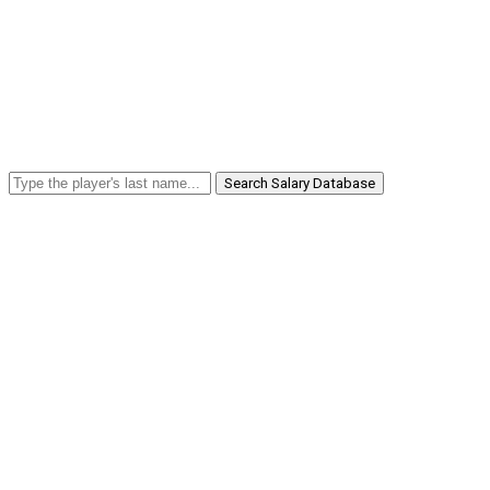
Search Salary Database