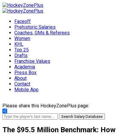
Faceoff
Prehistoric Salaries
Coaches, GMs & Referees
Women
KHL
Top 25
Drafts
Franchise Values
Academia
Press Box
About
Contact
Mobile App
Please share this HockeyZonePlus page:
Share
Search Salary Database
The $95.5 Million Benchmark: How