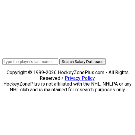
Search Salary Database
Copyright © 1999-2026 HockeyZonePlus.com - All Rights
Reserved /
Privacy Policy
.
HockeyZonePlus is not affiliated with the NHL, NHLPA or any
NHL club and is maintained for research purposes only.