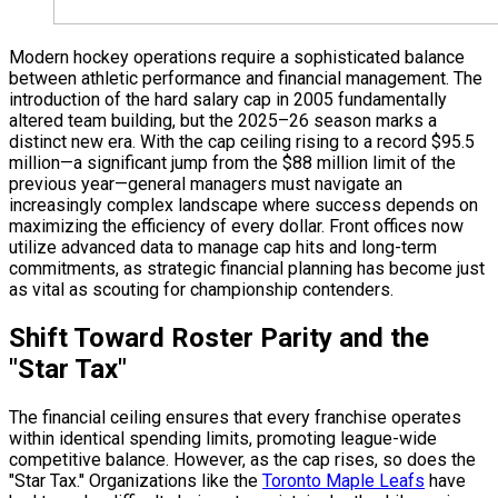
Modern hockey operations require a sophisticated balance
between athletic performance and financial management. The
introduction of the hard salary cap in 2005 fundamentally
altered team building, but the 2025–26 season marks a
distinct new era. With the cap ceiling rising to a record $95.5
million—a significant jump from the $88 million limit of the
previous year—general managers must navigate an
increasingly complex landscape where success depends on
maximizing the efficiency of every dollar. Front offices now
utilize advanced data to manage cap hits and long-term
commitments, as strategic financial planning has become just
as vital as scouting for championship contenders.
Shift Toward Roster Parity and the
"Star Tax"
The financial ceiling ensures that every franchise operates
within identical spending limits, promoting league-wide
competitive balance. However, as the cap rises, so does the
"Star Tax." Organizations like the
Toronto Maple Leafs
have