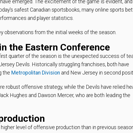
t have emerged. The excitement of the game is evident, and
 today's safest Canadian sportsbooks, many online sports bet
rformances and player statistics.
key observations from the initial weeks of the season.
in the Eastern Conference
first quarter of the season is the unexpected success of t
ersey Devils. Historically struggling franchises, both have
ng the
Metropolitan Division
and New Jersey in second posit
 robust offensive strategy, while the Devils have relied hea
 Jack Hughes and Dawson Mercer, who are both leading the
 production
 higher level of offensive production than in previous seaso