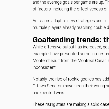
and the average goals per game are up. Th
of factors, including the effectiveness of
As teams adapt to new strategies and li
multiple players already reaching double di
Goaltending trends: t
While offensive output has increased, goa
example, have presented some interesting
Montembeault from the Montreal Canadiens
inconsistent.
Notably, the rise of rookie goalies has a
Ottawa Senators have seen their young net
unexpected wins.
These rising stars are making a solid case 