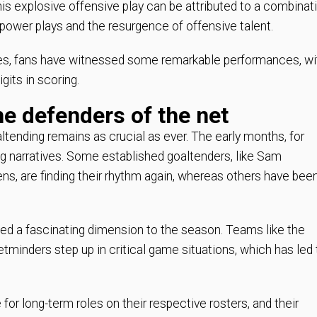
is explosive offensive play can be attributed to a combinat
 power plays and the resurgence of offensive talent.
nes, fans have witnessed some remarkable performances, wi
gits in scoring.
he defenders of the net
ltending remains as crucial as ever. The early months, for
 narratives. Some established goaltenders, like Sam
, are finding their rhythm again, whereas others have bee
dded a fascinating dimension to the season. Teams like the
minders step up in critical game situations, which has led 
for long-term roles on their respective rosters, and their