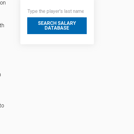
ion
SEARCH SALARY
th
DATABASE
n
to