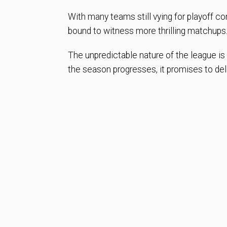
With many teams still vying for playoff con
bound to witness more thrilling matchups
The unpredictable nature of the league i
the season progresses, it promises to del