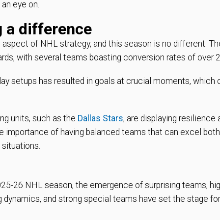
 an eye on.
 a difference
aspect of NHL strategy, and this season is no different. Th
rds, with several teams boasting conversion rates of over 
ay setups has resulted in goals at crucial moments, which 
ing units, such as the
Dallas Stars
, are displaying resilience
 the importance of having balanced teams that can excel both
 situations.
 2025-26 NHL season, the emergence of surprising teams, hi
g dynamics, and strong special teams have set the stage fo