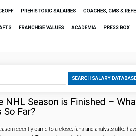
CEOFF
PREHISTORIC SALARIES
COACHES, GMS & REF
AFTS
FRANCHISE VALUES
ACADEMIA
PRESS BOX
are
SEARCH SALARY DATABAS
the NHL Season is Finished – Wha
s So Far?
eason recently came to a close, fans and analysts alike hav