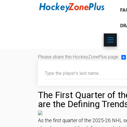
FA
DR
Please share this HockeyZonePlus page:
Sh
The First Quarter of 
are the Defining Trend
As the first quarter of the 2025-26 NHL s