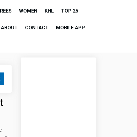
EREES
WOMEN
KHL
TOP 25
ABOUT
CONTACT
MOBILE APP
E
t
e