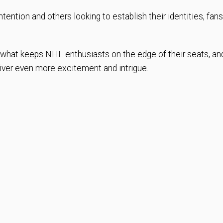
tention and others looking to establish their identities, fans
.
s what keeps NHL enthusiasts on the edge of their seats, an
iver even more excitement and intrigue.