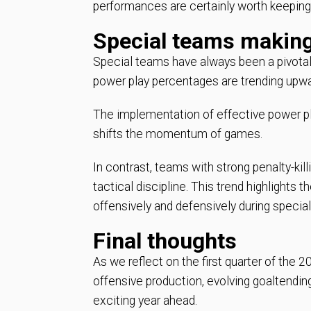
performances are certainly worth keeping
Special teams making
Special teams have always been a pivotal 
power play percentages are trending upwa
The implementation of effective power pl
shifts the momentum of games.
In contrast, teams with strong penalty-kill
tactical discipline. This trend highlights
offensively and defensively during special
Final thoughts
As we reflect on the first quarter of the
offensive production, evolving goaltendin
exciting year ahead.