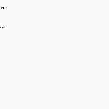
 are
d as