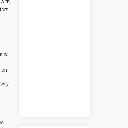
 with
tors
eams
ion.
vily
ns,