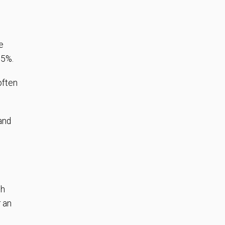
e
25%.
often
 and
gh
r an