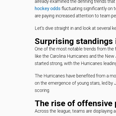
already examined the defining trends tha
hockey odds
fluctuating significantly on
are paying increased attention to team pe
Let's dive straight in and look at several 
Surprising standings 
One of the most notable trends from the 
like the Carolina Hurricanes and the New J
started strong, with the Hurricanes leadi
The Hurricanes have benefited from a more
on the emergence of young stars, led by
scoring.
The rise of offensive
Across the league, teams are displaying a