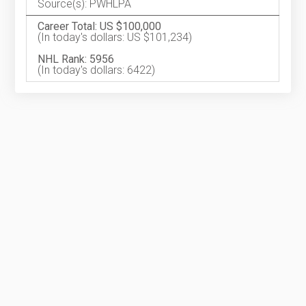
Source(s): PWHLPA
Career Total: US $100,000
(In today's dollars: US $101,234)
NHL Rank: 5956
(In today's dollars: 6422)