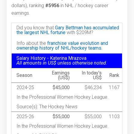
dollars), ranking
#5956
in NHL / hockey career
earnings.
Did you know that
Gary Bettman has accumulated
the largest NHL fortune
with $209M?
Info about the
franchise value evolution and
ownership history of NHL/hockey teams.
Salary History - Katerina Mrazova
All amounts in US$ unless otherwise noted.
Earnings
In today's
Season
Rank
(US$)
US$
2024-25
$45,000
$46,234
1167
In the Professional Women Hockey League.
Source(s): The Hockey News
2025-26
$55,000
$55,000
1103
In the Professional Women Hockey League.