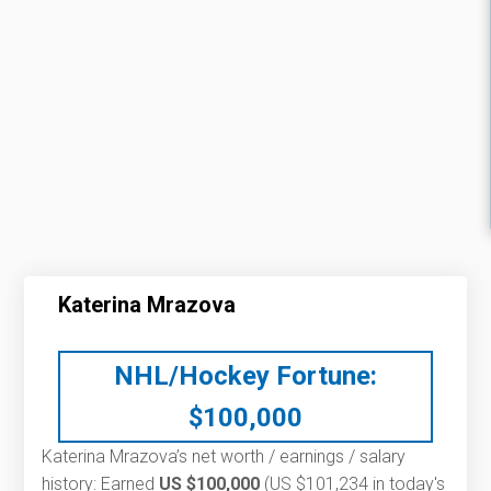
Katerina Mrazova
NHL/Hockey Fortune:
$
100,000
Katerina Mrazova’s net worth / earnings / salary
history: Earned
US $100,000
(US $101,234 in today's