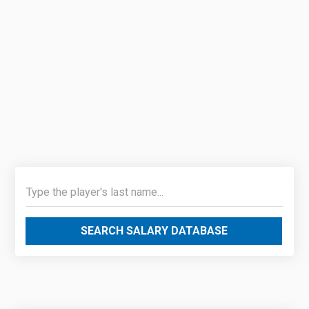
SEARCH SALARY DATABASE