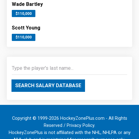
Wade Bartley
$110,000
Scott Young
$110,000
SEARCH SALARY DATABASE
Copyright © 1999-2026 HockeyZonePlus.com - All Rights
Reserved /
Privacy Policy
.
HockeyZonePlus is not affiliated with the NHL, NHLPA or any