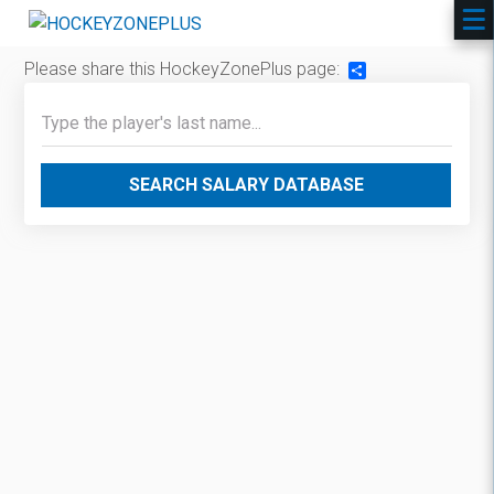
Please share this HockeyZonePlus page:
Share
SEARCH SALARY DATABASE