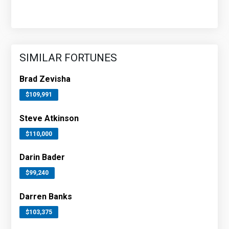
SIMILAR FORTUNES
Brad Zevisha
$109,991
Steve Atkinson
$110,000
Darin Bader
$99,240
Darren Banks
$103,375