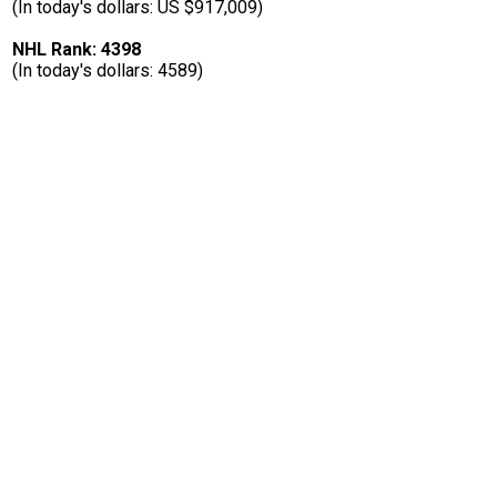
(In today's dollars: US $917,009)
NHL Rank: 4398
(In today's dollars: 4589)