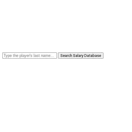
Search Salary Database