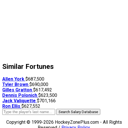
Similar Fortunes
Allen York
$687,500
Tyler Brown
$690,000
Gilles Gratton
$617,492
Dennis Polonich
$623,500
Jack Valiquette
$701,166
Ron Ellis
$627,552
Search Salary Database
Copyright © 1999-2026 HockeyZonePlus.com - All Rights
Reserved /
Privacy Policy
.