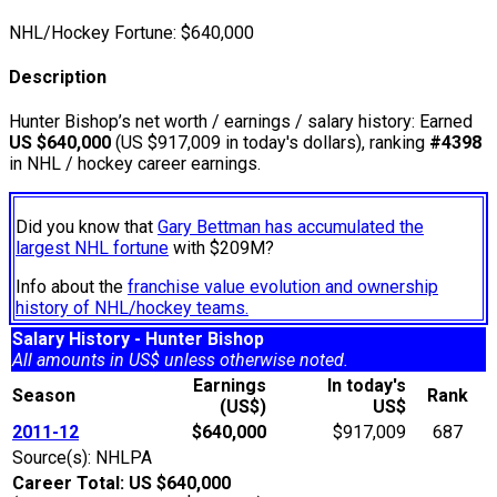
NHL/Hockey Fortune:
$
640,000
Description
Hunter Bishop’s net worth / earnings / salary history: Earned
US $640,000
(US $917,009 in today's dollars), ranking
#4398
in NHL / hockey career earnings.
Did you know that
Gary Bettman has accumulated the
largest NHL fortune
with $209M?
Info about the
franchise value evolution and ownership
history of NHL/hockey teams.
Salary History - Hunter Bishop
All amounts in US$ unless otherwise noted.
Earnings
In today's
Season
Rank
(US$)
US$
2011-12
$640,000
$917,009
687
Source(s): NHLPA
Career Total: US $640,000