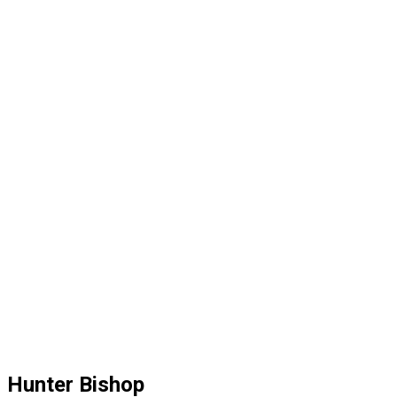
Hunter Bishop