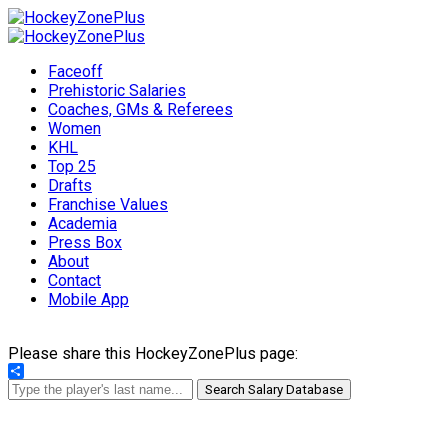
Faceoff
Prehistoric Salaries
Coaches, GMs & Referees
Women
KHL
Top 25
Drafts
Franchise Values
Academia
Press Box
About
Contact
Mobile App
Please share this HockeyZonePlus page:
Share
Search Salary Database