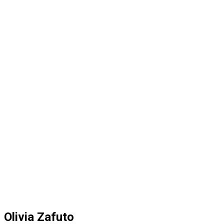
Olivia Zafuto