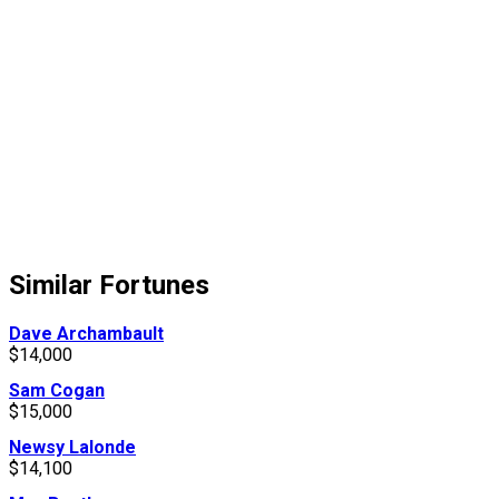
Similar Fortunes
Dave Archambault
$14,000
Sam Cogan
$15,000
Newsy Lalonde
$14,100