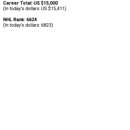
Career Total: US $15,000
(In today's dollars: US $15,411)
NHL Rank: 6624
(In today's dollars: 6823)