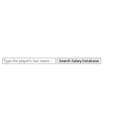
Search Salary Database