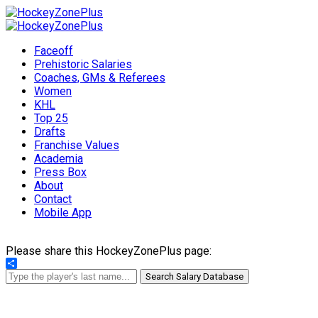
Faceoff
Prehistoric Salaries
Coaches, GMs & Referees
Women
KHL
Top 25
Drafts
Franchise Values
Academia
Press Box
About
Contact
Mobile App
Please share this HockeyZonePlus page:
Share
Search Salary Database