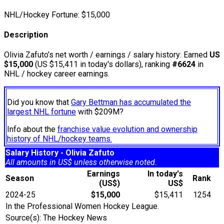
NHL/Hockey Fortune:
$
15,000
Description
Olivia Zafuto’s net worth / earnings / salary history: Earned
US
$15,000
(US $15,411 in today's dollars), ranking
#6624
in
NHL / hockey career earnings.
Did you know that
Gary Bettman has accumulated the
largest NHL fortune
with $209M?
Info about the
franchise value evolution and ownership
history of NHL/hockey teams.
Salary History - Olivia Zafuto
All amounts in US$ unless otherwise noted.
Earnings
In today's
Season
Rank
(US$)
US$
2024-25
$15,000
$15,411
1254
In the Professional Women Hockey League.
Source(s): The Hockey News