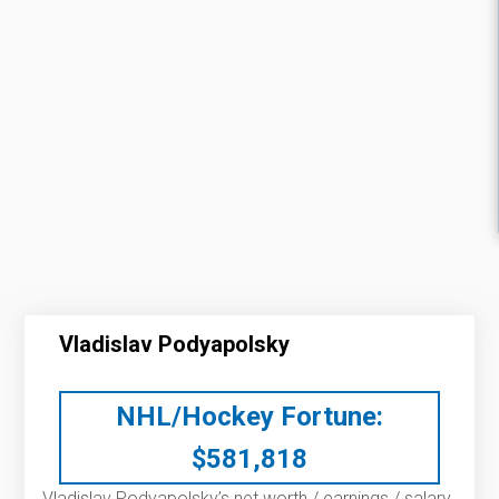
Vladislav Podyapolsky
NHL/Hockey Fortune:
$
581,818
Vladislav Podyapolsky’s net worth / earnings / salary