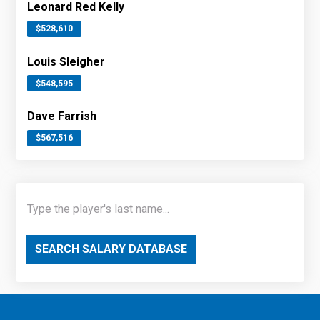
Leonard Red Kelly
$528,610
Louis Sleigher
$548,595
Dave Farrish
$567,516
SEARCH SALARY DATABASE