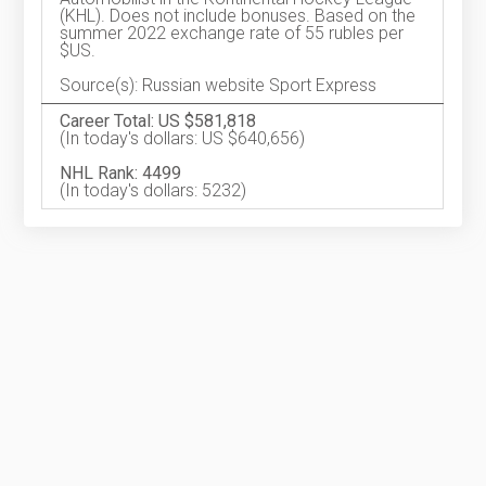
(KHL). Does not include bonuses. Based on the
summer 2022 exchange rate of 55 rubles per
$US.
Source(s): Russian website Sport Express
Career Total: US $581,818
(In today's dollars: US $640,656)
NHL Rank: 4499
(In today's dollars: 5232)