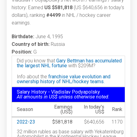
history: Earned
US $581,818
(US $640,656 in today's
dollars), ranking
#4499
in NHL / hockey career
earnings.
Birthdate:
June 4, 1995
Country of birth:
Russia
Position:
G
Did you know that
Gary Bettman has accumulated
the largest NHL fortune
with $209M?
Info about the
franchise value evolution and
ownership history of NHL/hockey teams.
Salary History - Vladislav Podyapolsky
All amounts in US$ unless otherwise noted.
Earnings
In today's
Season
Rank
(US$)
US$
2022-23
$581,818
$640,656
1170
32 million rubles as base salary with Yekaterinburg
Automobilist in the Kontinental Hockey League