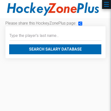
Please share this HockeyZonePlus page:
Share
SEARCH SALARY DATABASE