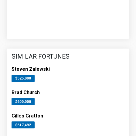
SIMILAR FORTUNES
Steven Zalewski
$525,000
Brad Church
$600,000
Gilles Gratton
$617,492