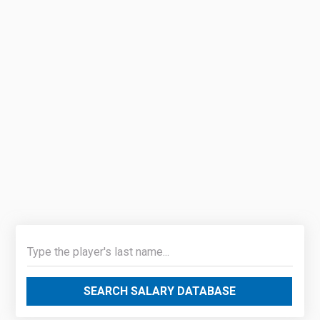
SEARCH SALARY DATABASE