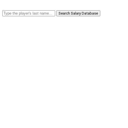
Search Salary Database