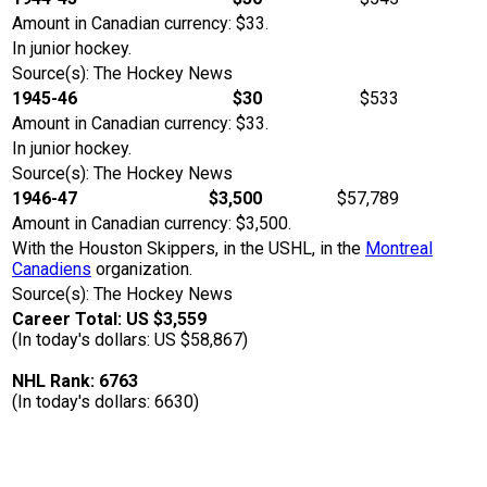
Amount in Canadian currency: $33.
In junior hockey.
Source(s): The Hockey News
1945-46
$30
$533
Amount in Canadian currency: $33.
In junior hockey.
Source(s): The Hockey News
1946-47
$3,500
$57,789
Amount in Canadian currency: $3,500.
With the Houston Skippers, in the USHL, in the
Montreal
Canadiens
organization.
Source(s): The Hockey News
Career Total: US $3,559
(In today's dollars: US $58,867)
NHL Rank: 6763
(In today's dollars: 6630)