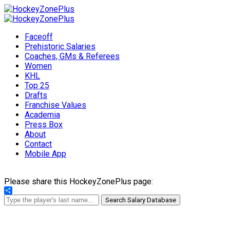
Faceoff
Prehistoric Salaries
Coaches, GMs & Referees
Women
KHL
Top 25
Drafts
Franchise Values
Academia
Press Box
About
Contact
Mobile App
Please share this HockeyZonePlus page:
Share
Search Salary Database