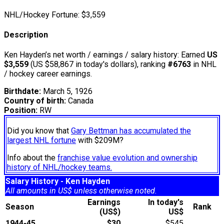
NHL/Hockey Fortune:
$
3,559
Description
Ken Hayden’s net worth / earnings / salary history: Earned
US
$3,559
(US $58,867 in today's dollars), ranking
#6763
in NHL
/ hockey career earnings.
Birthdate:
March 5, 1926
Country of birth:
Canada
Position:
RW
Did you know that
Gary Bettman has accumulated the
largest NHL fortune
with $209M?
Info about the
franchise value evolution and ownership
history of NHL/hockey teams.
Salary History - Ken Hayden
All amounts in US$ unless otherwise noted.
Earnings
In today's
Season
Rank
(US$)
US$
1944-45
$30
$545