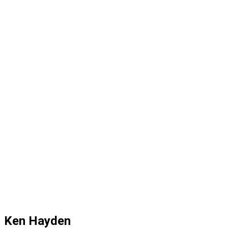
Ken Hayden