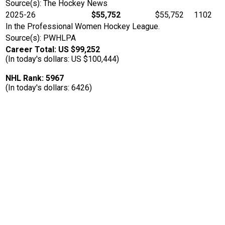
Source(s): The Hockey News
2025-26
$55,752
$55,752
1102
In the Professional Women Hockey League.
Source(s): PWHLPA
Career Total: US $99,252
(In today's dollars: US $100,444)
NHL Rank: 5967
(In today's dollars: 6426)