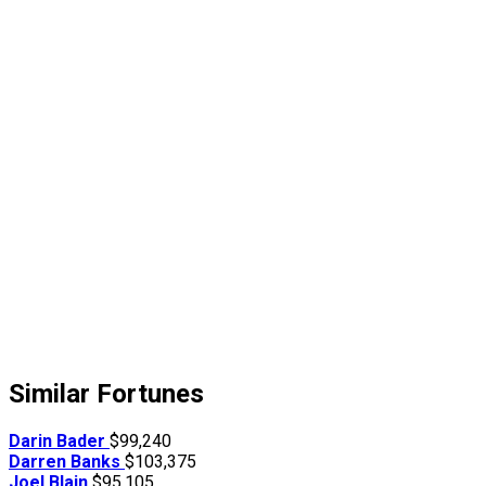
Similar Fortunes
Darin Bader
$99,240
Darren Banks
$103,375
Joel Blain
$95,105