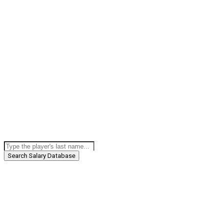
Search Salary Database