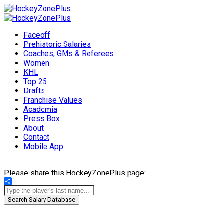
Faceoff
Prehistoric Salaries
Coaches, GMs & Referees
Women
KHL
Top 25
Drafts
Franchise Values
Academia
Press Box
About
Contact
Mobile App
Please share this HockeyZonePlus page:
Share
Search Salary Database