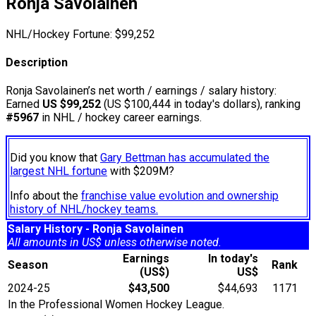
Ronja Savolainen
NHL/Hockey Fortune:
$
99,252
Description
Ronja Savolainen’s net worth / earnings / salary history:
Earned
US $99,252
(US $100,444 in today's dollars), ranking
#5967
in NHL / hockey career earnings.
Did you know that
Gary Bettman has accumulated the
largest NHL fortune
with $209M?
Info about the
franchise value evolution and ownership
history of NHL/hockey teams.
Salary History - Ronja Savolainen
All amounts in US$ unless otherwise noted.
Earnings
In today's
Season
Rank
(US$)
US$
2024-25
$43,500
$44,693
1171
In the Professional Women Hockey League.