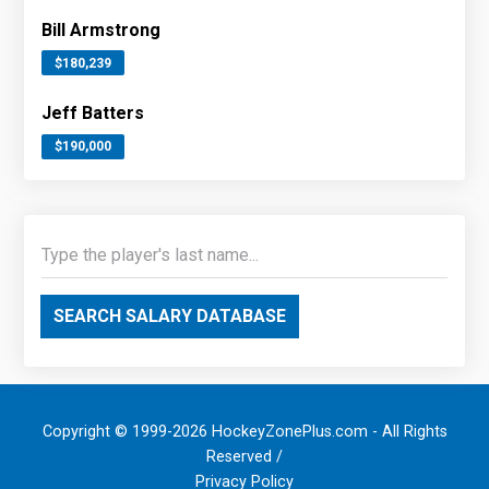
Bill Armstrong
$180,239
Jeff Batters
$190,000
SEARCH SALARY DATABASE
Copyright © 1999-2026 HockeyZonePlus.com - All Rights
Reserved /
Privacy Policy