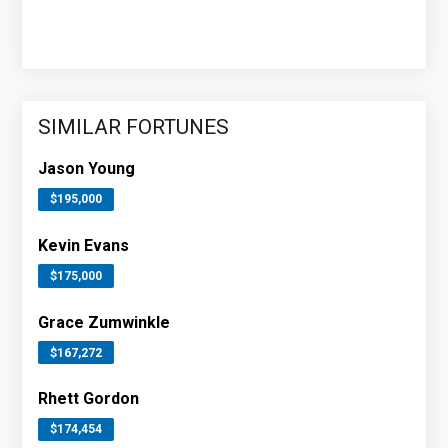
SIMILAR FORTUNES
Jason Young
$195,000
Kevin Evans
$175,000
Grace Zumwinkle
$167,272
Rhett Gordon
$174,454