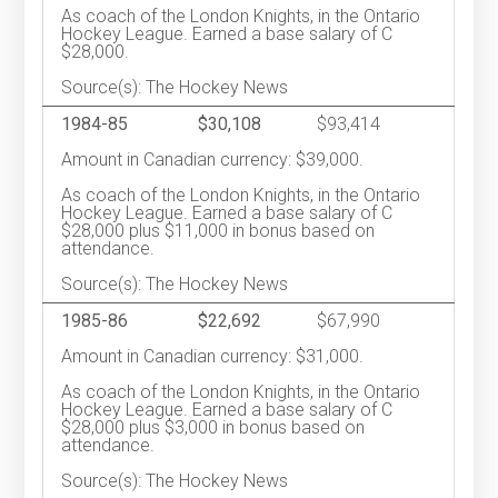
As coach of the London Knights, in the Ontario
Hockey League. Earned a base salary of C
$28,000.
Source(s): The Hockey News
1984-85
$30,108
$93,414
Amount in Canadian currency: $39,000.
As coach of the London Knights, in the Ontario
Hockey League. Earned a base salary of C
$28,000 plus $11,000 in bonus based on
attendance.
Source(s): The Hockey News
1985-86
$22,692
$67,990
Amount in Canadian currency: $31,000.
As coach of the London Knights, in the Ontario
Hockey League. Earned a base salary of C
$28,000 plus $3,000 in bonus based on
attendance.
Source(s): The Hockey News