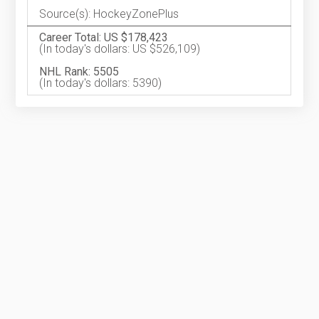
Source(s): HockeyZonePlus
Career Total: US $178,423
(In today's dollars: US $526,109)
NHL Rank: 5505
(In today's dollars: 5390)