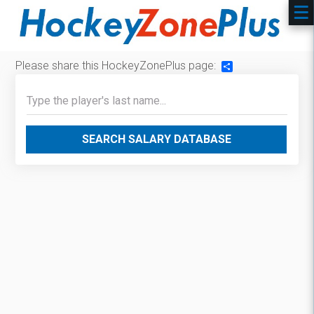
Please share this HockeyZonePlus page:
Share
SEARCH SALARY DATABASE