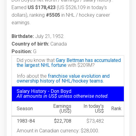
Earned
US $178,423
(US $526,109 in today's
dollars), ranking
#5505
in NHL / hockey career
earnings.
Birthdate:
July 21, 1952
Country of birth:
Canada
Position:
G
Did you know that
Gary Bettman has accumulated
the largest NHL fortune
with $209M?
Info about the
franchise value evolution and
ownership history of NHL/hockey teams.
Salary History - Don Boyd
All amounts in US$ unless otherwise noted.
Earnings
In today's
Season
Rank
(US$)
US$
1983-84
$22,708
$73,482
Amount in Canadian currency: $28,000.