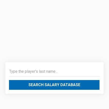
SEARCH SALARY DATABASE