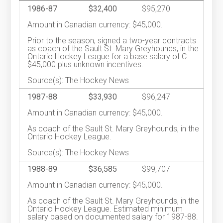
1986-87
$32,400
$95,270
Amount in Canadian currency: $45,000.
Prior to the season, signed a two-year contracts
as coach of the Sault St. Mary Greyhounds, in the
Ontario Hockey League for a base salary of C
$45,000 plus unknown incentives.
Source(s): The Hockey News
1987-88
$33,930
$96,247
Amount in Canadian currency: $45,000.
As coach of the Sault St. Mary Greyhounds, in the
Ontario Hockey League.
Source(s): The Hockey News
1988-89
$36,585
$99,707
Amount in Canadian currency: $45,000.
As coach of the Sault St. Mary Greyhounds, in the
Ontario Hockey League. Estimated minimum
salary based on documented salary for 1987-88.