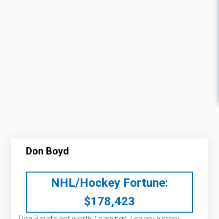
Don Boyd
NHL/Hockey Fortune:
$
178,423
Don Boyd’s net worth / earnings / salary history: