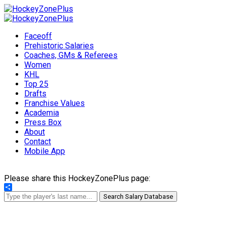
Faceoff
Prehistoric Salaries
Coaches, GMs & Referees
Women
KHL
Top 25
Drafts
Franchise Values
Academia
Press Box
About
Contact
Mobile App
Please share this HockeyZonePlus page:
Share
Search Salary Database