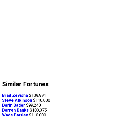
Similar Fortunes
Brad Zevisha
$109,991
Steve Atkinson
$110,000
Darin Bader
$99,240
Darren Banks
$103,375
Wade Bartley
$110,000