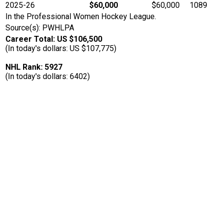
2025-26
$60,000
$60,000
1089
In the Professional Women Hockey League.
Source(s): PWHLPA
Career Total: US $106,500
(In today's dollars: US $107,775)
NHL Rank: 5927
(In today's dollars: 6402)