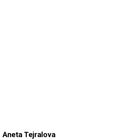
Aneta Tejralova