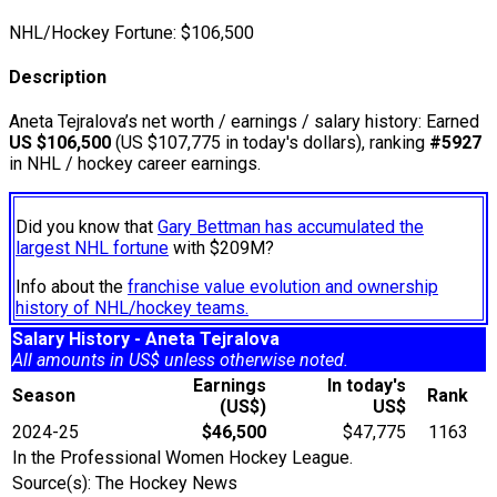
NHL/Hockey Fortune:
$
106,500
Description
Aneta Tejralova’s net worth / earnings / salary history: Earned
US $106,500
(US $107,775 in today's dollars), ranking
#5927
in NHL / hockey career earnings.
Did you know that
Gary Bettman has accumulated the
largest NHL fortune
with $209M?
Info about the
franchise value evolution and ownership
history of NHL/hockey teams.
Salary History - Aneta Tejralova
All amounts in US$ unless otherwise noted.
Earnings
In today's
Season
Rank
(US$)
US$
2024-25
$46,500
$47,775
1163
In the Professional Women Hockey League.
Source(s): The Hockey News