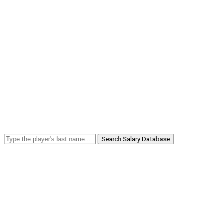
Search Salary Database