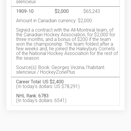
silencieux
1909-10
$2,000
$65,243
Amount in Canadian currency: $2,000.
Signed a contract with the All-Montreal team, of
the Canadian Hockey Association, for $2,000 for
three months, and a bonus of $200 if the team
won the championship. The team folded after a
few weeks and, he joined the Haileybury Comets
of the National Hockey Association for the rest of
the season.
Source(s): Book: Georges Vezina, l'habitant
silencieux / HockeyZonePlus
Career Total: US $2,400
(In today's dollars: US $78,291)
NHL Rank: 6783
(In today's dollars: 6541)