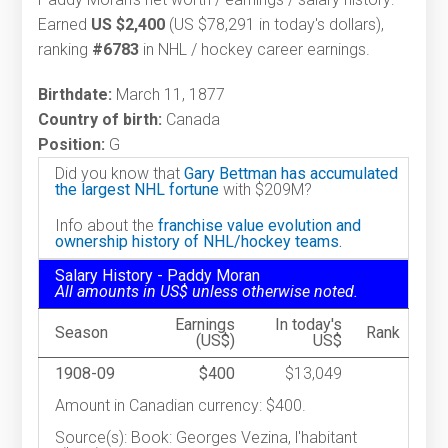
Earned
US $2,400
(US $78,291 in today's dollars),
ranking
#6783
in NHL / hockey career earnings.
Birthdate:
March 11, 1877
Country of birth:
Canada
Position:
G
Did you know that
Gary Bettman has accumulated
the largest NHL fortune
with $209M?
Info about the
franchise value evolution and
ownership history of NHL/hockey teams.
Salary History - Paddy Moran
All amounts in US$ unless otherwise noted.
Earnings
In today's
Season
Rank
(US$)
US$
1908-09
$400
$13,049
Amount in Canadian currency: $400.
Source(s): Book: Georges Vezina, l'habitant