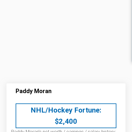
Paddy Moran
NHL/Hockey Fortune:
$
2,400
Paddy Moran’s net worth / earnings / salary history: