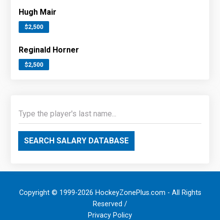
Hugh Mair
$2,500
Reginald Horner
$2,500
SEARCH SALARY DATABASE
Copyright © 1999-2026 HockeyZonePlus.com - All Rights
Reserved /
Privacy Policy