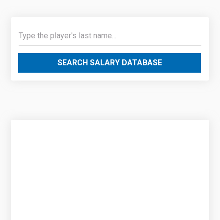
SEARCH SALARY DATABASE