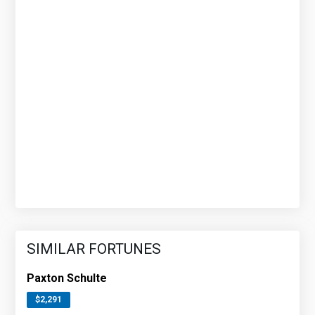
SIMILAR FORTUNES
Paxton Schulte
$2,291