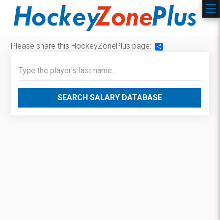
Please share this HockeyZonePlus page:
Share
SEARCH SALARY DATABASE