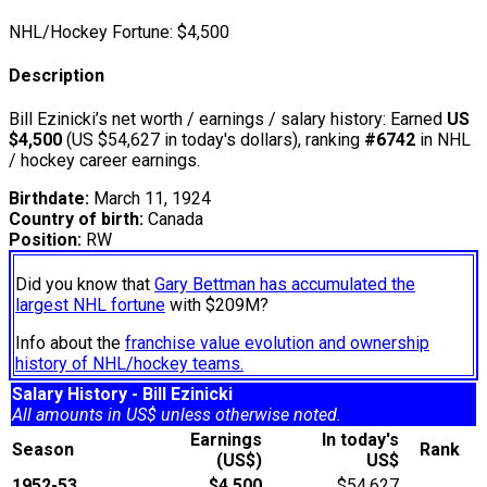
NHL/Hockey Fortune:
$
4,500
Description
Bill Ezinicki’s net worth / earnings / salary history: Earned
US
$4,500
(US $54,627 in today's dollars), ranking
#6742
in NHL
/ hockey career earnings.
Birthdate:
March 11, 1924
Country of birth:
Canada
Position:
RW
Did you know that
Gary Bettman has accumulated the
largest NHL fortune
with $209M?
Info about the
franchise value evolution and ownership
history of NHL/hockey teams.
Salary History - Bill Ezinicki
All amounts in US$ unless otherwise noted.
Earnings
In today's
Season
Rank
(US$)
US$
1952-53
$4,500
$54,627