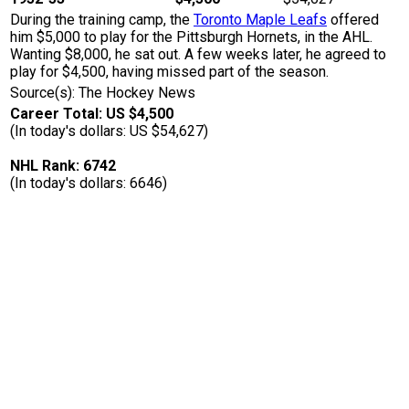
During the training camp, the
Toronto Maple Leafs
offered
him $5,000 to play for the Pittsburgh Hornets, in the AHL.
Wanting $8,000, he sat out. A few weeks later, he agreed to
play for $4,500, having missed part of the season.
Source(s): The Hockey News
Career Total: US $4,500
(In today's dollars: US $54,627)
NHL Rank: 6742
(In today's dollars: 6646)