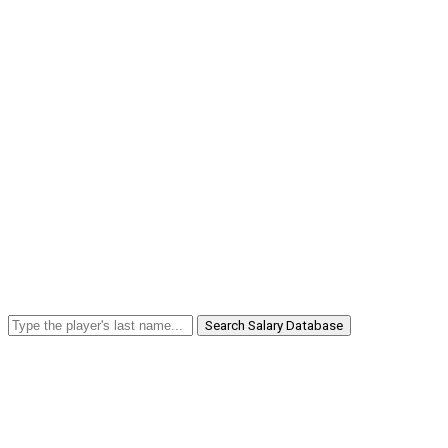
Search Salary Database