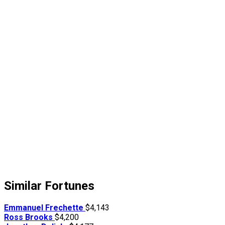
Similar Fortunes
Emmanuel Frechette
$4,143
Ross Brooks
$4,200