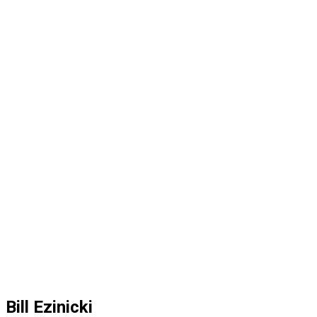
Bill Ezinicki