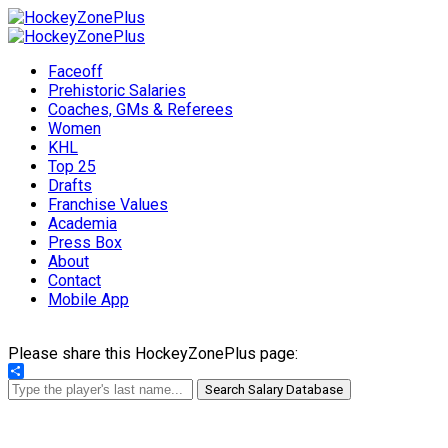
Faceoff
Prehistoric Salaries
Coaches, GMs & Referees
Women
KHL
Top 25
Drafts
Franchise Values
Academia
Press Box
About
Contact
Mobile App
Please share this HockeyZonePlus page:
Share
Search Salary Database