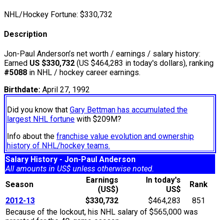
NHL/Hockey Fortune:
$
330,732
Description
Jon-Paul Anderson’s net worth / earnings / salary history:
Earned
US $330,732
(US $464,283 in today's dollars), ranking
#5088
in NHL / hockey career earnings.
Birthdate:
April 27, 1992
Did you know that
Gary Bettman has accumulated the
largest NHL fortune
with $209M?
Info about the
franchise value evolution and ownership
history of NHL/hockey teams.
Salary History - Jon-Paul Anderson
All amounts in US$ unless otherwise noted.
Earnings
In today's
Season
Rank
(US$)
US$
2012-13
$330,732
$464,283
851
Because of the lockout, his NHL salary of $565,000 was