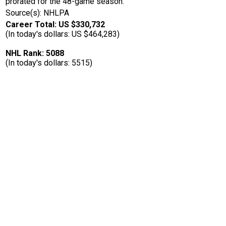
prorated for the 48-game season.
Source(s): NHLPA
Career Total: US $330,732
(In today's dollars: US $464,283)
NHL Rank: 5088
(In today's dollars: 5515)