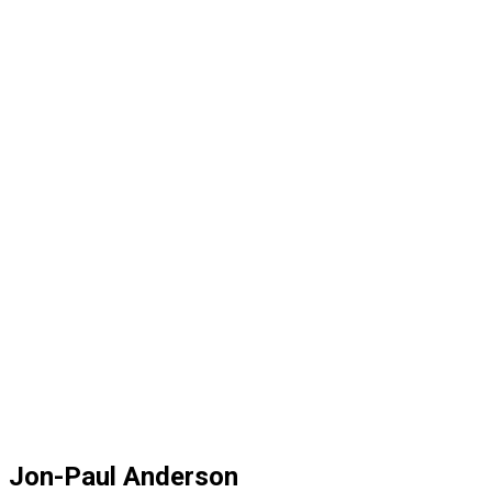
Jon-Paul Anderson