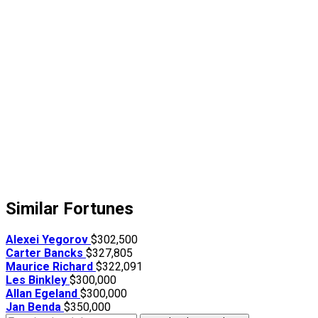
Similar Fortunes
Alexei Yegorov
$302,500
Carter Bancks
$327,805
Maurice Richard
$322,091
Les Binkley
$300,000
Allan Egeland
$300,000
Jan Benda
$350,000