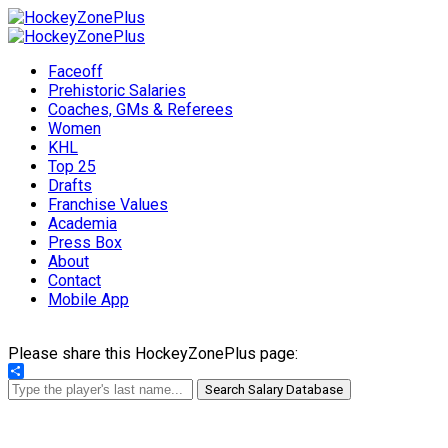
Faceoff
Prehistoric Salaries
Coaches, GMs & Referees
Women
KHL
Top 25
Drafts
Franchise Values
Academia
Press Box
About
Contact
Mobile App
Please share this HockeyZonePlus page:
Share
Search Salary Database