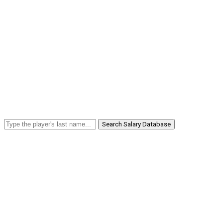
Search Salary Database