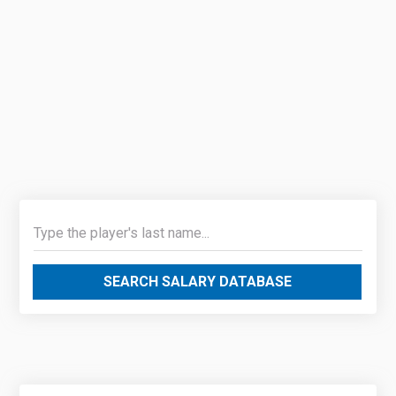
SEARCH SALARY DATABASE