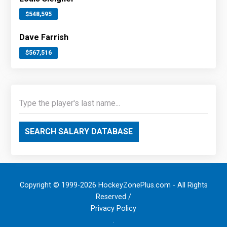
$548,595
Dave Farrish
$567,516
SEARCH SALARY DATABASE
Copyright © 1999-2026 HockeyZonePlus.com - All Rights
Reserved /
Privacy Policy
.