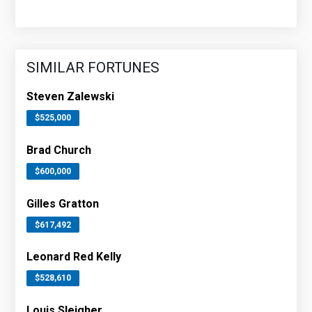
SIMILAR FORTUNES
Steven Zalewski
$525,000
Brad Church
$600,000
Gilles Gratton
$617,492
Leonard Red Kelly
$528,610
Louis Sleigher