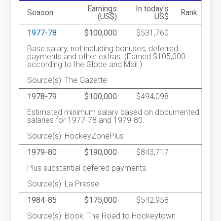
Earnings
In today's
Season
Rank
(US$)
US$
1977-78
$100,000
$531,760
Base salary, not including bonuses, deferred
payments and other extras. (Earned $105,000
according to the Globe and Mail.)
Source(s): The Gazette
1978-79
$100,000
$494,098
Estimated minimum salary based on documented
salaries for 1977-78 and 1979-80.
Source(s): HockeyZonePlus
1979-80
$190,000
$843,717
Plus substantial defered payments.
Source(s): La Presse
1984-85
$175,000
$542,958
Source(s): Book: The Road to Hockeytown