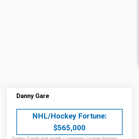
Danny Gare
NHL/Hockey Fortune:
$
565,000
Danny Gare’s net worth / earnings / salary history: