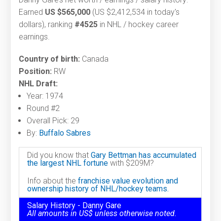
Earned
US $565,000
(US $2,412,534 in today's
dollars), ranking
#4525
in NHL / hockey career
earnings.
Country of birth:
Canada
Position:
RW
NHL Draft:
Year: 1974
Round #2
Overall Pick: 29
By:
Buffalo Sabres
Did you know that
Gary Bettman has accumulated
the largest NHL fortune
with $209M?
Info about the
franchise value evolution and
ownership history of NHL/hockey teams.
Salary History - Danny Gare
All amounts in US$ unless otherwise noted.