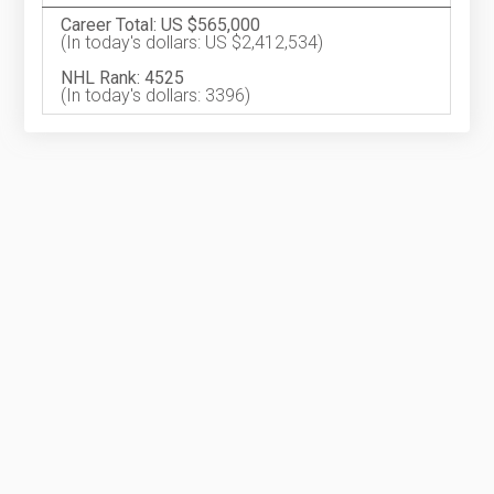
Career Total: US $565,000
(In today's dollars: US $2,412,534)
NHL Rank: 4525
(In today's dollars: 3396)