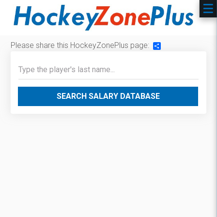
Please share this HockeyZonePlus page:
Share
SEARCH SALARY DATABASE