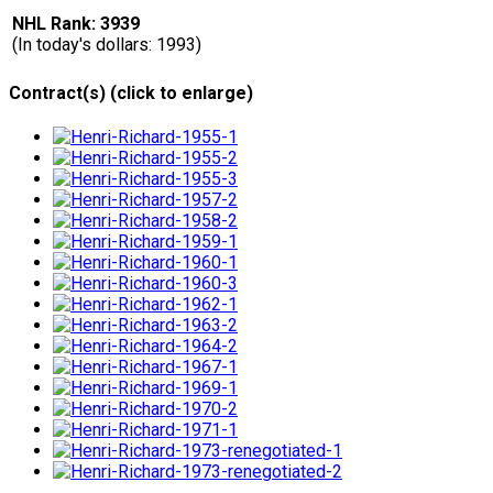
NHL Rank: 3939
(In today's dollars: 1993)
Contract(s) (click to enlarge)