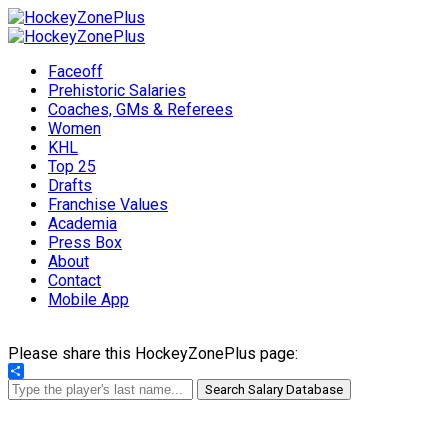
Faceoff
Prehistoric Salaries
Coaches, GMs & Referees
Women
KHL
Top 25
Drafts
Franchise Values
Academia
Press Box
About
Contact
Mobile App
Please share this HockeyZonePlus page:
Share
Search Salary Database