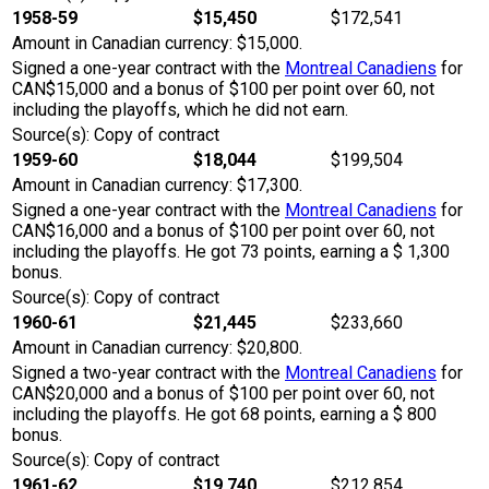
1958-59
$15,450
$172,541
Amount in Canadian currency: $15,000.
Signed a one-year contract with the
Montreal Canadiens
for
CAN$15,000 and a bonus of $100 per point over 60, not
including the playoffs, which he did not earn.
Source(s): Copy of contract
1959-60
$18,044
$199,504
Amount in Canadian currency: $17,300.
Signed a one-year contract with the
Montreal Canadiens
for
CAN$16,000 and a bonus of $100 per point over 60, not
including the playoffs. He got 73 points, earning a $ 1,300
bonus.
Source(s): Copy of contract
1960-61
$21,445
$233,660
Amount in Canadian currency: $20,800.
Signed a two-year contract with the
Montreal Canadiens
for
CAN$20,000 and a bonus of $100 per point over 60, not
including the playoffs. He got 68 points, earning a $ 800
bonus.
Source(s): Copy of contract
1961-62
$19,740
$212,854