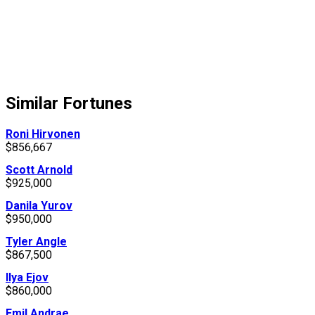
Similar Fortunes
Roni Hirvonen
$856,667
Scott Arnold
$925,000
Danila Yurov
$950,000
Tyler Angle
$867,500
Ilya Ejov
$860,000
Emil Andrae