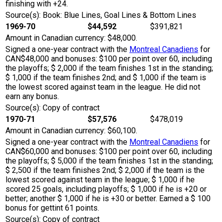
finishing with +24.
Source(s): Book: Blue Lines, Goal Lines & Bottom Lines
1969-70
$44,592
$391,821
Amount in Canadian currency: $48,000.
Signed a one-year contract with the
Montreal Canadiens
for
CAN$48,000 and bonuses: $100 per point over 60, including
the playoffs; $ 2,000 if the team finishes 1st in the standing;
$ 1,000 if the team finishes 2nd; and $ 1,000 if the team is
the lowest scored against team in the league. He did not
earn any bonus.
Source(s): Copy of contract
1970-71
$57,576
$478,019
Amount in Canadian currency: $60,100.
Signed a one-year contract with the
Montreal Canadiens
for
CAN$60,000 and bonuses: $100 per point over 60, including
the playoffs; $ 5,000 if the team finishes 1st in the standing;
$ 2,500 if the team finishes 2nd; $ 2,000 if the team is the
lowest scored against team in the league; $ 1,000 if he
scored 25 goals, including playoffs; $ 1,000 if he is +20 or
better; another $ 1,000 if he is +30 or better. Earned a $ 100
bonus for gettint 61 points.
Source(s): Copy of contract