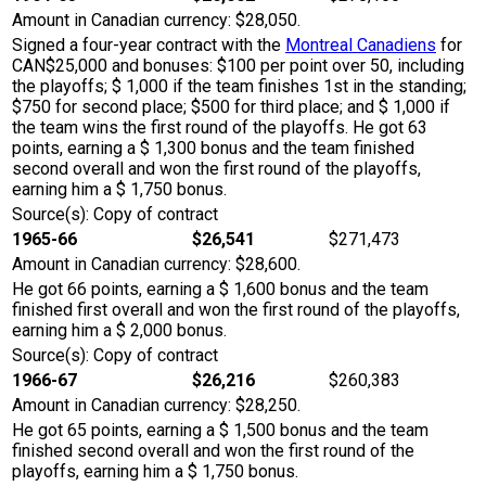
Amount in Canadian currency: $28,050.
Signed a four-year contract with the
Montreal Canadiens
for
CAN$25,000 and bonuses: $100 per point over 50, including
the playoffs; $ 1,000 if the team finishes 1st in the standing;
$750 for second place; $500 for third place; and $ 1,000 if
the team wins the first round of the playoffs. He got 63
points, earning a $ 1,300 bonus and the team finished
second overall and won the first round of the playoffs,
earning him a $ 1,750 bonus.
Source(s): Copy of contract
1965-66
$26,541
$271,473
Amount in Canadian currency: $28,600.
He got 66 points, earning a $ 1,600 bonus and the team
finished first overall and won the first round of the playoffs,
earning him a $ 2,000 bonus.
Source(s): Copy of contract
1966-67
$26,216
$260,383
Amount in Canadian currency: $28,250.
He got 65 points, earning a $ 1,500 bonus and the team
finished second overall and won the first round of the
playoffs, earning him a $ 1,750 bonus.