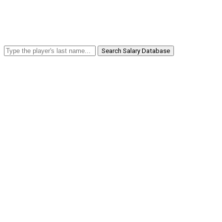
Search Salary Database