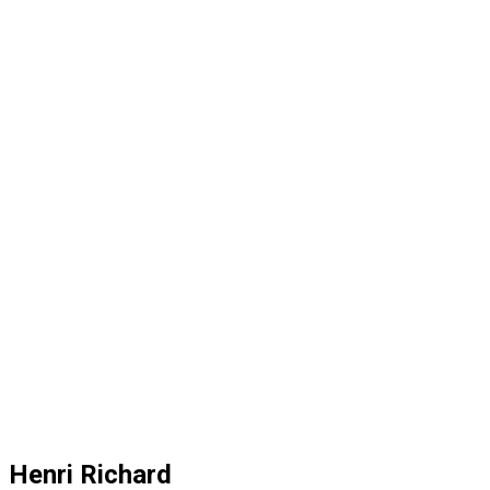
Henri Richard