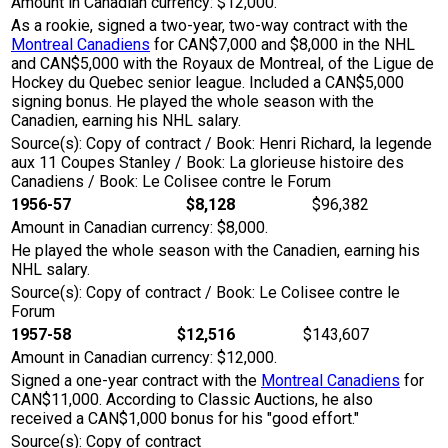
Amount in Canadian currency: $12,000.
As a rookie, signed a two-year, two-way contract with the
Montreal Canadiens
for CAN$7,000 and $8,000 in the NHL
and CAN$5,000 with the Royaux de Montreal, of the Ligue de
Hockey du Quebec senior league. Included a CAN$5,000
signing bonus. He played the whole season with the
Canadien, earning his NHL salary.
Source(s): Copy of contract / Book: Henri Richard, la legende
aux 11 Coupes Stanley / Book: La glorieuse histoire des
Canadiens / Book: Le Colisee contre le Forum
1956-57
$8,128
$96,382
Amount in Canadian currency: $8,000.
He played the whole season with the Canadien, earning his
NHL salary.
Source(s): Copy of contract / Book: Le Colisee contre le
Forum
1957-58
$12,516
$143,607
Amount in Canadian currency: $12,000.
Signed a one-year contract with the
Montreal Canadiens
for
CAN$11,000. According to Classic Auctions, he also
received a CAN$1,000 bonus for his "good effort."
Source(s): Copy of contract