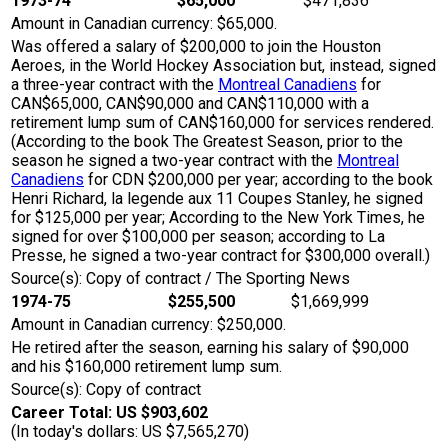
1973-74
$65,000
$471,836
Amount in Canadian currency: $65,000.
Was offered a salary of $200,000 to join the Houston
Aeroes, in the World Hockey Association but, instead, signed
a three-year contract with the
Montreal Canadiens
for
CAN$65,000, CAN$90,000 and CAN$110,000 with a
retirement lump sum of CAN$160,000 for services rendered.
(According to the book The Greatest Season, prior to the
season he signed a two-year contract with the
Montreal
Canadiens
for CDN $200,000 per year; according to the book
Henri Richard, la legende aux 11 Coupes Stanley, he signed
for $125,000 per year; According to the New York Times, he
signed for over $100,000 per season; according to La
Presse, he signed a two-year contract for $300,000 overall.)
Source(s): Copy of contract / The Sporting News
1974-75
$255,500
$1,669,999
Amount in Canadian currency: $250,000.
He retired after the season, earning his salary of $90,000
and his $160,000 retirement lump sum.
Source(s): Copy of contract
Career Total: US $903,602
(In today's dollars: US $7,565,270)