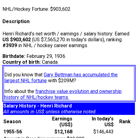
NHL/Hockey Fortune:
$
903,602
Description
Henri Richard’s net worth / earnings / salary history: Earned
US $903,602
(US $7,565,270 in today's dollars), ranking
#3939
in NHL / hockey career earnings.
Birthdate:
February 29, 1936
Country of birth:
Canada
Did you know that
Gary Bettman has accumulated the
largest NHL fortune
with $209M?
Info about the
franchise value evolution and ownership
history of NHL/hockey teams.
Salary History - Henri Richard
All amounts in US$ unless otherwise noted.
Earnings
In today's
Season
Rank
(US$)
US$
1955-56
$12,168
$146,443