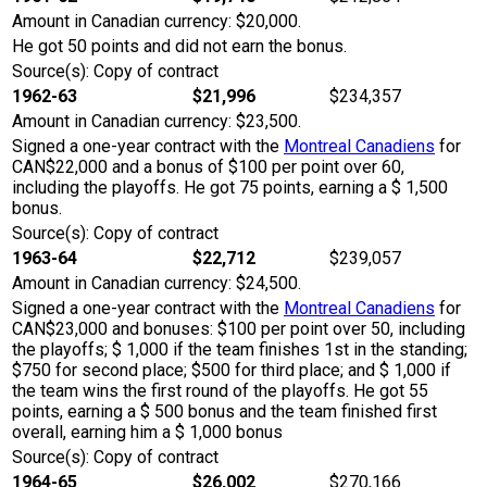
Amount in Canadian currency: $20,000.
He got 50 points and did not earn the bonus.
Source(s): Copy of contract
1962-63
$21,996
$234,357
Amount in Canadian currency: $23,500.
Signed a one-year contract with the
Montreal Canadiens
for
CAN$22,000 and a bonus of $100 per point over 60,
including the playoffs. He got 75 points, earning a $ 1,500
bonus.
Source(s): Copy of contract
1963-64
$22,712
$239,057
Amount in Canadian currency: $24,500.
Signed a one-year contract with the
Montreal Canadiens
for
CAN$23,000 and bonuses: $100 per point over 50, including
the playoffs; $ 1,000 if the team finishes 1st in the standing;
$750 for second place; $500 for third place; and $ 1,000 if
the team wins the first round of the playoffs. He got 55
points, earning a $ 500 bonus and the team finished first
overall, earning him a $ 1,000 bonus
Source(s): Copy of contract
1964-65
$26,002
$270,166