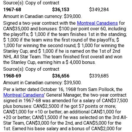
Source(s): Copy of contract
1967-68
$36,153
$349,284
Amount in Canadian currency: $39,000.
Signed a two-year contract with the
Montreal Canadiens
for
CAN$35,000 and bonuses: $100 per point over 60, including
the playoffs; $ 1,000 if the team finishes 1st in the standing;
$ 1,000 if the team wins the first round of the playoffs; $
1,000 for winning the second round; $ 1,000 for winning the
Stanley Cup; and $ 1,000 if he is named on the 1st of 2nd
NHL All Star Team. The team finished first overall and won
the Stanley Cup, earning him a $ 4,000 bonus.
Source(s): Copy of contract
1968-69
$36,656
$339,685
Amount in Canadian currency: $39,500.
Per a letter dated October 16, 1968 from Sam Pollock, the
Montreal Canadiens
' General Manager, the two-year contract
signed in 1967-68 was amended for a salary of CAN$37,500
plus bonuses: CAN$2,5000 if he got 57 points or more;
CAN$1,000 for +10 or better; an additional CAN$1,000 for
+20 or better; CAN$1,5000 if he was selected on the 3rd All-
Star Team, CAN$3,000 for the 2nd, and CAN$5,000 for the
1st. Earned his base salary and a bonus of CAN$2,000 for