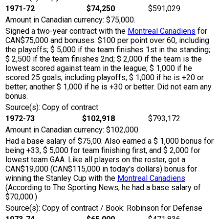
1971-72
$74,250
$591,029
Amount in Canadian currency: $75,000.
Signed a two-year contract with the
Montreal Canadiens
for
CAN$75,000 and bonuses: $100 per point over 60, including
the playoffs; $ 5,000 if the team finishes 1st in the standing;
$ 2,500 if the team finishes 2nd; $ 2,000 if the team is the
lowest scored against team in the league; $ 1,000 if he
scored 25 goals, including playoffs; $ 1,000 if he is +20 or
better; another $ 1,000 if he is +30 or better. Did not earn any
bonus.
Source(s): Copy of contract
1972-73
$102,918
$793,172
Amount in Canadian currency: $102,000.
Had a base salary of $75,00. Also earned a $ 1,000 bonus for
being +33, $ 5,000 for team finishing first, and $ 2,000 for
lowest team GAA. Like all players on the roster, got a
CAN$19,000 (CAN$115,000 in today's dollars) bonus for
winning the Stanley Cup with the
Montreal Canadiens
.
(According to The Sporting News, he had a base salary of
$70,000.)
Source(s): Copy of contract / Book: Robinson for Defense