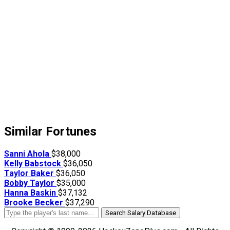
Similar Fortunes
Sanni Ahola
$38,000
Kelly Babstock
$36,050
Taylor Baker
$36,050
Bobby Taylor
$35,000
Hanna Baskin
$37,132
Brooke Becker
$37,290
Search Salary Database