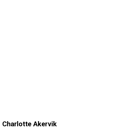
Charlotte Akervik