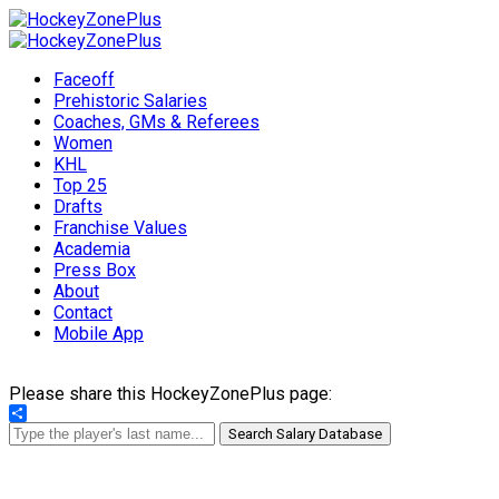
Faceoff
Prehistoric Salaries
Coaches, GMs & Referees
Women
KHL
Top 25
Drafts
Franchise Values
Academia
Press Box
About
Contact
Mobile App
Please share this HockeyZonePlus page:
Share
Search Salary Database