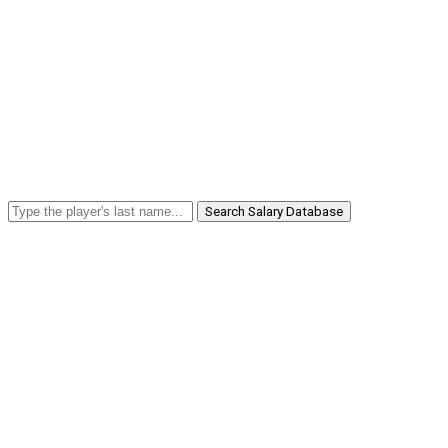
Search Salary Database