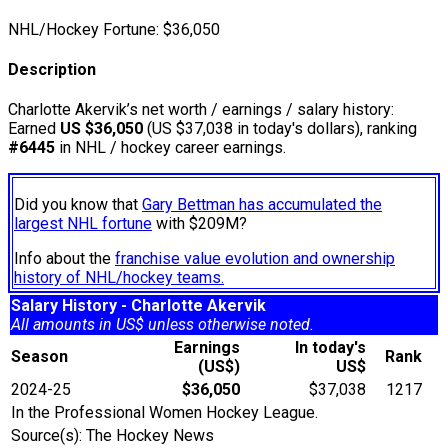
NHL/Hockey Fortune:
$
36,050
Description
Charlotte Akervik’s net worth / earnings / salary history:
Earned
US $36,050
(US $37,038 in today's dollars), ranking
#6445
in NHL / hockey career earnings.
Did you know that
Gary Bettman has accumulated the
largest NHL fortune
with $209M?
Info about the
franchise value evolution and ownership
history of NHL/hockey teams.
Salary History - Charlotte Akervik
All amounts in US$ unless otherwise noted.
Earnings
In today's
Season
Rank
(US$)
US$
2024-25
$36,050
$37,038
1217
In the Professional Women Hockey League.
Source(s): The Hockey News