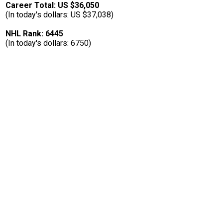
Career Total: US $36,050
(In today's dollars: US $37,038)
NHL Rank: 6445
(In today's dollars: 6750)