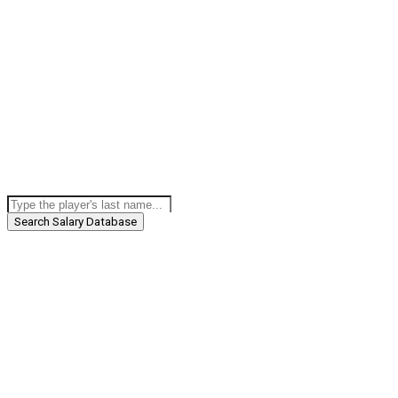
Search Salary Database