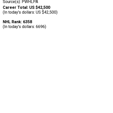
Source(s): PWHLPA
Career Total: US $42,500
(In today's dollars: US $42,500)
NHL Rank: 6358
(In today's dollars: 6696)