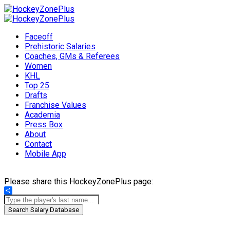
Faceoff
Prehistoric Salaries
Coaches, GMs & Referees
Women
KHL
Top 25
Drafts
Franchise Values
Academia
Press Box
About
Contact
Mobile App
Please share this HockeyZonePlus page:
Share
Search Salary Database