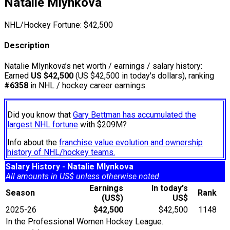
Natalie Mlynkova
NHL/Hockey Fortune:
$
42,500
Description
Natalie Mlynkova’s net worth / earnings / salary history:
Earned
US $42,500
(US $42,500 in today's dollars), ranking
#6358
in NHL / hockey career earnings.
Did you know that
Gary Bettman has accumulated the
largest NHL fortune
with $209M?
Info about the
franchise value evolution and ownership
history of NHL/hockey teams.
Salary History - Natalie Mlynkova
All amounts in US$ unless otherwise noted.
Earnings
In today's
Season
Rank
(US$)
US$
2025-26
$42,500
$42,500
1148
In the Professional Women Hockey League.