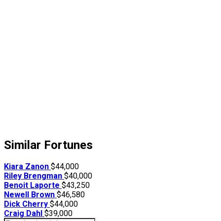
Similar Fortunes
Kiara Zanon
$44,000
Riley Brengman
$40,000
Benoit Laporte
$43,250
Newell Brown
$46,580
Dick Cherry
$44,000
Craig Dahl
$39,000