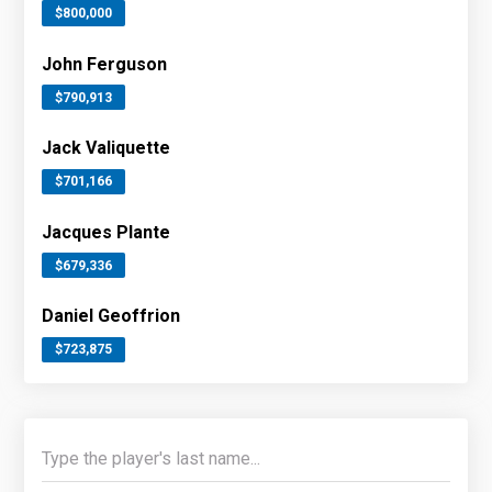
$800,000
John Ferguson
$790,913
Jack Valiquette
$701,166
Jacques Plante
$679,336
Daniel Geoffrion
$723,875