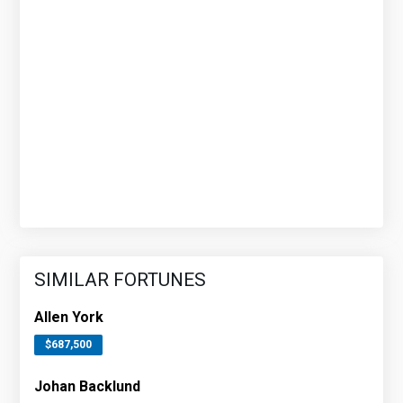
SIMILAR FORTUNES
Allen York
$687,500
Johan Backlund