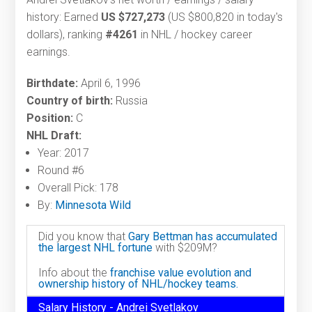
history: Earned
US $727,273
(US $800,820 in today's
dollars), ranking
#4261
in NHL / hockey career
earnings.
Birthdate:
April 6, 1996
Country of birth:
Russia
Position:
C
NHL Draft:
Year: 2017
Round #6
Overall Pick: 178
By:
Minnesota Wild
Did you know that
Gary Bettman has accumulated
the largest NHL fortune
with $209M?
Info about the
franchise value evolution and
ownership history of NHL/hockey teams.
Salary History - Andrei Svetlakov