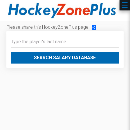
Please share this HockeyZonePlus page:
Share
SEARCH SALARY DATABASE