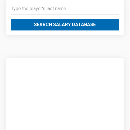
SEARCH SALARY DATABASE