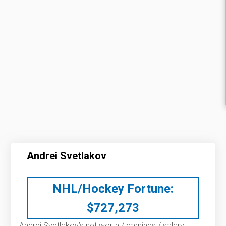
Andrei Svetlakov
NHL/Hockey Fortune:
$
727,273
Andrei Svetlakov’s net worth / earnings / salary