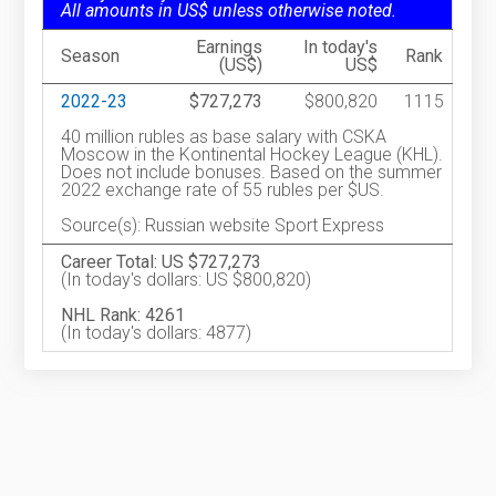
All amounts in US$ unless otherwise noted.
Earnings
In today's
Season
Rank
(US$)
US$
2022-23
$727,273
$800,820
1115
40 million rubles as base salary with CSKA
Moscow in the Kontinental Hockey League (KHL).
Does not include bonuses. Based on the summer
2022 exchange rate of 55 rubles per $US.
Source(s): Russian website Sport Express
Career Total: US $727,273
(In today's dollars: US $800,820)
NHL Rank: 4261
(In today's dollars: 4877)