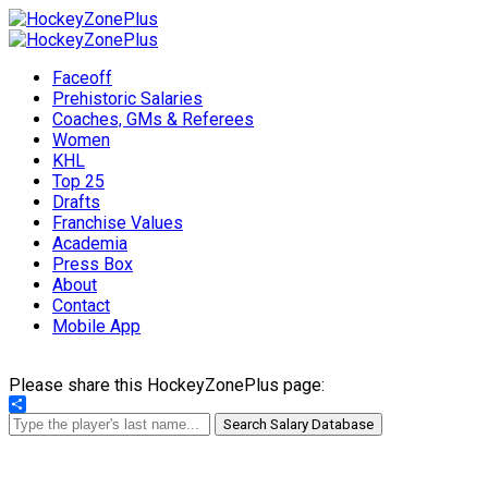
Faceoff
Prehistoric Salaries
Coaches, GMs & Referees
Women
KHL
Top 25
Drafts
Franchise Values
Academia
Press Box
About
Contact
Mobile App
Please share this HockeyZonePlus page:
Share
Search Salary Database