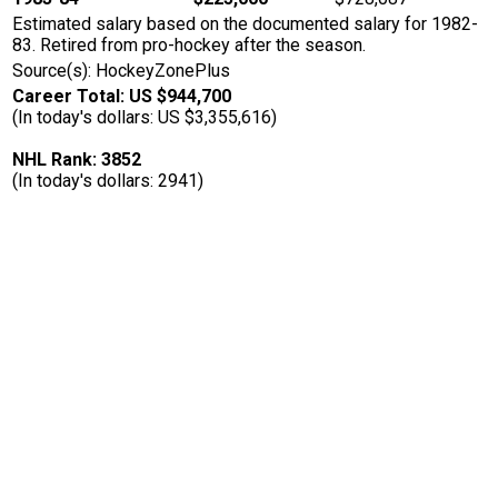
Estimated salary based on the documented salary for 1982-
83. Retired from pro-hockey after the season.
Source(s): HockeyZonePlus
Career Total: US $944,700
(In today's dollars: US $3,355,616)
NHL Rank: 3852
(In today's dollars: 2941)