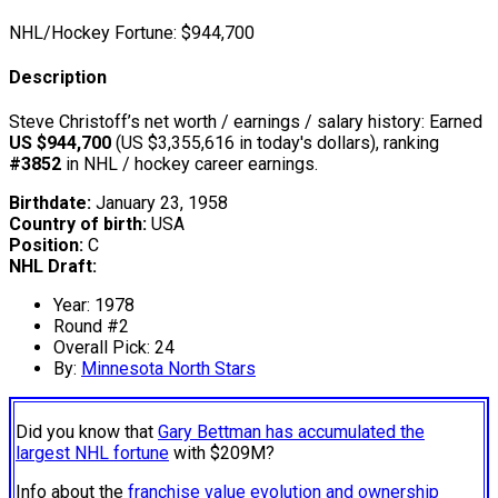
NHL/Hockey Fortune:
$
944,700
Description
Steve Christoff’s net worth / earnings / salary history: Earned
US $944,700
(US $3,355,616 in today's dollars), ranking
#3852
in NHL / hockey career earnings.
Birthdate:
January 23, 1958
Country of birth:
USA
Position:
C
NHL Draft:
Year: 1978
Round #2
Overall Pick: 24
By:
Minnesota North Stars
Did you know that
Gary Bettman has accumulated the
largest NHL fortune
with $209M?
Info about the
franchise value evolution and ownership