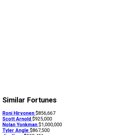
Similar Fortunes
Roni Hirvonen
$856,667
Scott Arnold
$925,000
Nolan Yonkman
$1,000,000
Tyler Angle
$867,500