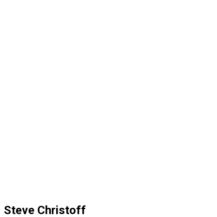
Steve Christoff