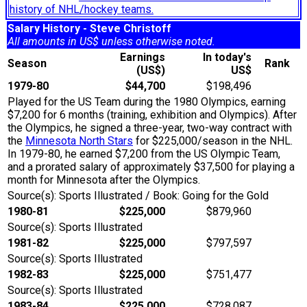
history of NHL/hockey teams.
Salary History - Steve Christoff
All amounts in US$ unless otherwise noted.
Earnings
In today's
Season
Rank
(US$)
US$
1979-80
$44,700
$198,496
Played for the US Team during the 1980 Olympics, earning
$7,200 for 6 months (training, exhibition and Olympics). After
the Olympics, he signed a three-year, two-way contract with
the
Minnesota North Stars
for $225,000/season in the NHL.
In 1979-80, he earned $7,200 from the US Olympic Team,
and a prorated salary of approximately $37,500 for playing a
month for Minnesota after the Olympics.
Source(s): Sports Illustrated / Book: Going for the Gold
1980-81
$225,000
$879,960
Source(s): Sports Illustrated
1981-82
$225,000
$797,597
Source(s): Sports Illustrated
1982-83
$225,000
$751,477
Source(s): Sports Illustrated
1983-84
$225,000
$728,087