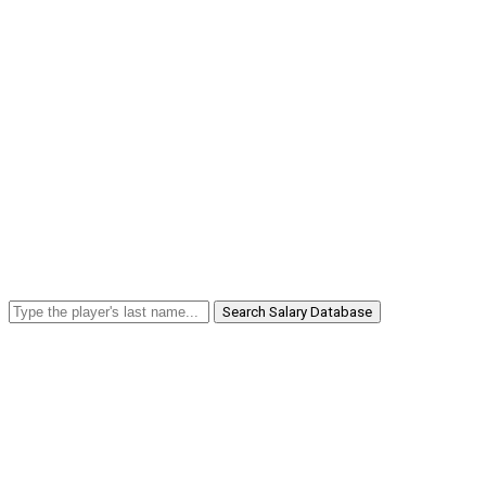
Search Salary Database