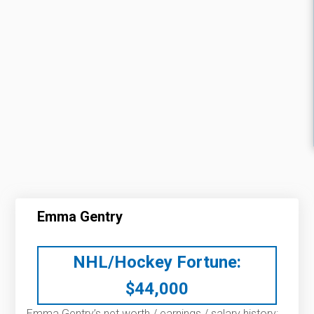
Emma Gentry
NHL/Hockey Fortune:
$
44,000
Emma Gentry’s net worth / earnings / salary history: