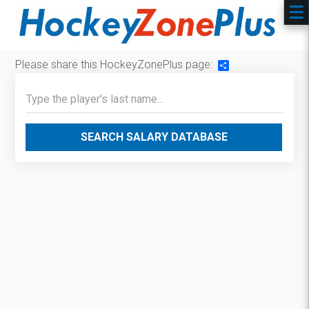
Please share this HockeyZonePlus page:
Share
SEARCH SALARY DATABASE