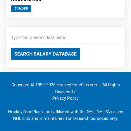
$46,580
SEARCH SALARY DATABASE
Copyright © 1999-2026 HockeyZonePlus.com - All Rights
Reserved /
Privacy Policy
.
HockeyZonePlus is not affiliated with the NHL, NHLPA or any
NHL club and is maintained for research purposes only.