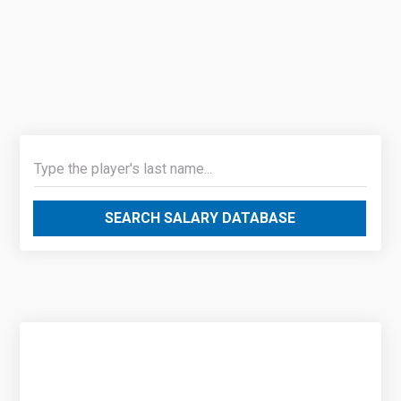
SEARCH SALARY DATABASE