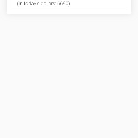
(In today's dollars: 6690)