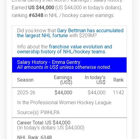
Earned
US $44,000
(US $44,000 in today's dollars),
ranking
#6348
in NHL / hockey career earnings.
Did you know that
Gary Bettman has accumulated
the largest NHL fortune
with $209M?
Info about the
franchise value evolution and
ownership history of NHL/hockey teams.
Salary History - Emma Gentry
All amounts in US$ unless otherwise noted.
Earnings
In today's
Season
Rank
(US$)
US$
2025-26
$44,000
$44,000
1142
In the Professional Women Hockey League.
Source(s): PWHLPA
Career Total: US $44,000
(In today's dollars: US $44,000)
NHL Rank: 6348