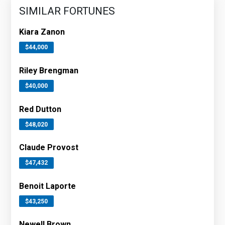
SIMILAR FORTUNES
Kiara Zanon
$44,000
Riley Brengman
$40,000
Red Dutton
$48,020
Claude Provost
$47,432
Benoit Laporte
$43,250
Newell Brown