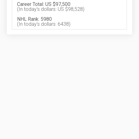
Career Total: US $97,500
(In today's dollars: US $98,528)
NHL Rank: 5980
(In today's dollars: 6438)