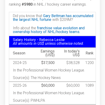
ranking
#5980
in NHL / hockey career earnings.
Did you know that
Gary Bettman has accumulated
the largest NHL fortune
with $209M?
Info about the
franchise value evolution and
ownership history of NHL/hockey teams.
Salary History - Rebecca Leslie
All amounts in US$ unless otherwise noted.
Earnings
In today's
Season
Rank
(US$)
US$
2024-25
$37,500
$38,528
1200
In the Professional Women Hockey League.
Source(s): The Hockey News
2025-26
$60,000
$60,000
1089
In the Professional Women Hockey League.
Source(s): PWHLPA