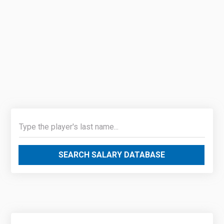
SEARCH SALARY DATABASE