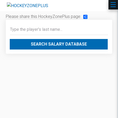
Please share this HockeyZonePlus page:
Share
SEARCH SALARY DATABASE