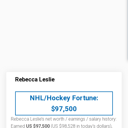
Rebecca Leslie
NHL/Hockey Fortune:
$
97,500
Rebecca Leslie’s net worth / earnings / salary history:
Earned
US $97,500
(US $98,528 in today's dollars),