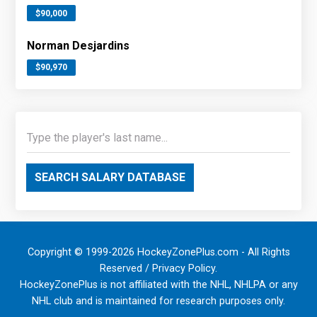
$90,000
Norman Desjardins
$90,970
SEARCH SALARY DATABASE
Copyright © 1999-2026 HockeyZonePlus.com - All Rights
Reserved /
Privacy Policy
.
HockeyZonePlus is not affiliated with the NHL, NHLPA or any
NHL club and is maintained for research purposes only.