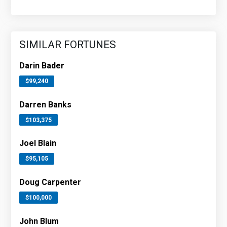
SIMILAR FORTUNES
Darin Bader
$99,240
Darren Banks
$103,375
Joel Blain
$95,105
Doug Carpenter
$100,000
John Blum