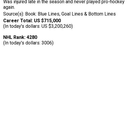
Was injured late in the season and never played pro-hockey
again.
Source(s): Book: Blue Lines, Goal Lines & Bottom Lines
Career Total: US $715,000
(In today's dollars: US $3,200,260)
NHL Rank: 4280
(In today's dollars: 3006)