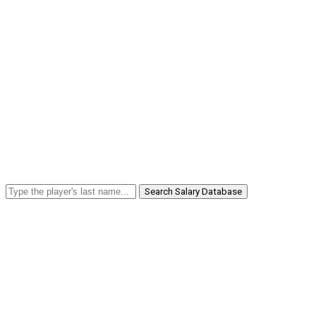
Search Salary Database