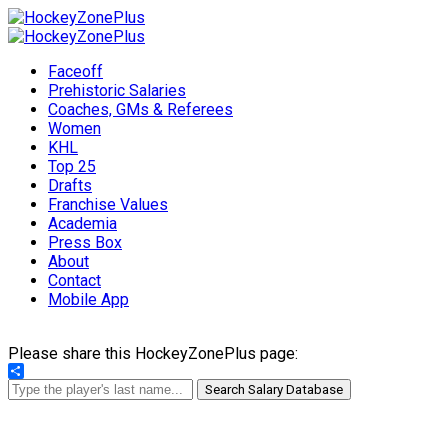
Faceoff
Prehistoric Salaries
Coaches, GMs & Referees
Women
KHL
Top 25
Drafts
Franchise Values
Academia
Press Box
About
Contact
Mobile App
Please share this HockeyZonePlus page:
Share
Search Salary Database