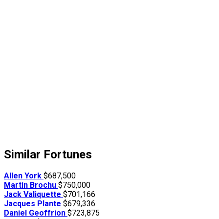
Similar Fortunes
Allen York
$687,500
Martin Brochu
$750,000
Jack Valiquette
$701,166
Jacques Plante
$679,336
Daniel Geoffrion
$723,875