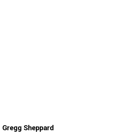
Gregg Sheppard