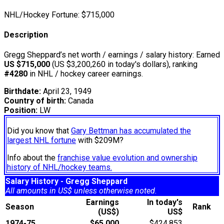
NHL/Hockey Fortune:
$
715,000
Description
Gregg Sheppard’s net worth / earnings / salary history: Earned
US $715,000
(US $3,200,260 in today's dollars), ranking
#4280
in NHL / hockey career earnings.
Birthdate:
April 23, 1949
Country of birth:
Canada
Position:
LW
Did you know that
Gary Bettman has accumulated the
largest NHL fortune
with $209M?
Info about the
franchise value evolution and ownership
history of NHL/hockey teams.
Salary History - Gregg Sheppard
All amounts in US$ unless otherwise noted.
Earnings
In today's
Season
Rank
(US$)
US$
1974-75
$65,000
$424,853