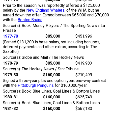
Prior to the season, was reportedly offered a $125,000
salary by the
New England Whalers
, of the WHA, but he
turned down the offer. Earned between $65,000 and $70,000
with the
Boston Bruins
.
Source(s): Book: Money Players / The Sporting News / La
Presse
1977-78
$85,000
$451,996
(Earned $131,200 in base salary, not including bonuses,
deferred payments and other extras, according to The
Gazette.)
Source(s): Globe and Mail / The Hockey News
1978-79
$85,000
$419,983
Source(s): The Hockey News / Star Tribune
1979-80
$160,000
$710,499
Signed a three-year plus one option year, one-way contract
with the
Pittsburgh Penguins
for $160,000/year.
Source(s): Book: Blue Lines, Goal Lines & Bottom Lines
1980-81
$160,000
$625,749
Source(s): Book: Blue Lines, Goal Lines & Bottom Lines
1981-82
$160,000
$567,180