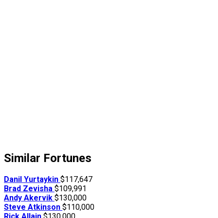
Similar Fortunes
Danil Yurtaykin
$117,647
Brad Zevisha
$109,991
Andy Akervik
$130,000
Steve Atkinson
$110,000
Rick Allain
$130,000