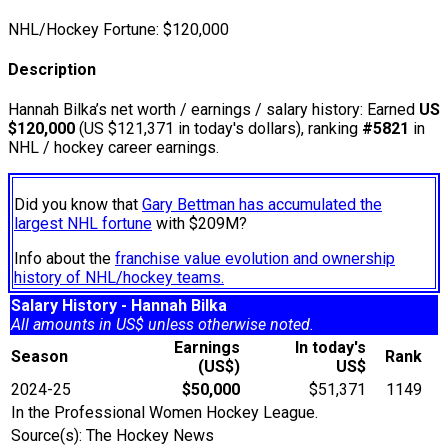
NHL/Hockey Fortune:
$
120,000
Description
Hannah Bilka’s net worth / earnings / salary history: Earned
US
$120,000
(US $121,371 in today's dollars), ranking
#5821
in
NHL / hockey career earnings.
Did you know that
Gary Bettman has accumulated the
largest NHL fortune
with $209M?
Info about the
franchise value evolution and ownership
history of NHL/hockey teams.
Salary History - Hannah Bilka
All amounts in US$ unless otherwise noted.
Earnings
In today's
Season
Rank
(US$)
US$
2024-25
$50,000
$51,371
1149
In the Professional Women Hockey League.
Source(s): The Hockey News