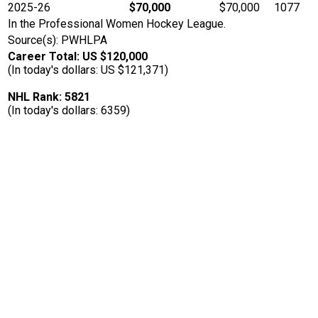
2025-26
$70,000
$70,000
1077
In the Professional Women Hockey League.
Source(s): PWHLPA
Career Total: US $120,000
(In today's dollars: US $121,371)
NHL Rank: 5821
(In today's dollars: 6359)