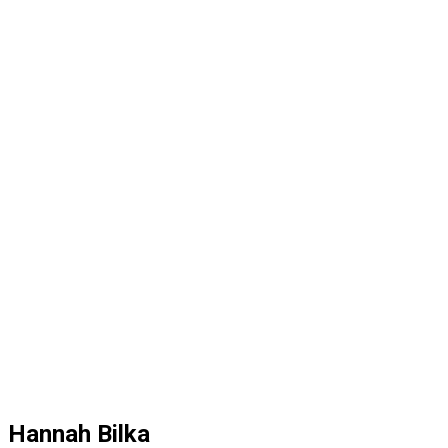
Hannah Bilka