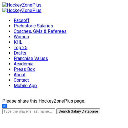
Faceoff
Prehistoric Salaries
Coaches, GMs & Referees
Women
KHL
Top 25
Drafts
Franchise Values
Academia
Press Box
About
Contact
Mobile App
Please share this HockeyZonePlus page:
Share
Search Salary Database