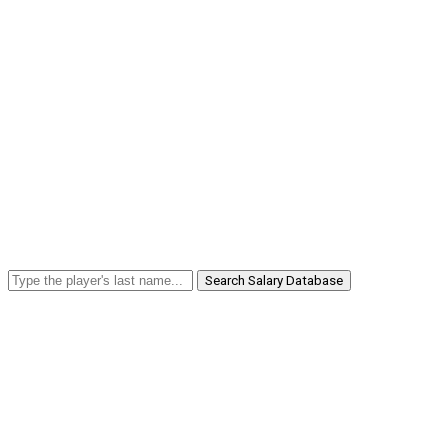
Search Salary Database