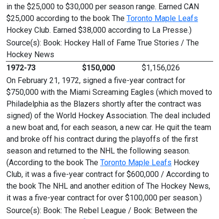
in the $25,000 to $30,000 per season range. Earned CAN
$25,000 according to the book The
Toronto Maple Leafs
Hockey Club. Earned $38,000 according to La Presse.)
Source(s): Book: Hockey Hall of Fame True Stories / The
Hockey News
1972-73
$150,000
$1,156,026
On February 21, 1972, signed a five-year contract for
$750,000 with the Miami Screaming Eagles (which moved to
Philadelphia as the Blazers shortly after the contract was
signed) of the World Hockey Association. The deal included
a new boat and, for each season, a new car. He quit the team
and broke off his contract during the playoffs of the first
season and returned to the NHL the following season.
(According to the book The
Toronto Maple Leafs
Hockey
Club, it was a five-year contract for $600,000 / According to
the book The NHL and another edition of The Hockey News,
it was a five-year contract for over $100,000 per season.)
Source(s): Book: The Rebel League / Book: Between the