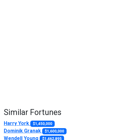
Similar Fortunes
Harry York
$1,450,000
Dominik Granak
$1,600,000
Wendell Young
$1,462,895