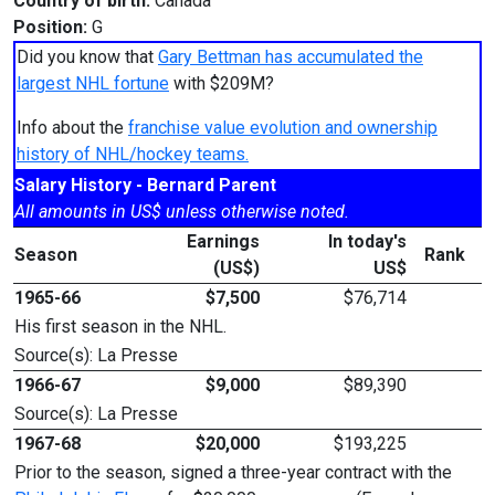
Country of birth:
Canada
Position:
G
Did you know that
Gary Bettman has accumulated the
largest NHL fortune
with $209M?
Info about the
franchise value evolution and ownership
history of NHL/hockey teams.
Salary History - Bernard Parent
All amounts in US$ unless otherwise noted.
Earnings
In today's
Season
Rank
(US$)
US$
1965-66
$7,500
$76,714
His first season in the NHL.
Source(s): La Presse
1966-67
$9,000
$89,390
Source(s): La Presse
1967-68
$20,000
$193,225
Prior to the season, signed a three-year contract with the