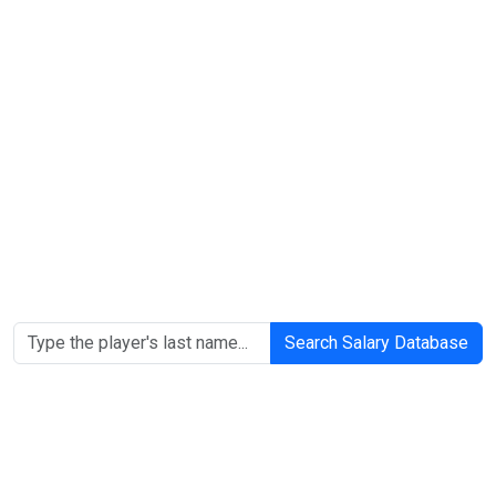
Search Salary Database