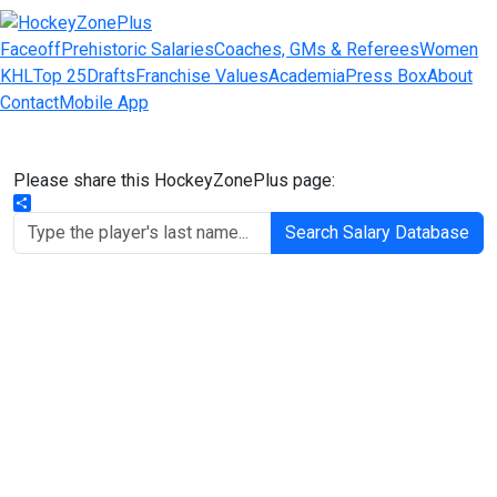
Faceoff
Prehistoric Salaries
Coaches, GMs & Referees
Women
KHL
Top 25
Drafts
Franchise Values
Academia
Press Box
About
Contact
Mobile App
Please share this HockeyZonePlus page:
Share
Search Salary Database