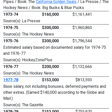
Pipes / Book: The
California Golden Seals
/ La Presse / The
Hockey News / Book: Big Bucks & Blue Pucks
1973-74
$160,000
$1,161,441
Source(s): La Presse
1974-75
$300,000
$1,960,860
Source(s): The Hockey News
1975-76
$300,000
$1,796,544
Estimated salary based on documented salary for 1974-75
and 1976-77.
Source(s): HockeyZonePlus
1976-77
$200,000
$1,132,666
Source(s): The Hockey News
1977-78
$153,000
$813,593
Base salary, not including bonuses, deferred payments and
other extras. (Earned $140,000 according to the Globe and
Mail.)
Source(s): The Gazette
1978-79
$153,000
$755,970