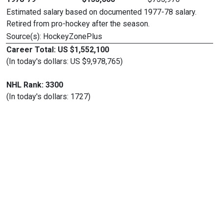
Estimated salary based on documented 1977-78 salary.
Retired from pro-hockey after the season.
Source(s): HockeyZonePlus
Career Total: US $1,552,100
(In today's dollars: US $9,978,765)
NHL Rank: 3300
(In today's dollars: 1727)