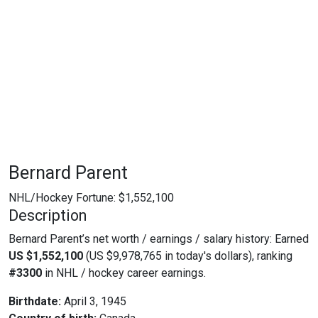
Bernard Parent
NHL/Hockey Fortune:
$
1,552,100
Description
Bernard Parent’s net worth / earnings / salary history: Earned
US $1,552,100
(US $9,978,765 in today's dollars), ranking
#3300
in NHL / hockey career earnings.
Birthdate:
April 3, 1945