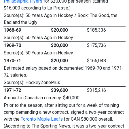
Philadelphia Flyers
for $20,000 per season. (Earned
$16,000 according to La Presse.)
Source(s): 50 Years Ago in Hockey / Book: The Good, the
Bad and the Ugly
1968-69
$20,000
$185,336
Source(s): 50 Years Ago in Hockey
1969-70
$20,000
$175,736
Source(s): 50 Years Ago in Hockey
1970-71
$20,000
$166,048
Estimated salary based on documented 1969-70 and 1971-
72 salaries.
Source(s): HockeyZonePlus
1971-72
$39,600
$315,216
Amount in Canadian currency: $40,000.
Prior to the season, after sitting out for a week of training
camp demanding a new contract, signed a two-year contract
with the
Toronto Maple Leafs
for CAN $80,000 overall.
(According to The Sporting News, it was a two-year contract