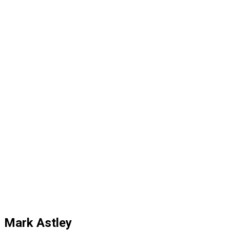
Mark Astley