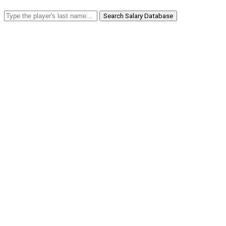
Search Salary Database