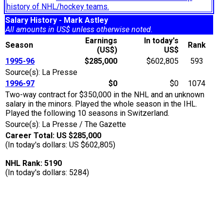
history of NHL/hockey teams.
Salary History - Mark Astley
All amounts in US$ unless otherwise noted.
Earnings
In today's
Season
Rank
(US$)
US$
1995-96
$285,000
$602,805
593
Source(s): La Presse
1996-97
$0
$0
1074
Two-way contract for $350,000 in the NHL and an unknown
salary in the minors. Played the whole season in the IHL.
Played the following 10 seasons in Switzerland.
Source(s): La Presse / The Gazette
Career Total: US $285,000
(In today's dollars: US $602,805)
NHL Rank: 5190
(In today's dollars: 5284)