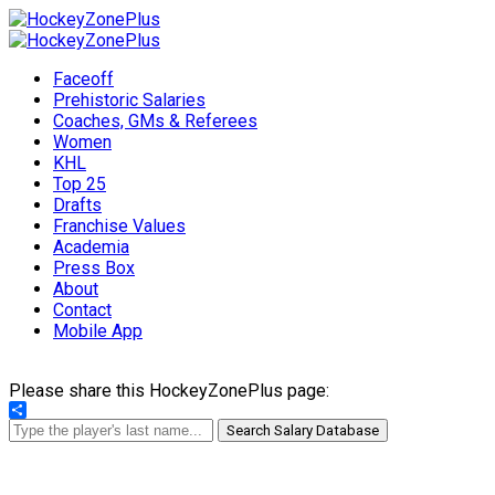
Faceoff
Prehistoric Salaries
Coaches, GMs & Referees
Women
KHL
Top 25
Drafts
Franchise Values
Academia
Press Box
About
Contact
Mobile App
Please share this HockeyZonePlus page:
Share
Search Salary Database