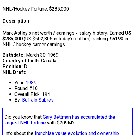
NHL/Hockey Fortune:
$
285,000
Description
Mark Astley’s net worth / earnings / salary history: Earned
US
$285,000
(US $602,805 in today's dollars), ranking
#5190
in
NHL / hockey career earnings.
Birthdate:
March 30, 1969
Country of birth:
Canada
Position:
D
NHL Draft:
Year:
1989
Round #10
Overall Pick: 194
By:
Buffalo Sabres
Did you know that
Gary Bettman has accumulated the
largest NHL fortune
with $209M?
Info about the
franchise value evolution and ownership