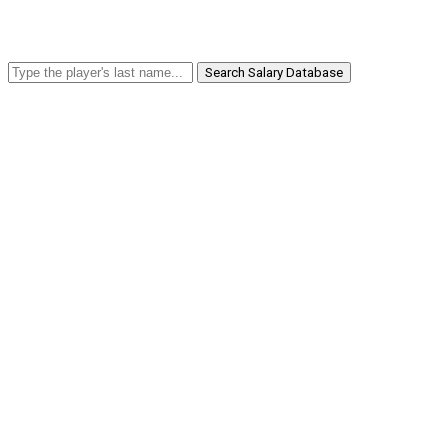
Search Salary Database