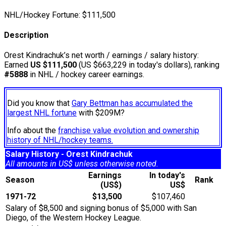
NHL/Hockey Fortune:
$
111,500
Description
Orest Kindrachuk’s net worth / earnings / salary history:
Earned
US $111,500
(US $663,229 in today's dollars), ranking
#5888
in NHL / hockey career earnings.
Did you know that
Gary Bettman has accumulated the
largest NHL fortune
with $209M?
Info about the
franchise value evolution and ownership
history of NHL/hockey teams.
Salary History - Orest Kindrachuk
All amounts in US$ unless otherwise noted.
Earnings
In today's
Season
Rank
(US$)
US$
1971-72
$13,500
$107,460
Salary of $8,500 and signing bonus of $5,000 with San
Diego, of the Western Hockey League.