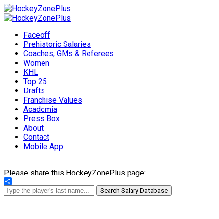
Faceoff
Prehistoric Salaries
Coaches, GMs & Referees
Women
KHL
Top 25
Drafts
Franchise Values
Academia
Press Box
About
Contact
Mobile App
Please share this HockeyZonePlus page:
Share
Search Salary Database