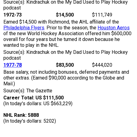
Source(s): Kindrachuk on the My Dad Used to Play Hockey
podcast
1972-73
$14,500
$111,749
Earned $14,500 with Richmond, the AHL affiliate of the
Philadelphia Flyers
. Prior to the season, the
Houston Aeros
of the new World Hockey Association offered him $600,000
overall for four years but he turned it down because he
wanted to play in the NHL.
Source(s): Kindrachuk on the My Dad Used to Play Hockey
podcast
1977-78
$83,500
$444,020
Base salary, not including bonuses, deferred payments and
other extras. (Earned $90,000 according to the Globe and
Mail.)
Source(s): The Gazette
Career Total: US $111,500
(In today's dollars: US $663,229)
NHL Rank: 5888
(In today's dollars: 5202)