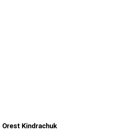
Orest Kindrachuk