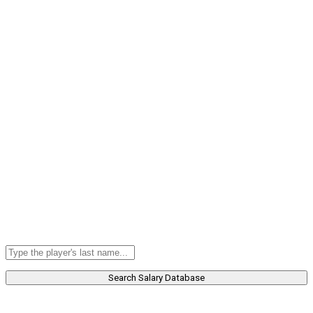
Search Salary Database