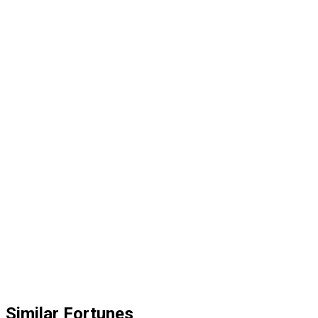
Similar Fortunes