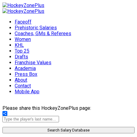
Faceoff
Prehistoric Salaries
Coaches, GMs & Referees
Women
KHL
Top 25
Drafts
Franchise Values
Academia
Press Box
About
Contact
Mobile App
Please share this HockeyZonePlus page:
Share
Search Salary Database