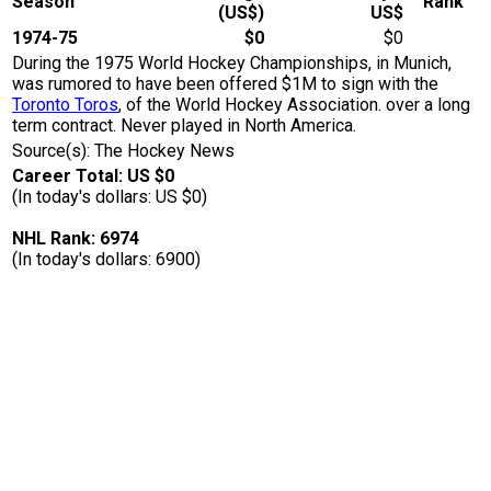
Season
Rank
(US$)
US$
1974-75
$0
$0
During the 1975 World Hockey Championships, in Munich,
was rumored to have been offered $1M to sign with the
Toronto Toros
, of the World Hockey Association. over a long
term contract. Never played in North America.
Source(s): The Hockey News
Career Total: US $0
(In today's dollars: US $0)
NHL Rank: 6974
(In today's dollars: 6900)