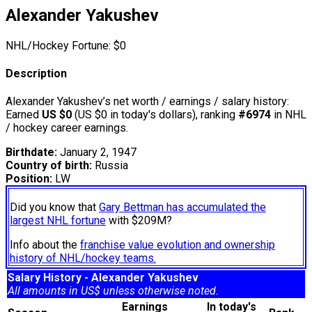
Alexander Yakushev
NHL/Hockey Fortune:
$
0
Description
Alexander Yakushev’s net worth / earnings / salary history:
Earned
US $0
(US $0 in today's dollars), ranking
#6974
in NHL
/ hockey career earnings.
Birthdate:
January 2, 1947
Country of birth:
Russia
Position:
LW
Did you know that
Gary Bettman has accumulated the
largest NHL fortune
with $209M?
Info about the
franchise value evolution and ownership
history of NHL/hockey teams.
Salary History - Alexander Yakushev
All amounts in US$ unless otherwise noted.
Earnings
In today's