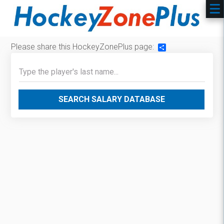
Please share this HockeyZonePlus page:
Share
SEARCH SALARY DATABASE