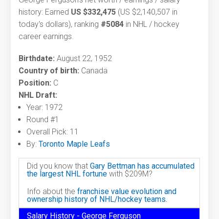
history: Earned
US $332,475
(US $2,140,507 in
today's dollars), ranking
#5084
in NHL / hockey
career earnings.
Birthdate:
August 22, 1952
Country of birth:
Canada
Position:
C
NHL Draft:
Year: 1972
Round #1
Overall Pick: 11
By:
Toronto Maple Leafs
Did you know that
Gary Bettman has accumulated
the largest NHL fortune
with $209M?
Info about the
franchise value evolution and
ownership history of NHL/hockey teams.
Salary History - George Ferguson