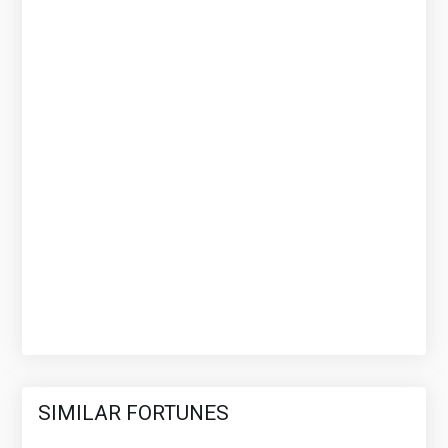
SIMILAR FORTUNES