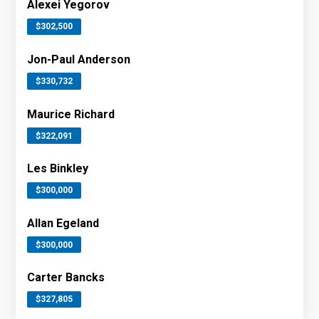
Alexei Yegorov
$302,500
Jon-Paul Anderson
$330,732
Maurice Richard
$322,091
Les Binkley
$300,000
Allan Egeland
$300,000
Carter Bancks
$327,805