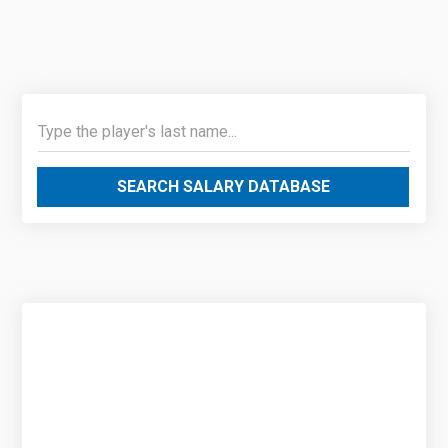
SEARCH SALARY DATABASE