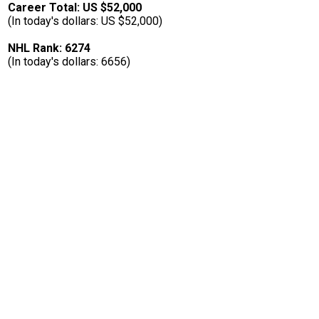
Career Total: US $52,000
(In today's dollars: US $52,000)
NHL Rank: 6274
(In today's dollars: 6656)