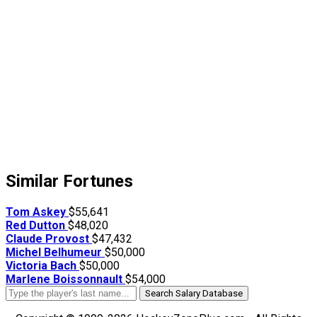
Similar Fortunes
Tom Askey
$55,641
Red Dutton
$48,020
Claude Provost
$47,432
Michel Belhumeur
$50,000
Victoria Bach
$50,000
Marlene Boissonnault
$54,000
Search Salary Database