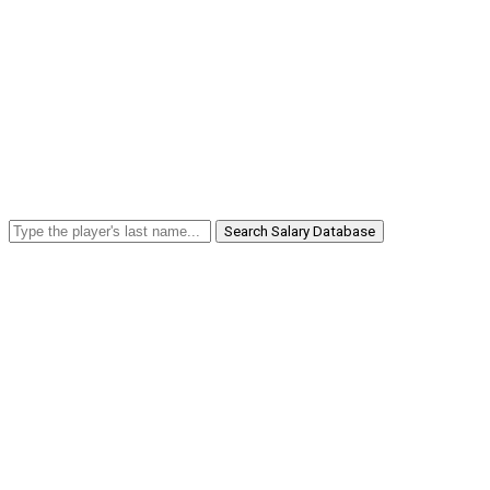
Search Salary Database