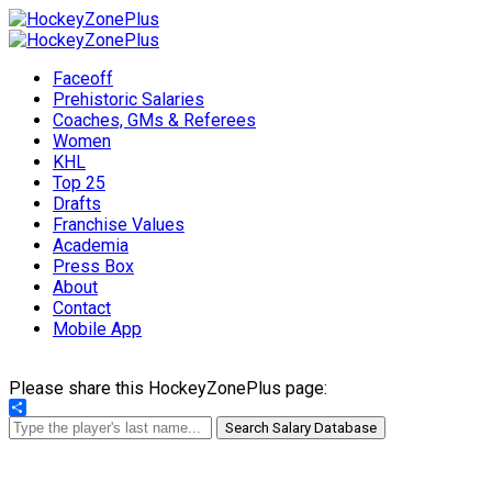
Faceoff
Prehistoric Salaries
Coaches, GMs & Referees
Women
KHL
Top 25
Drafts
Franchise Values
Academia
Press Box
About
Contact
Mobile App
Please share this HockeyZonePlus page:
Share
Search Salary Database