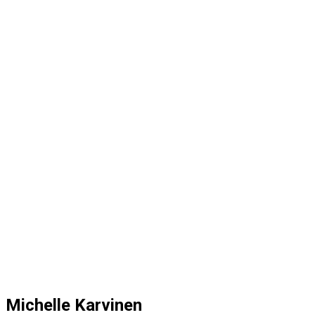
Michelle Karvinen