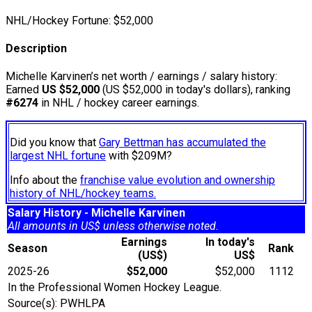
NHL/Hockey Fortune:
$
52,000
Description
Michelle Karvinen’s net worth / earnings / salary history:
Earned
US $52,000
(US $52,000 in today's dollars), ranking
#6274
in NHL / hockey career earnings.
Did you know that
Gary Bettman has accumulated the
largest NHL fortune
with $209M?
Info about the
franchise value evolution and ownership
history of NHL/hockey teams.
Salary History - Michelle Karvinen
All amounts in US$ unless otherwise noted.
Earnings
In today's
Season
Rank
(US$)
US$
2025-26
$52,000
$52,000
1112
In the Professional Women Hockey League.
Source(s): PWHLPA