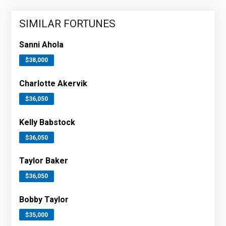
SIMILAR FORTUNES
Sanni Ahola
$38,000
Charlotte Akervik
$36,050
Kelly Babstock
$36,050
Taylor Baker
$36,050
Bobby Taylor
$35,000