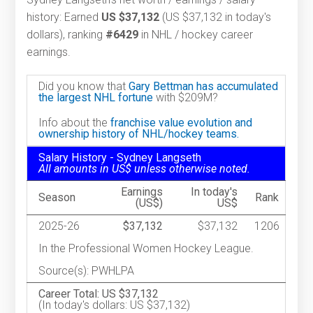
history: Earned
US $37,132
(US $37,132 in today's
dollars), ranking
#6429
in NHL / hockey career
earnings.
Did you know that
Gary Bettman has accumulated
the largest NHL fortune
with $209M?
Info about the
franchise value evolution and
ownership history of NHL/hockey teams.
Salary History - Sydney Langseth
All amounts in US$ unless otherwise noted.
Earnings
In today's
Season
Rank
(US$)
US$
2025-26
$37,132
$37,132
1206
In the Professional Women Hockey League.
Source(s): PWHLPA
Career Total: US $37,132
(In today's dollars: US $37,132)