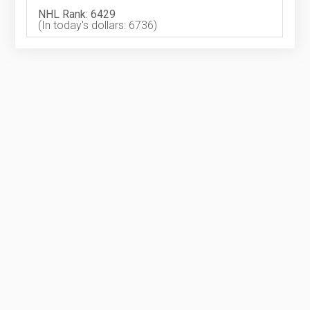
NHL Rank: 6429
(In today's dollars: 6736)