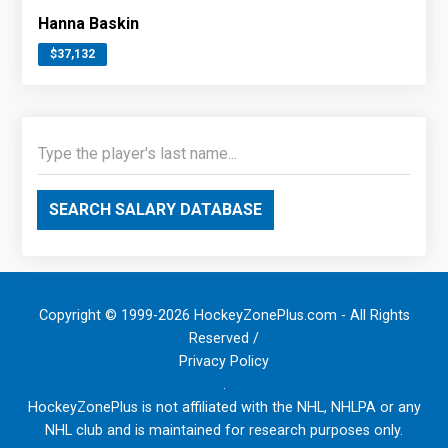
Hanna Baskin
$37,132
SEARCH SALARY DATABASE
Copyright © 1999-2026 HockeyZonePlus.com - All Rights
Reserved /
Privacy Policy
.
HockeyZonePlus is not affiliated with the NHL, NHLPA or any
NHL club and is maintained for research purposes only.