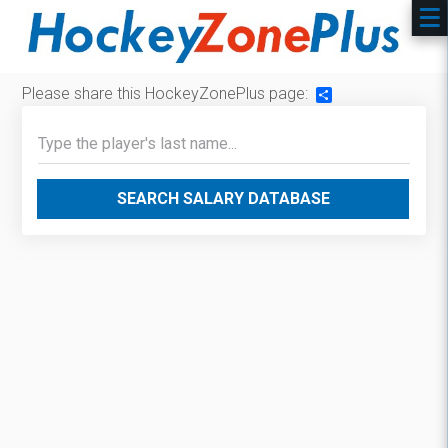
Please share this HockeyZonePlus page:
Share
SEARCH SALARY DATABASE