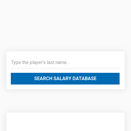
SEARCH SALARY DATABASE