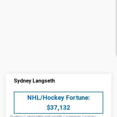
Sydney Langseth
NHL/Hockey Fortune:
$
37,132
Sydney Langseth’s net worth / earnings / salary