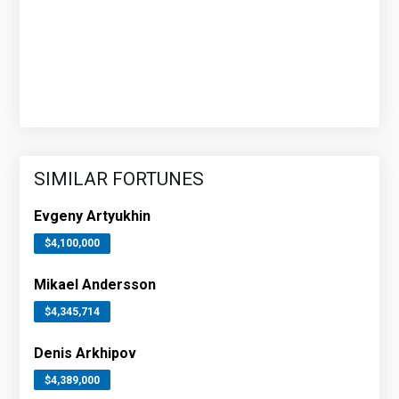
SIMILAR FORTUNES
Evgeny Artyukhin
$4,100,000
Mikael Andersson
$4,345,714
Denis Arkhipov
$4,389,000