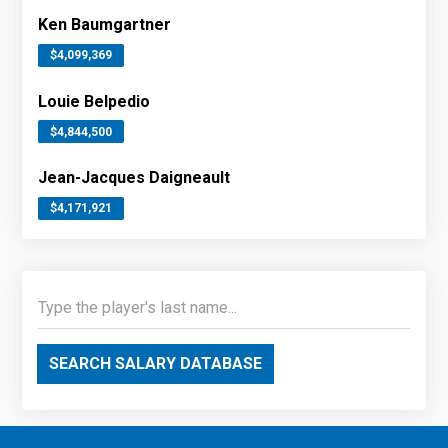
Ken Baumgartner
$4,099,369
Louie Belpedio
$4,844,500
Jean-Jacques Daigneault
$4,171,921
SEARCH SALARY DATABASE