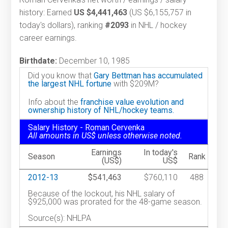
history: Earned
US $4,441,463
(US $6,155,757 in
today's dollars), ranking
#2093
in NHL / hockey
career earnings.
Birthdate:
December 10, 1985
Did you know that
Gary Bettman has accumulated
the largest NHL fortune
with $209M?
Info about the
franchise value evolution and
ownership history of NHL/hockey teams.
Salary History - Roman Cervenka
All amounts in US$ unless otherwise noted.
Earnings
In today's
Season
Rank
(US$)
US$
2012-13
$541,463
$760,110
488
Because of the lockout, his NHL salary of
$925,000 was prorated for the 48-game season.
Source(s): NHLPA