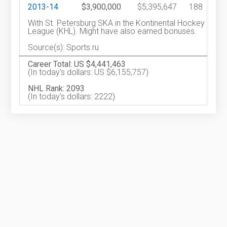
2013-14
$3,900,000
$5,395,647
188
With St. Petersburg SKA in the Kontinental Hockey
League (KHL). Might have also earned bonuses.
Source(s): Sports.ru
Career Total: US $4,441,463
(In today's dollars: US $6,155,757)
NHL Rank: 2093
(In today's dollars: 2222)