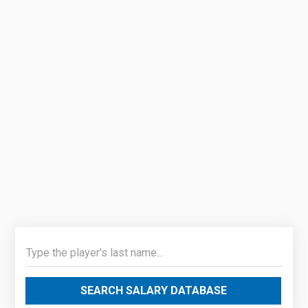
SEARCH SALARY DATABASE