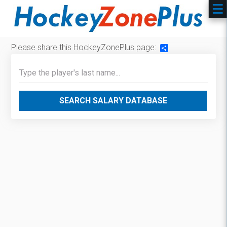
Please share this HockeyZonePlus page:
Share
SEARCH SALARY DATABASE