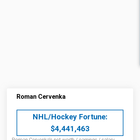
Roman Cervenka
NHL/Hockey Fortune:
$
4,441,463
Roman Cervenka’s net worth / earnings / salary