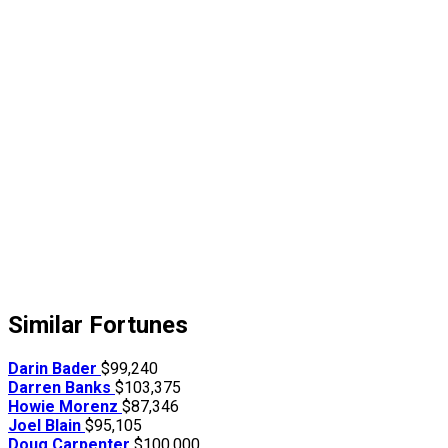
Similar Fortunes
Darin Bader
$99,240
Darren Banks
$103,375
Howie Morenz
$87,346
Joel Blain
$95,105
Doug Carpenter
$100,000