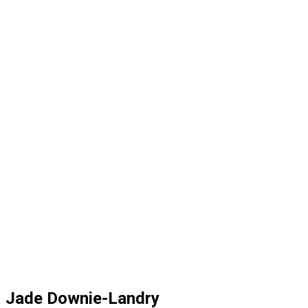
Jade Downie-Landry