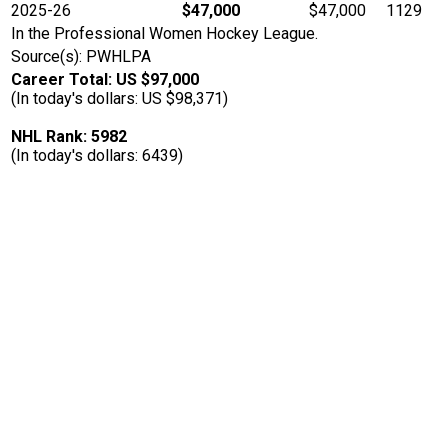
2025-26
$47,000
$47,000
1129
In the Professional Women Hockey League.
Source(s): PWHLPA
Career Total: US $97,000
(In today's dollars: US $98,371)
NHL Rank: 5982
(In today's dollars: 6439)