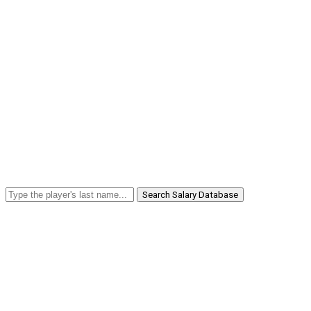
Search Salary Database