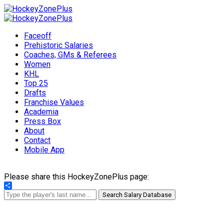
Faceoff
Prehistoric Salaries
Coaches, GMs & Referees
Women
KHL
Top 25
Drafts
Franchise Values
Academia
Press Box
About
Contact
Mobile App
Please share this HockeyZonePlus page:
Share
Search Salary Database