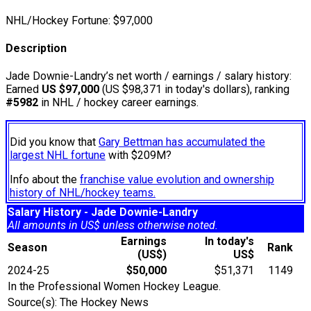
NHL/Hockey Fortune:
$
97,000
Description
Jade Downie-Landry’s net worth / earnings / salary history:
Earned
US $97,000
(US $98,371 in today's dollars), ranking
#5982
in NHL / hockey career earnings.
Did you know that
Gary Bettman has accumulated the
largest NHL fortune
with $209M?
Info about the
franchise value evolution and ownership
history of NHL/hockey teams.
Salary History - Jade Downie-Landry
All amounts in US$ unless otherwise noted.
Earnings
In today's
Season
Rank
(US$)
US$
2024-25
$50,000
$51,371
1149
In the Professional Women Hockey League.
Source(s): The Hockey News