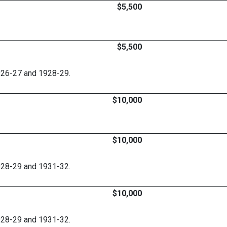
$5,500
$5,500
926-27 and 1928-29.
$10,000
$10,000
928-29 and 1931-32.
$10,000
928-29 and 1931-32.