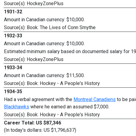
Source(s): HockeyZonePlus
1931-32
Amount in Canadian currency: $10,000.
Source(s): Book: The Lives of Conn Smythe
1932-33
Amount in Canadian currency: $10,000.
Estimated minimum salary based on documented salary for 1
Source(s): HockeyZonePlus
1933-34
Amount in Canadian currency: $11,500.
Source(s): Book: Hockey - A People's History
1934-35
Had a verbal agreement with the
Montreal Canadiens
to be pai
Blackhawks
where he earned an assumed $7,000.
Source(s): Book: Hockey - A People's History
Career Total: US $87,346
(In today's dollars: US $1,796,637)