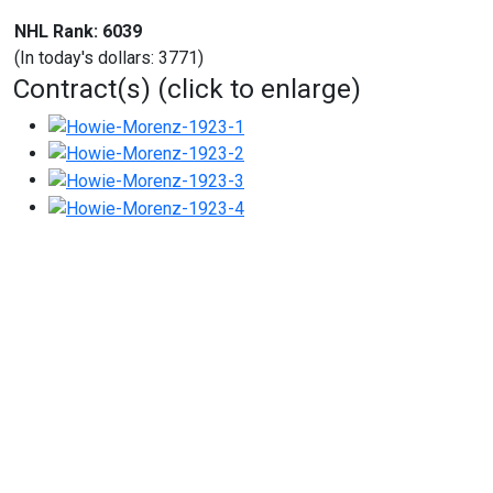
NHL Rank: 6039
(In today's dollars: 3771)
Contract(s) (click to enlarge)