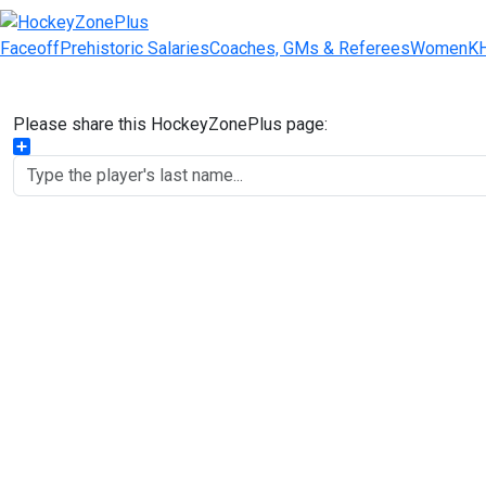
Faceoff
Prehistoric Salaries
Coaches, GMs & Referees
Women
K
Please share this HockeyZonePlus page:
Share