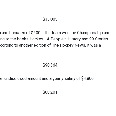
$33,005
n and bonuses of $200 if the team won the Championship and
ing to the books Hockey - A People's History and 99 Stories
cording to another edition of The Hockey News, it was a
$90,364
 an undisclosed amount and a yearly salary of $4,800.
$88,201