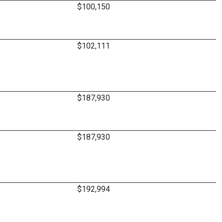
$100,150
$102,111
$187,930
$187,930
$192,994