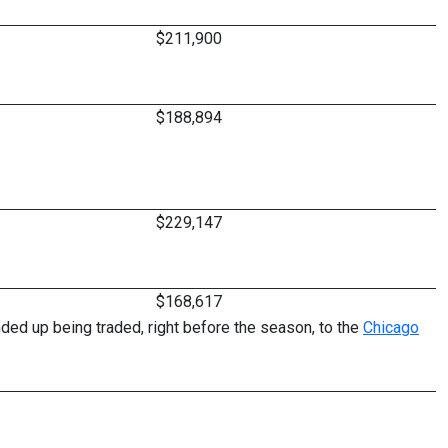
$211,900
$188,894
$229,147
$168,617
ed up being traded, right before the season, to the
Chicago