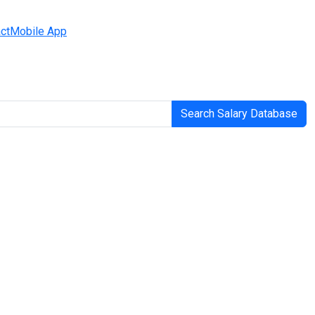
ct
Mobile App
Search Salary Database