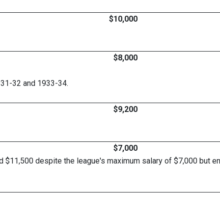
$10,000
$8,000
931-32 and 1933-34.
$9,200
$7,000
d $11,500 despite the league's maximum salary of $7,000 but end