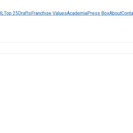
HL
Top 25
Drafts
Franchise Values
Academia
Press Box
About
Conta