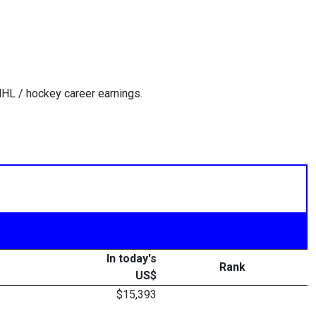
HL / hockey career earnings.
In today's
Rank
US$
$15,393