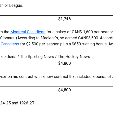
enior League.
$1,746
ith the
Montreal Canadiens
for a salary of CAN$ 1,600 per seaso
200 bonus. (According to Maclean's, he earned CAN$3,500. Accord
 Canadiens
for $2,500 per season plus a $850 signing bonus. Ac
es Canadiens / The Sporting News / The Hockey News
$4,800
year on his contract with a new contract that included a bonus of
$4,800
924-25 and 1926-27.