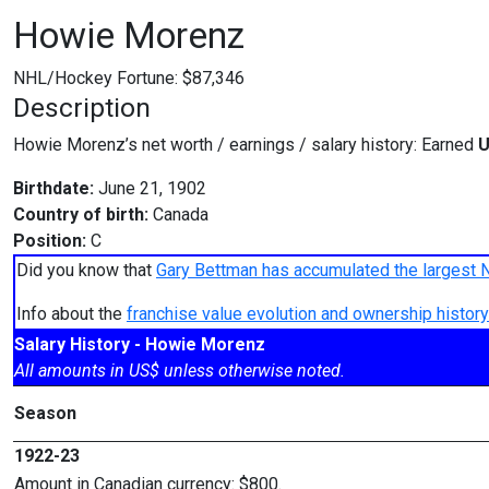
Howie Morenz
NHL/Hockey Fortune:
$
87,346
Description
Howie Morenz’s net worth / earnings / salary history: Earned
U
Birthdate:
June 21, 1902
Country of birth:
Canada
Position:
C
Did you know that
Gary Bettman has accumulated the largest 
Info about the
franchise value evolution and ownership histo
Salary History - Howie Morenz
All amounts in US$ unless otherwise noted.
Season
1922-23
Amount in Canadian currency: $800.