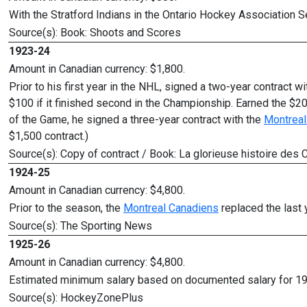
With the Stratford Indians in the Ontario Hockey Association S
Source(s): Book: Shoots and Scores
1923-24
Amount in Canadian currency: $1,800.
Prior to his first year in the NHL, signed a two-year contract w
$100 if it finished second in the Championship. Earned the $
of the Game, he signed a three-year contract with the
Montreal
$1,500 contract.)
Source(s): Copy of contract / Book: La glorieuse histoire d
1924-25
Amount in Canadian currency: $4,800.
Prior to the season, the
Montreal Canadiens
replaced the last 
Source(s): The Sporting News
1925-26
Amount in Canadian currency: $4,800.
Estimated minimum salary based on documented salary for 1
Source(s): HockeyZonePlus