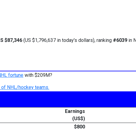
S $87,346
(US $1,796,637 in today's dollars), ranking
#6039
in N
NHL fortune
with $209M?
ry of NHL/hockey teams.
Earnings
(US$)
$800