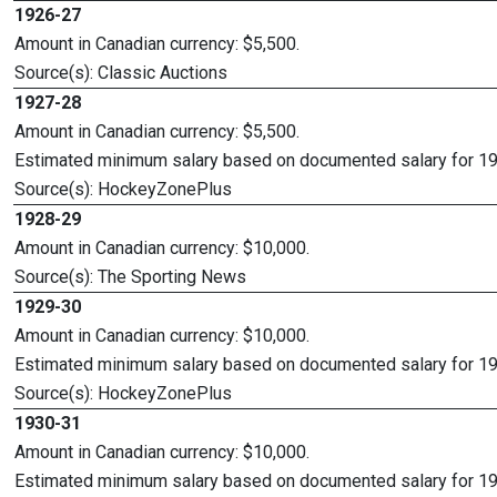
1926-27
Amount in Canadian currency: $5,500.
Source(s): Classic Auctions
1927-28
Amount in Canadian currency: $5,500.
Estimated minimum salary based on documented salary for 1
Source(s): HockeyZonePlus
1928-29
Amount in Canadian currency: $10,000.
Source(s): The Sporting News
1929-30
Amount in Canadian currency: $10,000.
Estimated minimum salary based on documented salary for 1
Source(s): HockeyZonePlus
1930-31
Amount in Canadian currency: $10,000.
Estimated minimum salary based on documented salary for 1