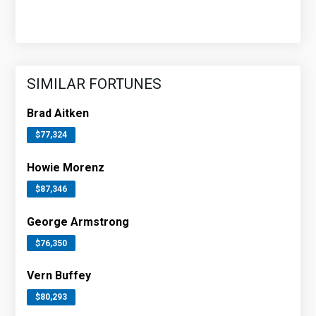
SIMILAR FORTUNES
Brad Aitken
$77,324
Howie Morenz
$87,346
George Armstrong
$76,350
Vern Buffey
$80,293