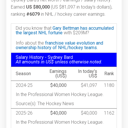
Earned
US $80,000
(US $81,097 in today's dollars),
ranking
#6079
in NHL / hockey career earnings.
Did you know that
Gary Bettman has accumulated
the largest NHL fortune
with $209M?
Info about the
franchise value evolution and
ownership history of NHL/hockey teams.
Salary History - Sydney Bard
All amounts in US$ unless otherwise noted.
Earnings
In today's
Season
Rank
(US$)
US$
2024-25
$40,000
$41,097
1180
In the Professional Women Hockey League.
Source(s): The Hockey News
2025-26
$40,000
$40,000
1162
In the Professional Women Hockey League.