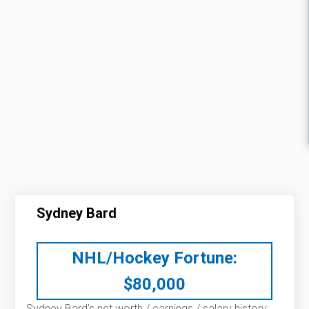
Sydney Bard
NHL/Hockey Fortune:
$
80,000
Sydney Bard’s net worth / earnings / salary history: