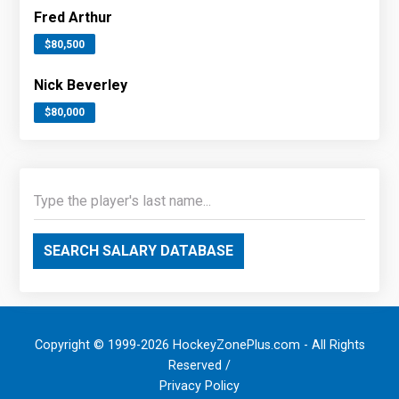
Fred Arthur
$80,500
Nick Beverley
$80,000
SEARCH SALARY DATABASE
Copyright © 1999-2026 HockeyZonePlus.com - All Rights
Reserved /
Privacy Policy