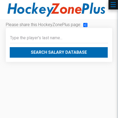
Please share this HockeyZonePlus page:
Share
SEARCH SALARY DATABASE