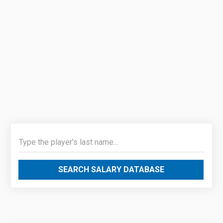
SEARCH SALARY DATABASE