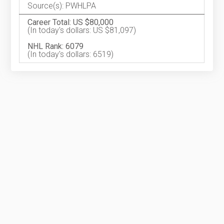
Source(s): PWHLPA
Career Total: US $80,000
(In today's dollars: US $81,097)
NHL Rank: 6079
(In today's dollars: 6519)