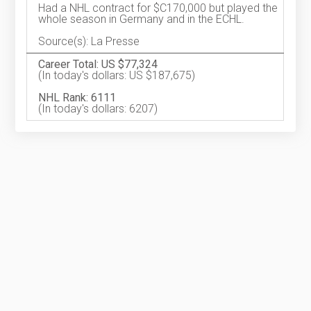
Had a NHL contract for $C170,000 but played the
whole season in Germany and in the ECHL.
Source(s): La Presse
Career Total: US $77,324
(In today's dollars: US $187,675)
NHL Rank: 6111
(In today's dollars: 6207)