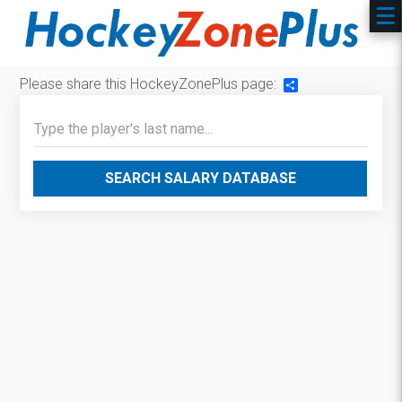
Please share this HockeyZonePlus page:
Share
SEARCH SALARY DATABASE