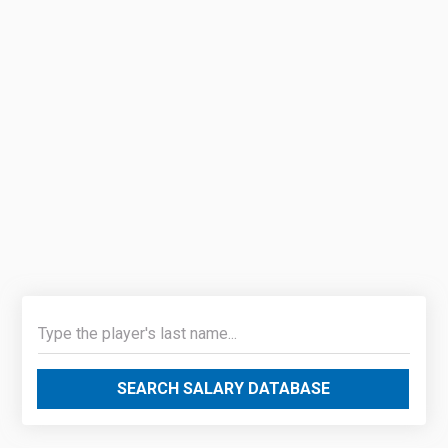
SEARCH SALARY DATABASE