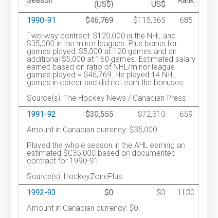
Season
Rank
(US$)
US$
1990-91
$46,769
$115,365
685
Two-way contract: $120,000 in the NHL and
$35,000 in the minor leagues. Plus bonus for
games played: $5,000 at 120 games and an
additional $5,000 at 160 games. Estimated salary
earned based on ratio of NHL/minor league
games played = $46,769. He played 14 NHL
games in career and did not earn the bonuses.
Source(s): The Hockey News / Canadian Press
1991-92
$30,555
$72,310
659
Amount in Canadian currency: $35,000.
Played the whole season in the AHL earning an
estimated $C35,000 based on documented
contract for 1990-91.
Source(s): HockeyZonePlus
1992-93
$0
$0
1130
Amount in Canadian currency: $0.