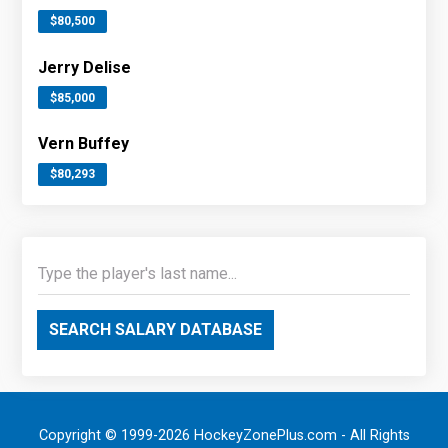
$80,500
Jerry Delise
$85,000
Vern Buffey
$80,293
SEARCH SALARY DATABASE
Copyright © 1999-2026 HockeyZonePlus.com - All Rights