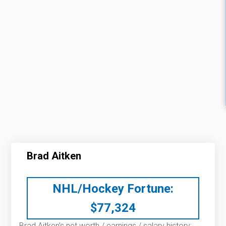
Brad Aitken
NHL/Hockey Fortune:
$
77,324
Brad Aitken’s net worth / earnings / salary history: