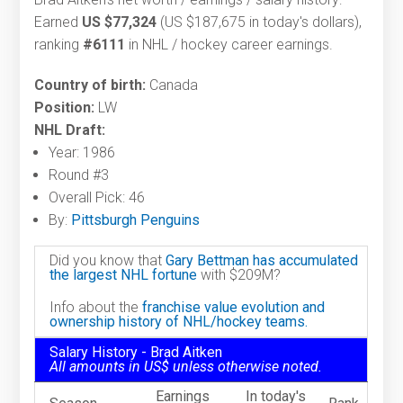
Earned
US $77,324
(US $187,675 in today's dollars),
ranking
#6111
in NHL / hockey career earnings.
Country of birth:
Canada
Position:
LW
NHL Draft:
Year: 1986
Round #3
Overall Pick: 46
By:
Pittsburgh Penguins
Did you know that
Gary Bettman has accumulated
the largest NHL fortune
with $209M?
Info about the
franchise value evolution and
ownership history of NHL/hockey teams.
Salary History - Brad Aitken
All amounts in US$ unless otherwise noted.
Earnings
In today's