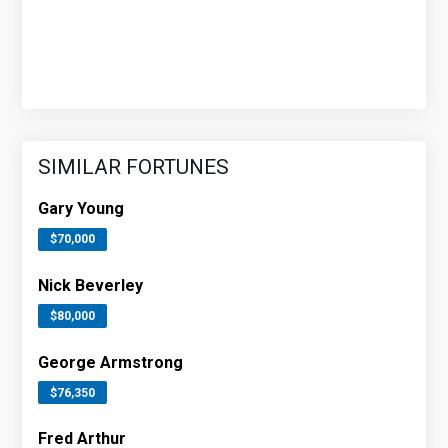
SIMILAR FORTUNES
Gary Young
$70,000
Nick Beverley
$80,000
George Armstrong
$76,350
Fred Arthur