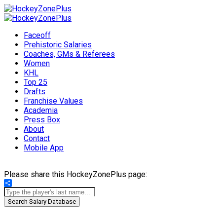
Faceoff
Prehistoric Salaries
Coaches, GMs & Referees
Women
KHL
Top 25
Drafts
Franchise Values
Academia
Press Box
About
Contact
Mobile App
Please share this HockeyZonePlus page:
Share
Search Salary Database