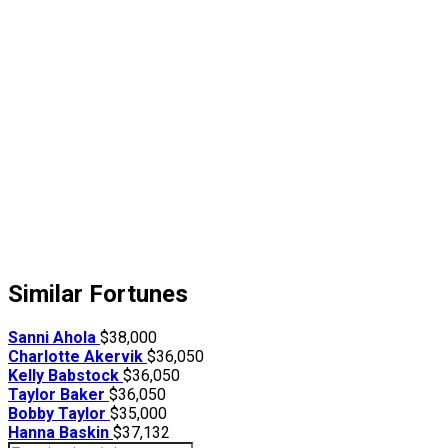
Similar Fortunes
Sanni Ahola
$38,000
Charlotte Akervik
$36,050
Kelly Babstock
$36,050
Taylor Baker
$36,050
Bobby Taylor
$35,000
Hanna Baskin
$37,132