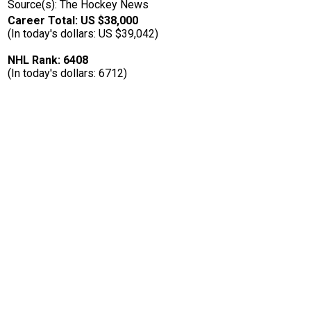
Source(s): The Hockey News
Career Total: US $38,000
(In today's dollars: US $39,042)
NHL Rank: 6408
(In today's dollars: 6712)