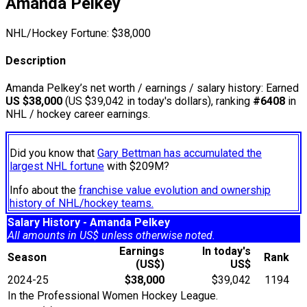
Amanda Pelkey
NHL/Hockey Fortune:
$
38,000
Description
Amanda Pelkey’s net worth / earnings / salary history: Earned
US $38,000
(US $39,042 in today's dollars), ranking
#6408
in
NHL / hockey career earnings.
Did you know that
Gary Bettman has accumulated the
largest NHL fortune
with $209M?
Info about the
franchise value evolution and ownership
history of NHL/hockey teams.
Salary History - Amanda Pelkey
All amounts in US$ unless otherwise noted.
Earnings
In today's
Season
Rank
(US$)
US$
2024-25
$38,000
$39,042
1194
In the Professional Women Hockey League.