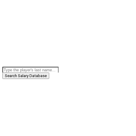
Search Salary Database