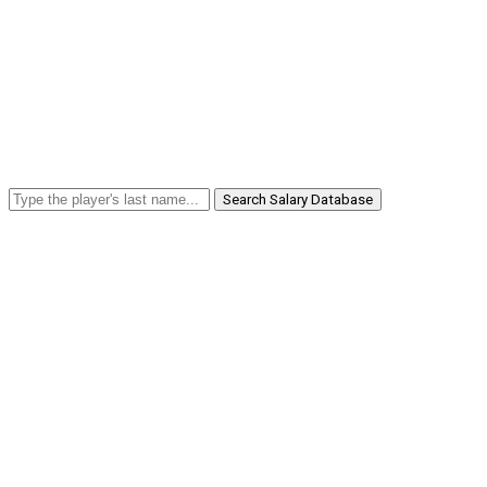
Search Salary Database