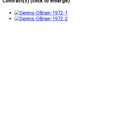
Contract(s) (click to enlarge)