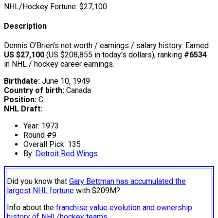
NHL/Hockey Fortune:
$
27,100
Description
Dennis O'Brien’s net worth / earnings / salary history: Earned
US $27,100
(US $208,855 in today's dollars), ranking
#6534
in NHL / hockey career earnings.
Birthdate:
June 10, 1949
Country of birth:
Canada
Position:
C
NHL Draft:
Year: 1973
Round #9
Overall Pick: 135
By:
Detroit Red Wings
Did you know that
Gary Bettman has accumulated the
largest NHL fortune
with $209M?
Info about the
franchise value evolution and ownership
history of NHL/hockey teams.