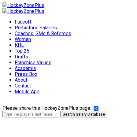
Faceoff
Prehistoric Salaries
Coaches, GMs & Referees
Women
KHL
Top 25
Drafts
Franchise Values
Academia
Press Box
About
Contact
Mobile App
Please share this HockeyZonePlus page:
Share
Search Salary Database