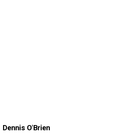
Dennis O'Brien