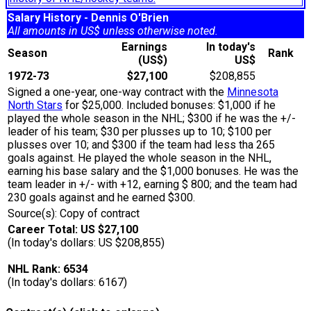
Salary History - Dennis O'Brien
All amounts in US$ unless otherwise noted.
Earnings
In today's
Season
Rank
(US$)
US$
1972-73
$27,100
$208,855
Signed a one-year, one-way contract with the
Minnesota
North Stars
for $25,000. Included bonuses: $1,000 if he
played the whole season in the NHL; $300 if he was the +/-
leader of his team; $30 per plusses up to 10; $100 per
plusses over 10; and $300 if the team had less tha 265
goals against. He played the whole season in the NHL,
earning his base salary and the $1,000 bonuses. He was the
team leader in +/- with +12, earning $ 800; and the team had
230 goals against and he earned $300.
Source(s): Copy of contract
Career Total: US $27,100
(In today's dollars: US $208,855)
NHL Rank: 6534
(In today's dollars: 6167)