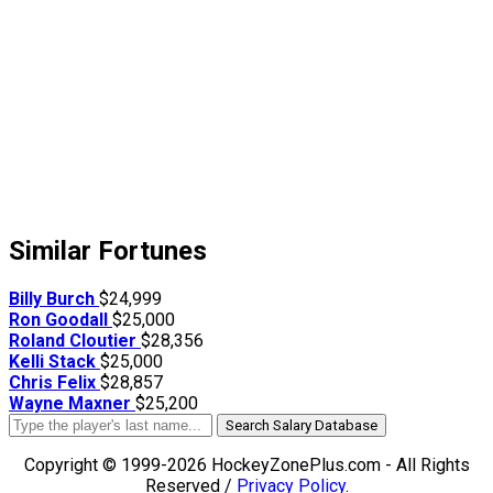
Similar Fortunes
Billy Burch
$24,999
Ron Goodall
$25,000
Roland Cloutier
$28,356
Kelli Stack
$25,000
Chris Felix
$28,857
Wayne Maxner
$25,200
Search Salary Database
Copyright © 1999-2026 HockeyZonePlus.com - All Rights
Reserved /
Privacy Policy
.