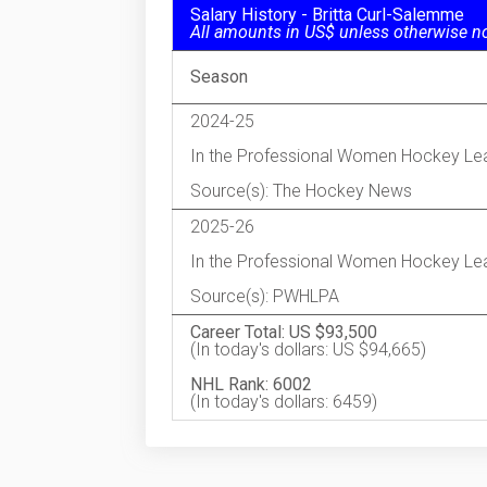
Salary History - Britta Curl-Salemme
All amounts in US$ unless otherwise n
Season
2024-25
In the Professional Women Hockey Le
Source(s): The Hockey News
2025-26
In the Professional Women Hockey Le
Source(s): PWHLPA
Career Total: US $93,500
(In today's dollars: US $94,665)
NHL Rank: 6002
(In today's dollars: 6459)