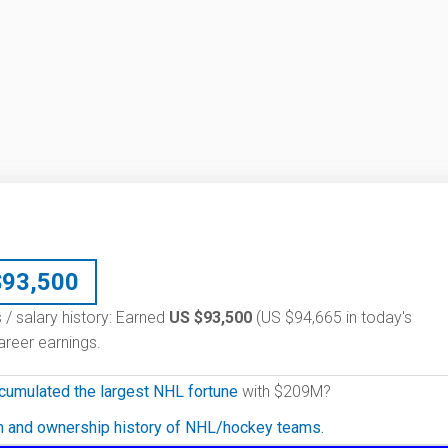
$
93,500
 / salary history: Earned
US $93,500
(US $94,665 in today's
reer earnings.
cumulated the largest NHL fortune
with $209M?
on and ownership history of NHL/hockey teams.