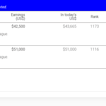
oted.
Earnings
In today's
Rank
(US$)
US$
$42,500
$43,665
1173
ague.
$51,000
$51,000
1116
ague.