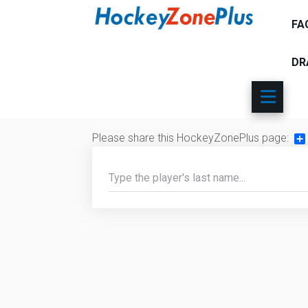
FA
DR
Please share this HockeyZonePlus page:
Sh