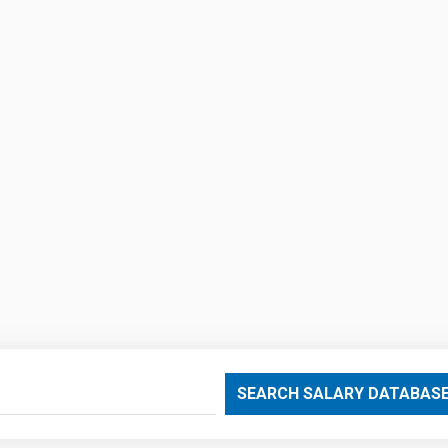
SEARCH SALARY DATABAS