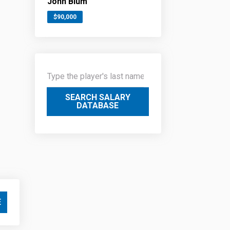
John Blum
$90,000
SEARCH SALARY
DATABASE
E