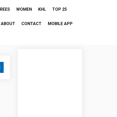
EREES
WOMEN
KHL
TOP 25
ABOUT
CONTACT
MOBILE APP
E