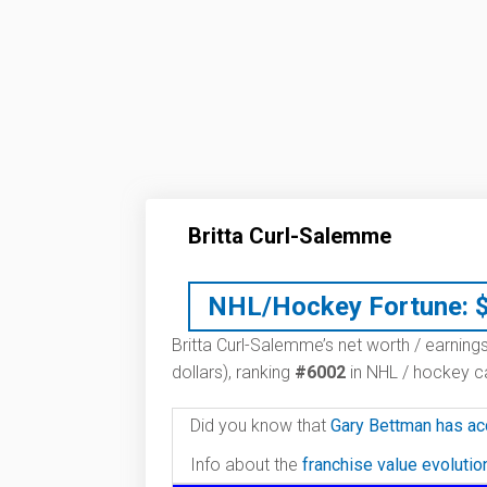
Britta Curl-Salemme
NHL/Hockey Fortune:
Britta Curl-Salemme’s net worth / earnings
dollars), ranking
#6002
in NHL / hockey ca
Did you know that
Gary Bettman has ac
Info about the
franchise value evoluti