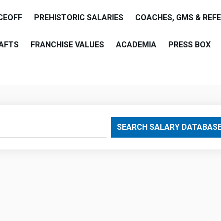
CEOFF
PREHISTORIC SALARIES
COACHES, GMS & REF
AFTS
FRANCHISE VALUES
ACADEMIA
PRESS BOX
are
SEARCH SALARY DATABAS