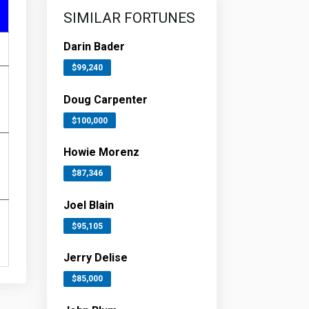
SIMILAR FORTUNES
Darin Bader
$99,240
Doug Carpenter
$100,000
Howie Morenz
$87,346
Joel Blain
$95,105
Jerry Delise
$85,000