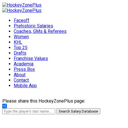
Faceoff
Prehistoric Salaries
Coaches, GMs & Referees
Women
KHL
Top 25
Drafts
Franchise Values
Academia
Press Box
About
Contact
Mobile App
Please share this HockeyZonePlus page:
Share
Search Salary Database