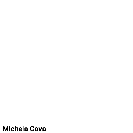
Michela Cava