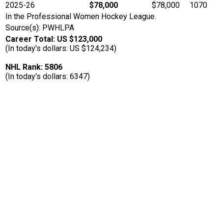
2025-26
$78,000
$78,000
1070
In the Professional Women Hockey League.
Source(s): PWHLPA
Career Total: US $123,000
(In today's dollars: US $124,234)
NHL Rank: 5806
(In today's dollars: 6347)