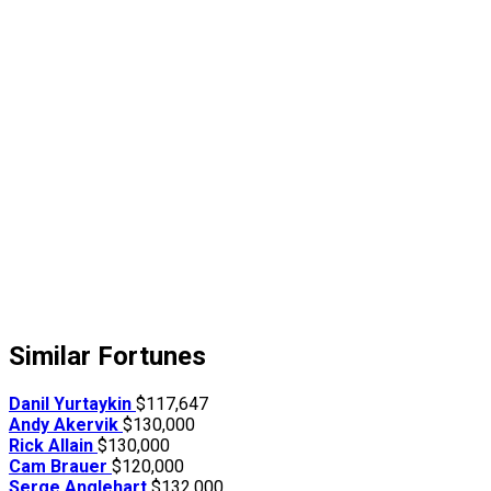
Similar Fortunes
Danil Yurtaykin
$117,647
Andy Akervik
$130,000
Rick Allain
$130,000
Cam Brauer
$120,000
Serge Anglehart
$132,000