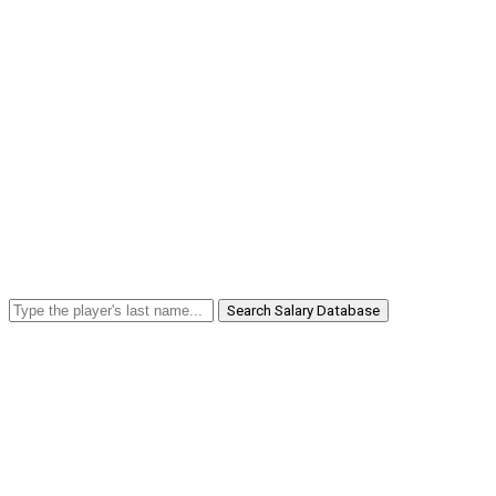
Search Salary Database