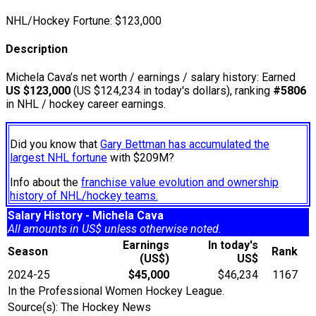
NHL/Hockey Fortune:
$
123,000
Description
Michela Cava’s net worth / earnings / salary history: Earned
US $123,000
(US $124,234 in today's dollars), ranking
#5806
in NHL / hockey career earnings.
Did you know that
Gary Bettman has accumulated the
largest NHL fortune
with $209M?
Info about the
franchise value evolution and ownership
history of NHL/hockey teams.
Salary History - Michela Cava
All amounts in US$ unless otherwise noted.
Earnings
In today's
Season
Rank
(US$)
US$
2024-25
$45,000
$46,234
1167
In the Professional Women Hockey League.
Source(s): The Hockey News