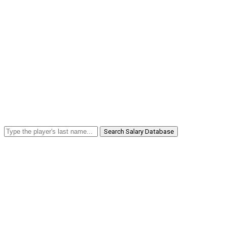
Search Salary Database