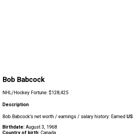
Bob Babcock
NHL/Hockey Fortune:
$
128,425
Description
Bob Babcock’s net worth / earnings / salary history: Earned
US
Birthdate:
August 3, 1968
Country of birth:
Canada