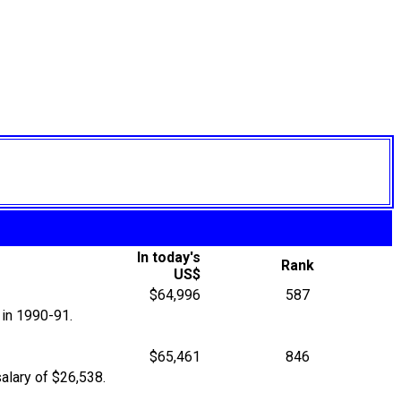
In today's
Rank
US$
$64,996
587
 in 1990-91.
$65,461
846
alary of $26,538.