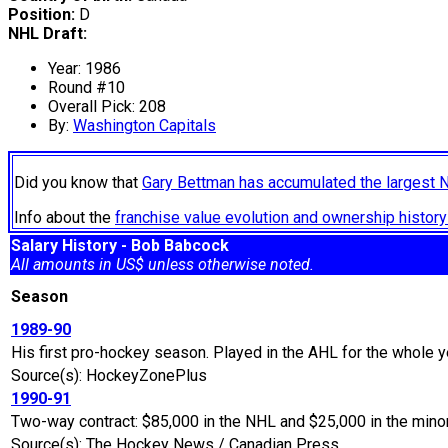
Position:
D
NHL Draft:
Year: 1986
Round #10
Overall Pick: 208
By:
Washington Capitals
Did you know that
Gary Bettman has accumulated the largest 
Info about the
franchise value evolution and ownership histo
Salary History - Bob Babcock
All amounts in US$ unless otherwise noted.
Season
1989-90
His first pro-hockey season. Played in the AHL for the whole y
Source(s): HockeyZonePlus
1990-91
Two-way contract: $85,000 in the NHL and $25,000 in the mino
Source(s): The Hockey News / Canadian Press