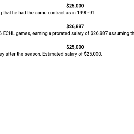
$25,000
 that he had the same contract as in 1990-91.
$26,887
 ECHL games, earning a prorated salary of $26,887 assuming tha
$25,000
y after the season. Estimated salary of $25,000.