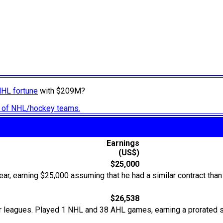
NHL fortune
with $209M?
ry of NHL/hockey teams.
Earnings
(US$)
$25,000
ear, earning $25,000 assuming that he had a similar contract than
$26,538
r leagues. Played 1 NHL and 38 AHL games, earning a prorated s