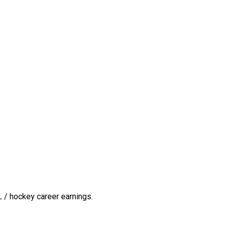
 / hockey career earnings.