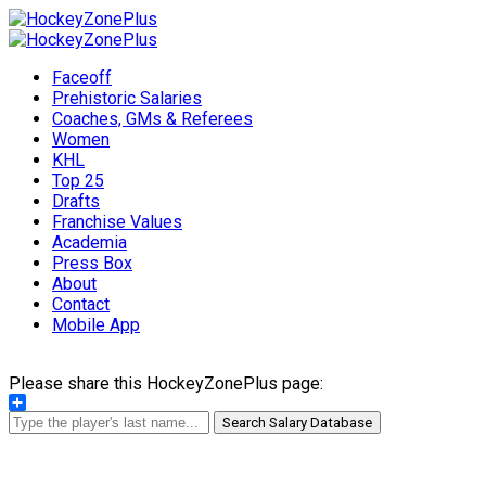
Faceoff
Prehistoric Salaries
Coaches, GMs & Referees
Women
KHL
Top 25
Drafts
Franchise Values
Academia
Press Box
About
Contact
Mobile App
Please share this HockeyZonePlus page:
Share
Search Salary Database