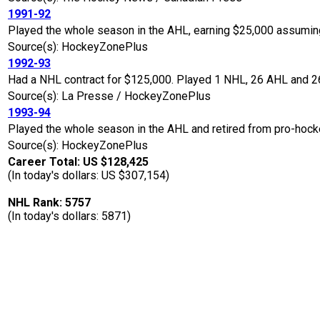
1991-92
Played the whole season in the AHL, earning $25,000 assuming
Source(s): HockeyZonePlus
1992-93
Had a NHL contract for $125,000. Played 1 NHL, 26 AHL and 26
Source(s): La Presse / HockeyZonePlus
1993-94
Played the whole season in the AHL and retired from pro-hocke
Source(s): HockeyZonePlus
Career Total: US $128,425
(In today's dollars: US $307,154)
NHL Rank: 5757
(In today's dollars: 5871)