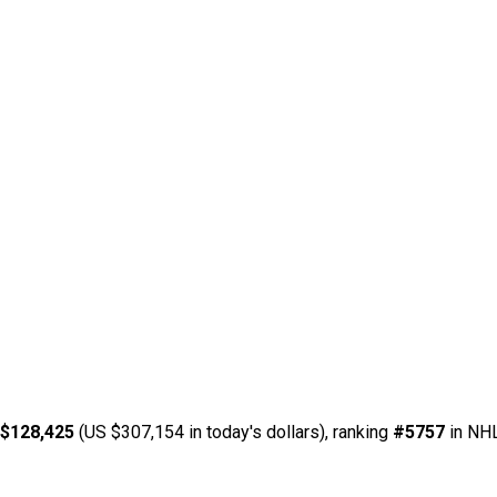
 $128,425
(US $307,154 in today's dollars), ranking
#5757
in NHL