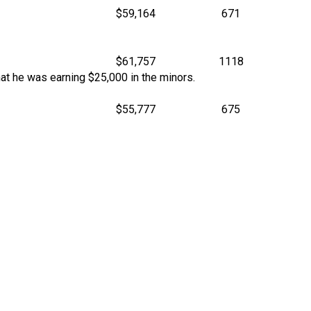
$59,164
671
$61,757
1118
t he was earning $25,000 in the minors.
$55,777
675