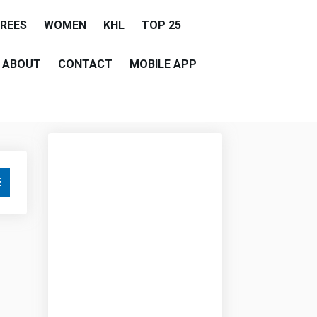
EREES
WOMEN
KHL
TOP 25
ABOUT
CONTACT
MOBILE APP
E