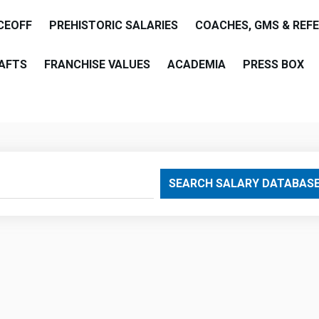
CEOFF
PREHISTORIC SALARIES
COACHES, GMS & REF
AFTS
FRANCHISE VALUES
ACADEMIA
PRESS BOX
are
SEARCH SALARY DATABAS