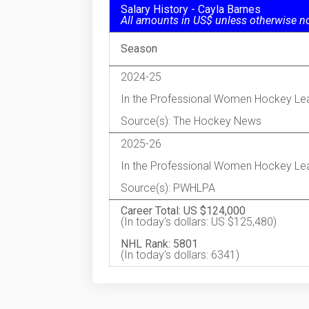
Salary History - Cayla Barnes
All amounts in US$ unless otherwise n
Season
2024-25
In the Professional Women Hockey Le
Source(s): The Hockey News
2025-26
In the Professional Women Hockey Le
Source(s): PWHLPA
Career Total: US $124,000
(In today's dollars: US $125,480)
NHL Rank: 5801
(In today's dollars: 6341)