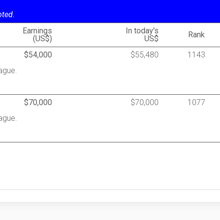
oted.
Earnings
In today's
Rank
(US$)
US$
$54,000
$55,480
1143
ague.
$70,000
$70,000
1077
ague.