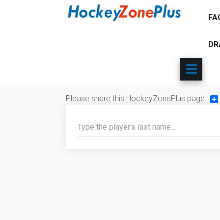
FA
DR
Please share this HockeyZonePlus page:
Sh