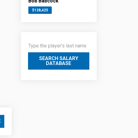
Bob Babcock
$128,425
SEARCH SALARY
DATABASE
E