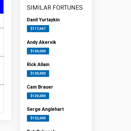
SIMILAR FORTUNES
Danil Yurtaykin
$117,647
Andy Akervik
$130,000
Rick Allain
$130,000
Cam Brauer
$120,000
Serge Anglehart
$132,000