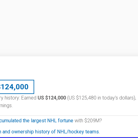
$
124,000
ry history: Earned
US $124,000
(US $125,480 in today's dollars),
nings.
cumulated the largest NHL fortune
with $209M?
on and ownership history of NHL/hockey teams.