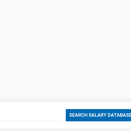
SEARCH SALARY DATABAS