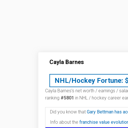
Cayla Barnes
NHL/Hockey Fortune:
Cayla Barnes’s net worth / earnings / sala
ranking
#5801
in NHL / hockey career ear
Did you know that
Gary Bettman has ac
Info about the
franchise value evoluti