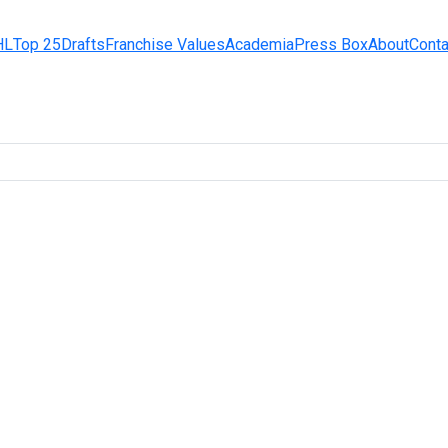
HL
Top 25
Drafts
Franchise Values
Academia
Press Box
About
Conta