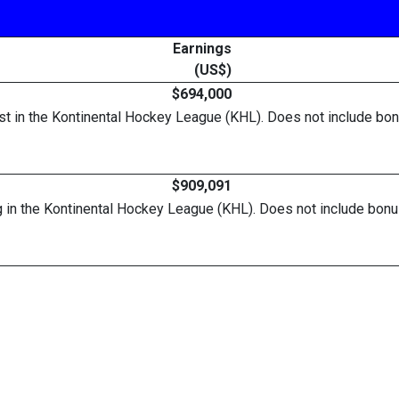
Earnings
(US$)
$694,000
list in the Kontinental Hockey League (KHL). Does not include 
$909,091
urg in the Kontinental Hockey League (KHL). Does not include b