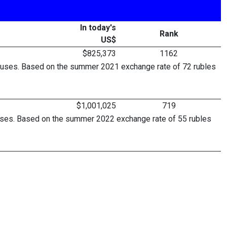
In today's
Rank
US$
$825,373
1162
bonuses. Based on the summer 2021 exchange rate of 72 rubles
$1,001,025
719
onuses. Based on the summer 2022 exchange rate of 55 rubles