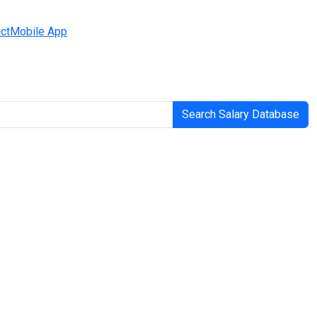
ct
Mobile App
Search Salary Database