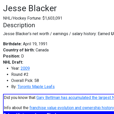
Jesse Blacker
NHL/Hockey Fortune:
$
1,603,091
Description
Jesse Blacker’s net worth / earnings / salary history: Earned
U
Birthdate:
April 19, 1991
Country of birth:
Canada
Position:
D
NHL Draft:
Year:
2009
Round #2
Overall Pick: 58
By:
Toronto Maple Leafs
Did you know that
Gary Bettman has accumulated the largest 
Info about the
franchise value evolution and ownership histo