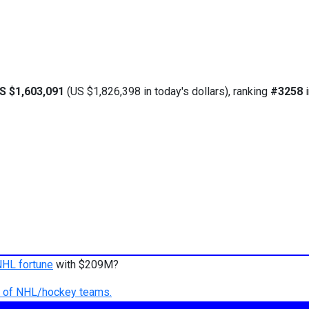
S $1,603,091
(US $1,826,398 in today's dollars), ranking
#3258
i
NHL fortune
with $209M?
ry of NHL/hockey teams.