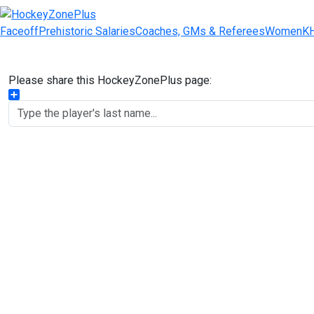
Faceoff
Prehistoric Salaries
Coaches, GMs & Referees
Women
K
Please share this HockeyZonePlus page:
Share