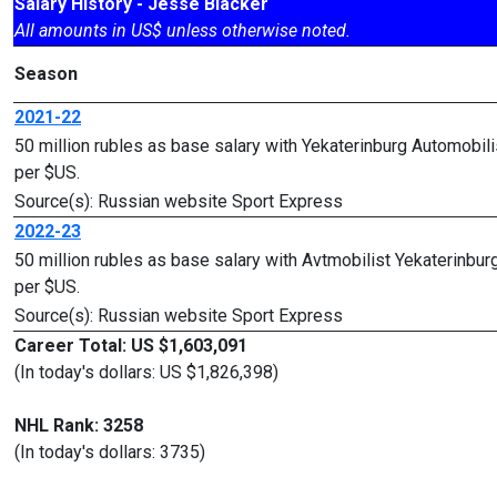
Salary History - Jesse Blacker
All amounts in US$ unless otherwise noted.
Season
2021-22
50 million rubles as base salary with Yekaterinburg Automobi
per $US.
Source(s): Russian website Sport Express
2022-23
50 million rubles as base salary with Avtmobilist Yekaterinb
per $US.
Source(s): Russian website Sport Express
Career Total: US $1,603,091
(In today's dollars: US $1,826,398)
NHL Rank: 3258
(In today's dollars: 3735)