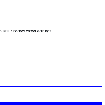
n NHL / hockey career earnings.