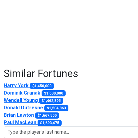
Similar Fortunes
Harry York
$1,450,000
Dominik Granak
$1,600,000
Wendell Young
$1,462,895
Donald Dufresne
$1,504,863
Brian Lawton
$1,667,500
Paul MacLean
$1,693,475